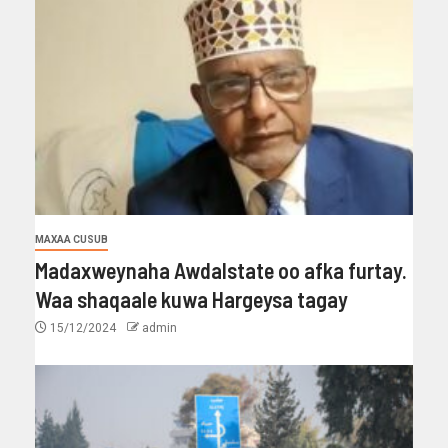
MAXAA CUSUB
Madaxweynaha Awdalstate oo afka furtay.
Waa shaqaale kuwa Hargeysa tagay
15/12/2024
admin