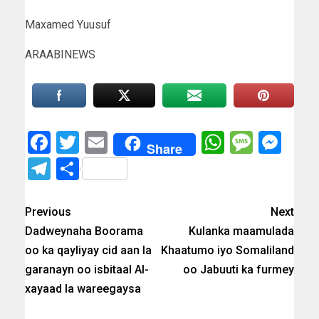
Maxamed Yuusuf
ARAABINEWS
Facebook
Twitter
Email
WhatsAp
Messa
Mes
Share
Telegram
Share
Previous
Next
Dadweynaha Boorama
Kulanka maamulada
oo ka qayliyay cid aan la
Khaatumo iyo Somaliland
garanayn oo isbitaal Al-
oo Jabuuti ka furmey
xayaad la wareegaysa