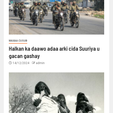
MAXAA CUSUB
Halkan ka daawo adaa arki cida Suuriya u
gacan gashay
14/12/2024
admin