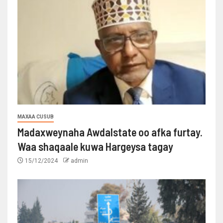
MAXAA CUSUB
Madaxweynaha Awdalstate oo afka furtay.
Waa shaqaale kuwa Hargeysa tagay
15/12/2024
admin