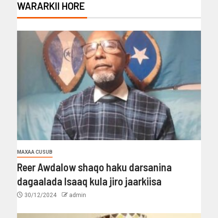
WARARKII HORE
MAXAA CUSUB
Reer Awdalow shaqo haku darsanina
dagaalada Isaaq kula jiro jaarkiisa
30/12/2024
admin