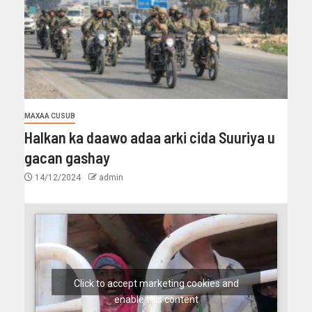
MAXAA CUSUB
Halkan ka daawo adaa arki cida Suuriya u
gacan gashay
14/12/2024
admin
Click to accept marketing cookies and
enable this content