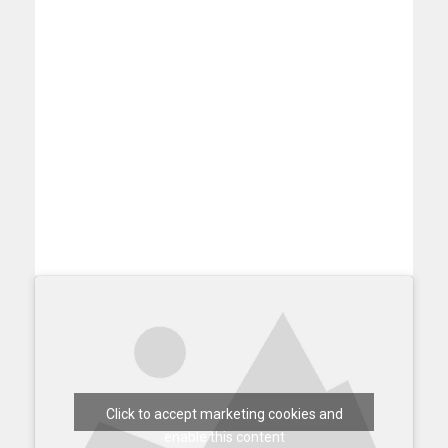
Click to accept marketing cookies and
enable this content