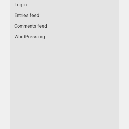
Log in
Entries feed
Comments feed
WordPress.org