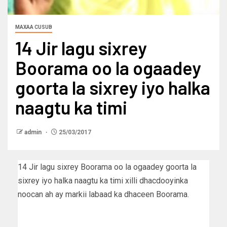
MAXAA CUSUB
14 Jir lagu sixrey
Boorama oo la ogaadey
goorta la sixrey iyo halka
naagtu ka timi
admin
25/03/2017
14 Jir lagu sixrey Boorama oo la ogaadey goorta la
sixrey iyo halka naagtu ka timi xilli dhacdooyinka
noocan ah ay markii labaad ka dhaceen Boorama.