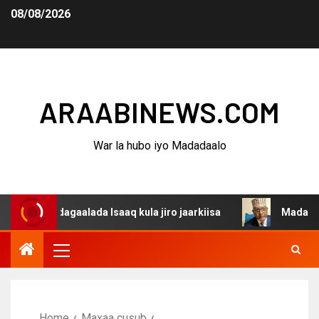
08/08/2026
ARAABINEWS.COM
War la hubo iyo Madadaalo
 dagaalada Isaaq kula jiro jaarkiisa
Madaxweynaha Awd
Home
Maxaa cusub