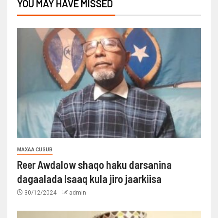
YOU MAY HAVE MISSED
MAXAA CUSUB
Reer Awdalow shaqo haku darsanina
dagaalada Isaaq kula jiro jaarkiisa
30/12/2024
admin