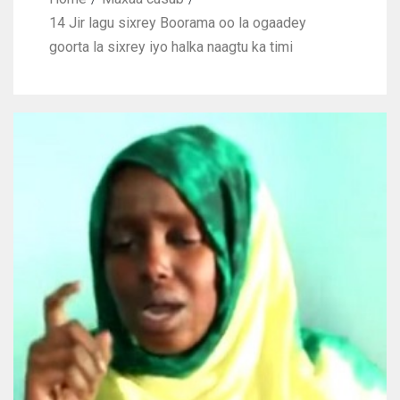
14 Jir lagu sixrey Boorama oo la ogaadey
goorta la sixrey iyo halka naagtu ka timi