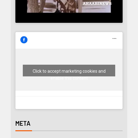
Click to accept marketing cookies and
enable this content
META