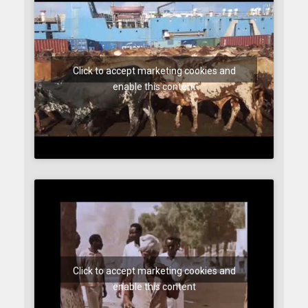
Click to accept marketing cookies and
enable this content
Click to accept marketing cookies and
enable this content