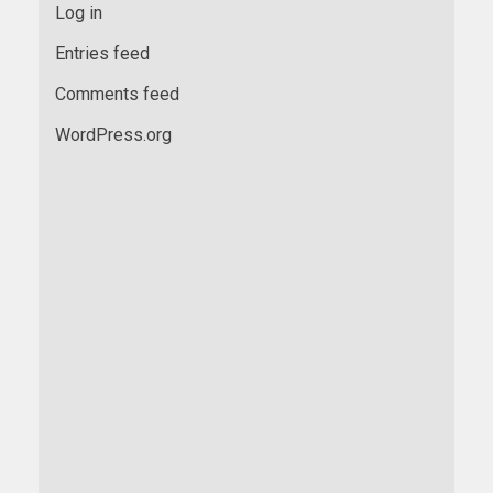
Log in
Entries feed
Comments feed
WordPress.org