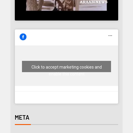
Click to accept marketing cookies and
enable this content
META