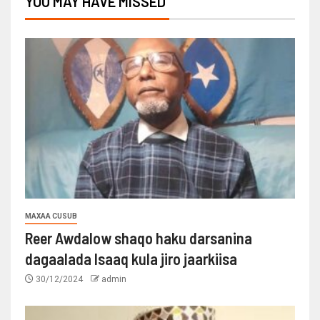
YOU MAY HAVE MISSED
MAXAA CUSUB
Reer Awdalow shaqo haku darsanina
dagaalada Isaaq kula jiro jaarkiisa
30/12/2024
admin