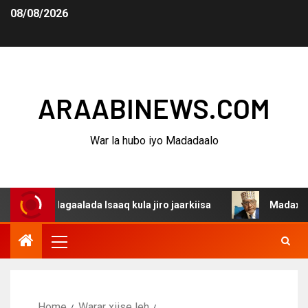
08/08/2026
ARAABINEWS.COM
War la hubo iyo Madadaalo
a dagaalada Isaaq kula jiro jaarkiisa
Madaxweynaha Aw
Home
Warar xiise leh