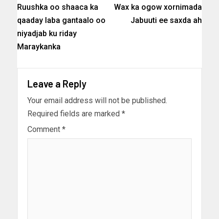
Ruushka oo shaaca ka
Wax ka ogow xornimada
qaaday laba gantaalo oo
Jabuuti ee saxda ah
niyadjab ku riday
Maraykanka
Leave a Reply
Your email address will not be published.
Required fields are marked
*
Comment
*