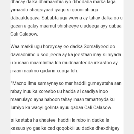
dhacay dalka dhamaantiis iyo dibedaba marka laga
yimaado shaqsiyaad iyagu si gooni ah ugu
dabaaldegaya. Sababta ugu weyna ay tahay dalka oo u
gacan u galay maamul shisheeye u adeega ayy qabaa
Cali Calasow.
Waa markii ugu horeysay ee dadka Somaliyeed oo
dawladnimo u soo jeeda ay ka jeestaan inay si niyada
u xusaan maamlintaa leh mudnaanteeda inkastoo ay
jiraan maalmo qadarin xooga leh.
”Macno iima samaynayso mar haddii gumeystaha aan
rabay inuu ka xoreebo uu hadda si caadiya inoo
maanulayo ayna haboon tahay inaan tamarteyda ku
lumiyo ka wacyi gelinta ayuu qabaa Cali Calasow.
si kastaba ha ahaatee haddii la rabo in dadka la
xasuusiyo gaalka cad qoqobkii uu dadka dhexdhigey