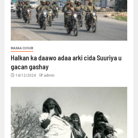
MAXAA CUSUB
Halkan ka daawo adaa arki cida Suuriya u
gacan gashay
14/12/2024
admin