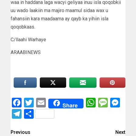
waa in haddana laga wacyi geliyaa inuu isla qoqobkii
uu wado laakiin ma majiro maamul sidaa wax u
fahansiin kara maadaama ay qayb ka yihiin isla
qoqobkaas.
C/llaahi Warhaye
ARAABINEWS
Facebook
Twitter
Email
WhatsAp
Messa
Mes
Share
Telegram
Share
Previous
Next