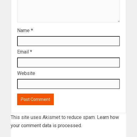
Name
*
Email
*
Website
This site uses Akismet to reduce spam.
Learn how
your comment data is processed.