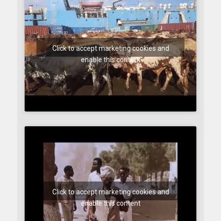
Click to accept marketing cookies and
enable this content
Click to accept marketing cookies and
enable this content