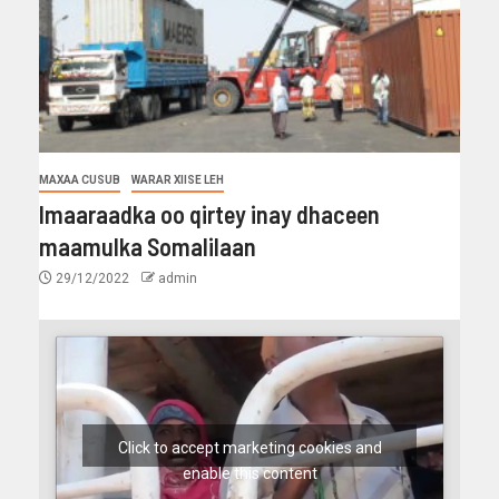
MAXAA CUSUB
WARAR XIISE LEH
Imaaraadka oo qirtey inay dhaceen
maamulka Somalilaan
29/12/2022
admin
Click to accept marketing cookies and
enable this content