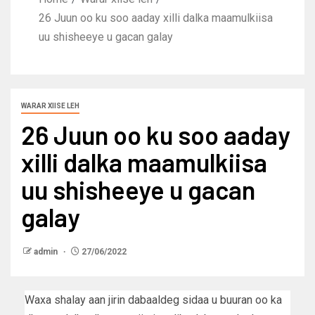
26 Juun oo ku soo aaday xilli dalka maamulkiisa
uu shisheeye u gacan galay
WARAR XIISE LEH
26 Juun oo ku soo aaday
xilli dalka maamulkiisa
uu shisheeye u gacan
galay
admin
27/06/2022
Waxa shalay aan jirin dabaaldeg sidaa u buuran oo ka