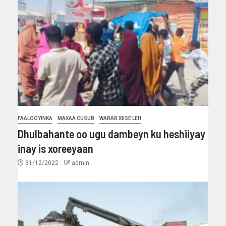
FAALOOYINKA
MAXAA CUSUB
WARAR XIISE LEH
Dhulbahante oo ugu dambeyn ku heshiiyay
inay is xoreeyaan
31/12/2022
admin