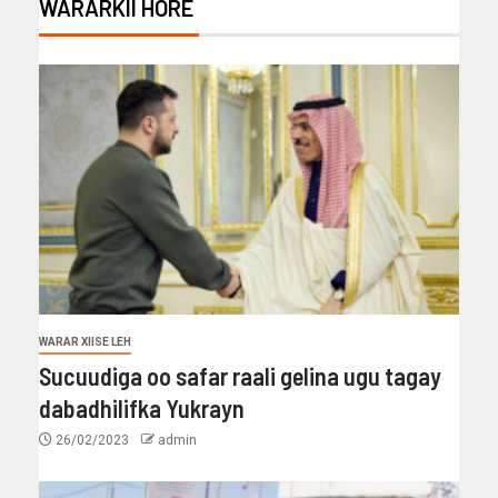
WARARKII HORE
WARAR XIISE LEH
Sucuudiga oo safar raali gelina ugu tagay
dabadhilifka Yukrayn
26/02/2023
admin