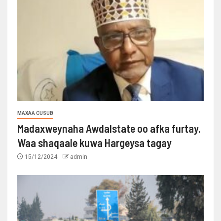
MAXAA CUSUB
Madaxweynaha Awdalstate oo afka furtay.
Waa shaqaale kuwa Hargeysa tagay
15/12/2024
admin