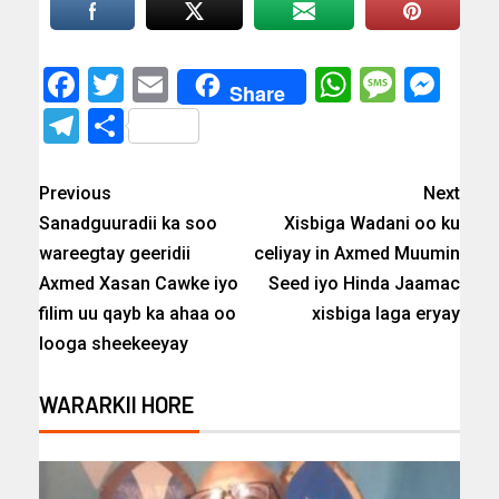
Facebook
Twitter
Email
WhatsAp
Messa
Mes
Share
Telegram
Share
Previous
Next
Sanadguuradii ka soo
Xisbiga Wadani oo ku
wareegtay geeridii
celiyay in Axmed Muumin
Axmed Xasan Cawke iyo
Seed iyo Hinda Jaamac
filim uu qayb ka ahaa oo
xisbiga laga eryay
looga sheekeeyay
WARARKII HORE