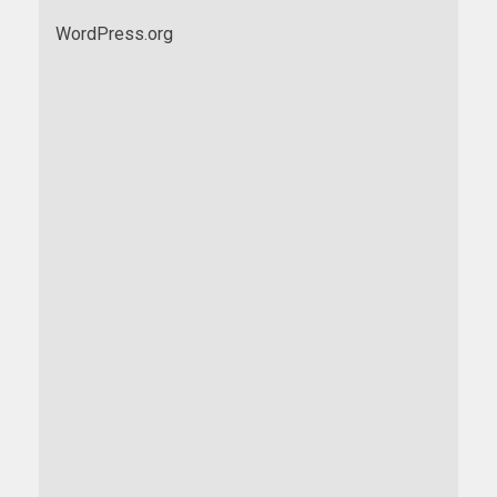
WordPress.org