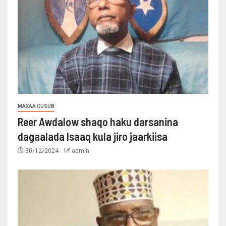
MAXAA CUSUB
Reer Awdalow shaqo haku darsanina
dagaalada Isaaq kula jiro jaarkiisa
30/12/2024
admin