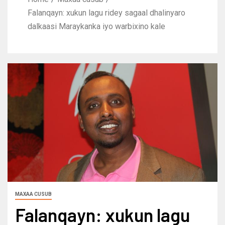
Falanqayn: xukun lagu ridey sagaal dhalinyaro
dalkaasi Maraykanka iyo warbixino kale
MAXAA CUSUB
Falanqayn: xukun lagu