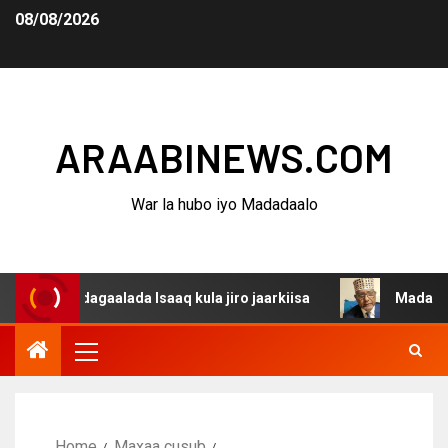
08/08/2026
ARAABINEWS.COM
War la hubo iyo Madadaalo
a dagaalada Isaaq kula jiro jaarkiisa
Madaxweynaha Aw
Home
Maxaa cusub