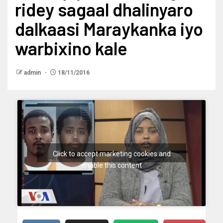
ridey sagaal dhalinyaro
dalkaasi Maraykanka iyo
warbixino kale
admin
18/11/2016
Click to accept marketing cookies and
enable this content