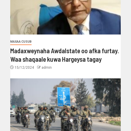
MAXAA CUSUB
Madaxweynaha Awdalstate oo afka furtay.
Waa shaqaale kuwa Hargeysa tagay
15/12/2024
admin