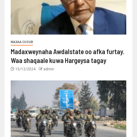
MAXAA CUSUB
Madaxweynaha Awdalstate oo afka furtay.
Waa shaqaale kuwa Hargeysa tagay
15/12/2024
admin