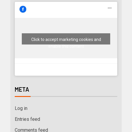
Click to accept marketing cookies and
enable this content
META
Log in
Entries feed
Comments feed