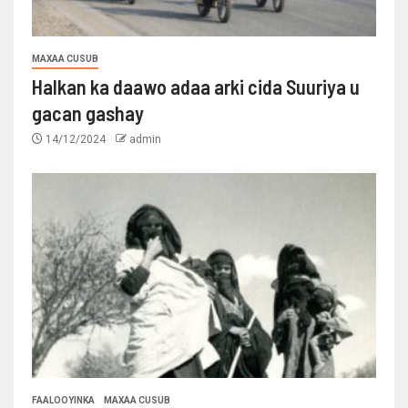
MAXAA CUSUB
Halkan ka daawo adaa arki cida Suuriya u
gacan gashay
14/12/2024
admin
FAALOOYINKA
MAXAA CUSUB