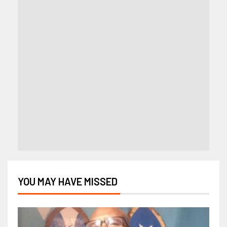
YOU MAY HAVE MISSED