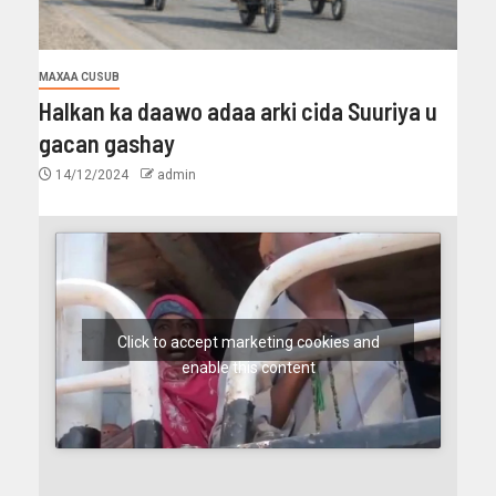
MAXAA CUSUB
Halkan ka daawo adaa arki cida Suuriya u
gacan gashay
14/12/2024
admin
Click to accept marketing cookies and
enable this content