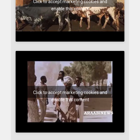
Click to accept marketing cookies and
enable this content
Click to accept marketing cookies and
enable this content