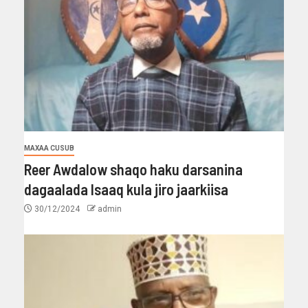
MAXAA CUSUB
Reer Awdalow shaqo haku darsanina
dagaalada Isaaq kula jiro jaarkiisa
30/12/2024
admin