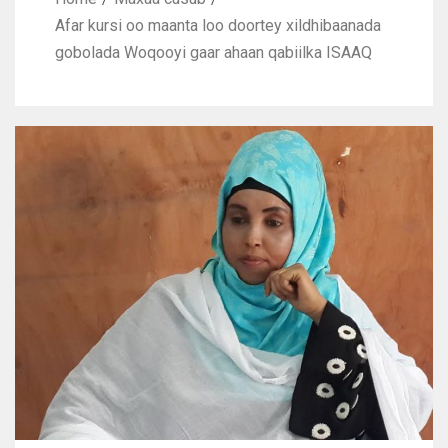
Afar kursi oo maanta loo doortey xildhibaanada
gobolada Woqooyi gaar ahaan qabiilka ISAAQ