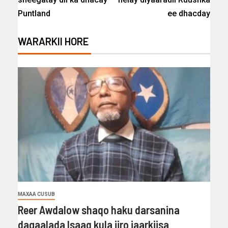
Puntland
ee dhacday
WARARKII HORE
MAXAA CUSUB
Reer Awdalow shaqo haku darsanina
dagaalada Isaaq kula jiro jaarkiisa