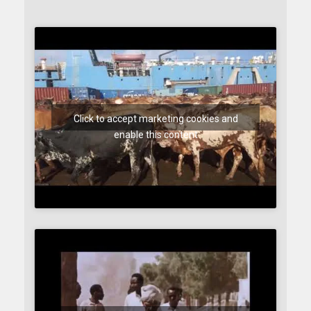
Click to accept marketing cookies and
enable this content