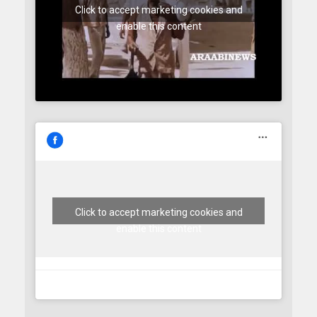
Click to accept marketing cookies and
enable this content
Click to accept marketing cookies and
enable this content