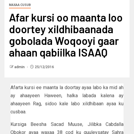
MAXAA CUSUB
Afar kursi oo maanta loo
doortey xildhibaanada
gobolada Woqooyi gaar
ahaan qabiilka ISAAQ
admin
25/12/2016
Afarta kursi ee maanta la doortay ayaa labo ka mid ah
ay ahaayeen Haween, halka labada kalena ay
ahaayeen Rag, sidoo kale labo xildhibaan ayaa ku
cusbaa.
Kursiga Beesha Sacad Muuse, Jilibka Cabdalla
Obokor ayaa waxaa 38 cod ku guuleysatay Sahra