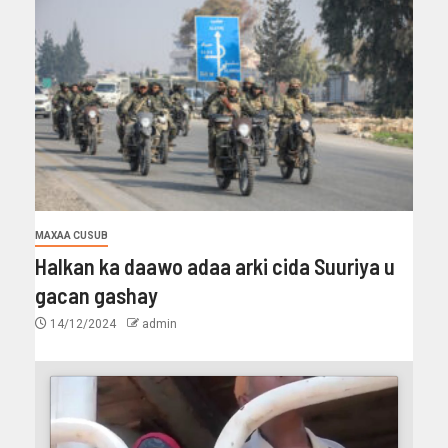
MAXAA CUSUB
Halkan ka daawo adaa arki cida Suuriya u
gacan gashay
14/12/2024
admin