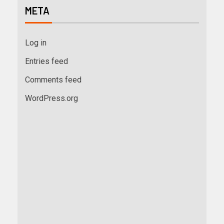
META
Log in
Entries feed
Comments feed
WordPress.org