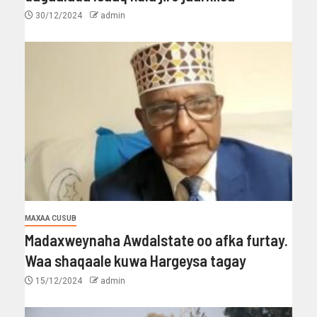
30/12/2024
admin
MAXAA CUSUB
Madaxweynaha Awdalstate oo afka furtay.
Waa shaqaale kuwa Hargeysa tagay
15/12/2024
admin