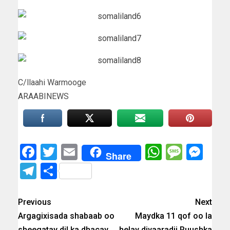
C/llaahi Warmooge
ARAABINEWS
Facebook
Twitter
Email
WhatsAp
Messa
Mes
Share
Telegram
Share
Previous
Next
Argagixisada shabaab oo
Maydka 11 qof oo la
sheegatay dil ka dhacay
helay diyaaradii Ruushka