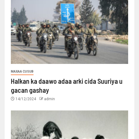
MAXAA CUSUB
Halkan ka daawo adaa arki cida Suuriya u
gacan gashay
14/12/2024
admin