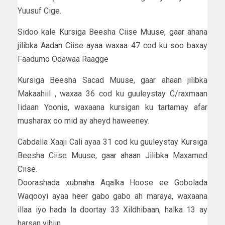
Yuusuf Cige.
Sidoo kale Kursiga Beesha Ciise Muuse, gaar ahana
jilibka Aadan Ciise ayaa waxaa 47 cod ku soo baxay
Faadumo Odawaa Raagge
Kursiga Beesha Sacad Muuse, gaar ahaan jilibka
Makaahiil , waxaa 36 cod ku guuleystay C/raxmaan
Iidaan Yoonis, waxaana kursigan ku tartamay afar
musharax oo mid ay aheyd haweeney.
Cabdalla Xaaji Cali ayaa 31 cod ku guuleystay Kursiga
Beesha Ciise Muuse, gaar ahaan Jilibka Maxamed
Ciise.
Doorashada xubnaha Aqalka Hoose ee Gobolada
Waqooyi ayaa heer gabo gabo ah maraya, waxaana
illaa iyo hada la doortay 33 Xildhibaan, halka 13 ay
harsan yihiin.