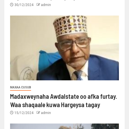
30/12/2024
admin
MAXAA CUSUB
Madaxweynaha Awdalstate oo afka furtay.
Waa shaqaale kuwa Hargeysa tagay
15/12/2024
admin