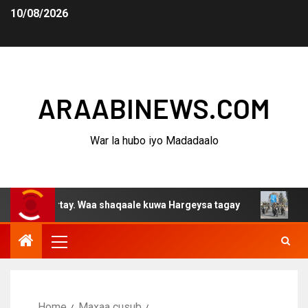
10/08/2026
ARAABINEWS.COM
War la hubo iyo Madadaalo
furtay. Waa shaqaale kuwa Hargeysa tagay
Halkan ka d
Home
Maxaa cusub