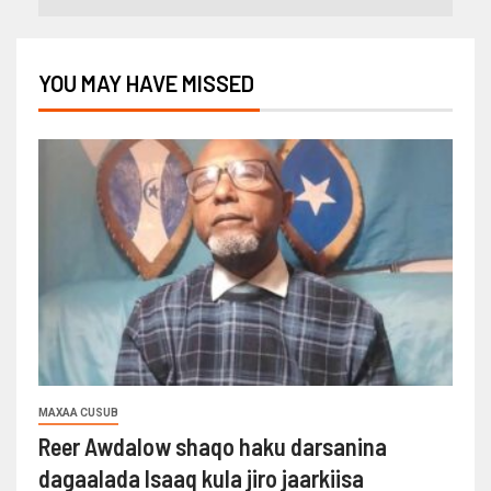
YOU MAY HAVE MISSED
MAXAA CUSUB
Reer Awdalow shaqo haku darsanina
dagaalada Isaaq kula jiro jaarkiisa