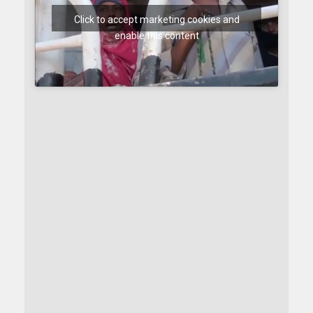
Click to accept marketing cookies and
enable this content