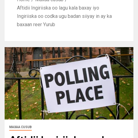
Aftidii Ingiriiska oo lagu kala baxay iyo
Ingiriiska oo codka ugu badan siiyay in ay ka
baxaan reer Yurub
MAXAA CUSUB