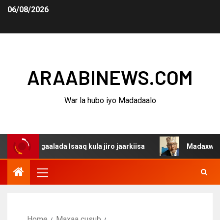
06/08/2026
ARAABINEWS.COM
War la hubo iyo Madadaalo
dagaalada Isaaq kula jiro jaarkiisa
Madaxweynaha Awda
Home
Maxaa cusub