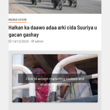
MAXAA CUSUB
Halkan ka daawo adaa arki cida Suuriya u
gacan gashay
14/12/2024
admin
Click to accept marketing cookies and
enable this content