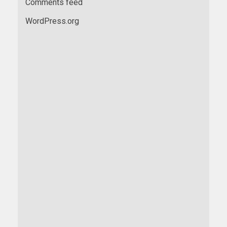
Comments feed
WordPress.org