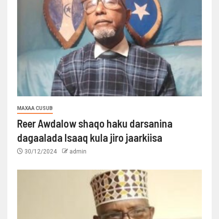
MAXAA CUSUB
Reer Awdalow shaqo haku darsanina
dagaalada Isaaq kula jiro jaarkiisa
30/12/2024
admin