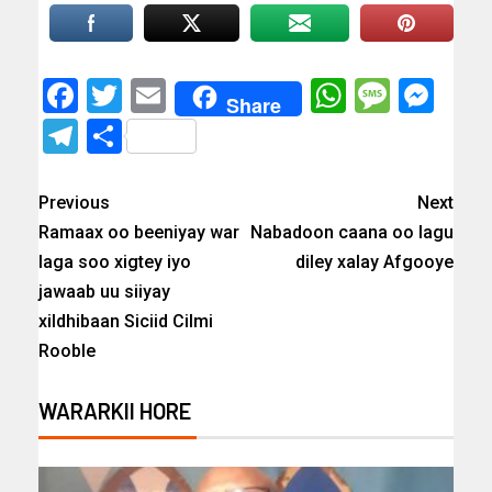
Facebook
Twitter
Email
WhatsAp
Messa
Mes
Share
Telegram
Share
Previous
Next
Ramaax oo beeniyay war
Nabadoon caana oo lagu
laga soo xigtey iyo
diley xalay Afgooye
jawaab uu siiyay
xildhibaan Siciid Cilmi
Rooble
WARARKII HORE