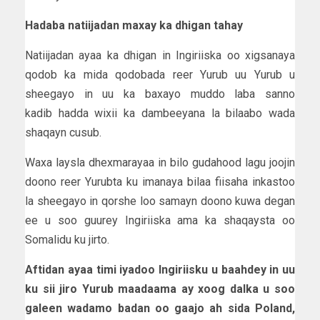
Hadaba natiijadan maxay ka dhigan tahay
Natiijadan ayaa ka dhigan in Ingiriiska oo xigsanaya
qodob ka mida qodobada reer Yurub uu Yurub u
sheegayo in uu ka baxayo muddo laba sanno
kadib hadda wixii ka dambeeyana la bilaabo wada
shaqayn cusub.
Waxa laysla dhexmarayaa in bilo gudahood lagu joojin
doono reer Yurubta ku imanaya bilaa fiisaha inkastoo
la sheegayo in qorshe loo samayn doono kuwa degan
ee u soo guurey Ingiriiska ama ka shaqaysta oo
Somalidu ku jirto.
Aftidan ayaa timi iyadoo Ingiriisku u baahdey in uu
ku sii jiro Yurub maadaama ay xoog dalka u soo
galeen wadamo badan oo gaajo ah sida Poland,