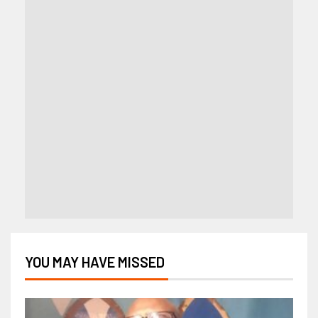
YOU MAY HAVE MISSED