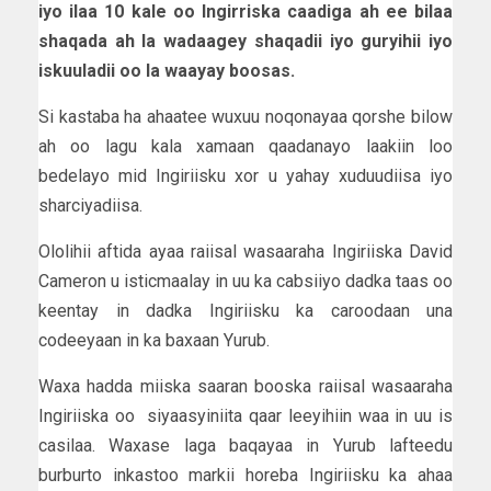
iyo ilaa 10 kale oo Ingirriska caadiga ah ee bilaa
shaqada ah la wadaagey shaqadii iyo guryihii iyo
iskuuladii oo la waayay boosas.
Si kastaba ha ahaatee wuxuu noqonayaa qorshe bilow
ah oo lagu kala xamaan qaadanayo laakiin loo
bedelayo mid Ingiriisku xor u yahay xuduudiisa iyo
sharciyadiisa.
Ololihii aftida ayaa raiisal wasaaraha Ingiriiska David
Cameron u isticmaalay in uu ka cabsiiyo dadka taas oo
keentay in dadka Ingiriisku ka caroodaan una
codeeyaan in ka baxaan Yurub.
Waxa hadda miiska saaran booska raiisal wasaaraha
Ingiriiska oo siyaasyiniita qaar leeyihiin waa in uu is
casilaa. Waxase laga baqayaa in Yurub lafteedu
burburto inkastoo markii horeba Ingiriisku ka ahaa