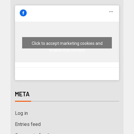
Click to accept marketing cookies and
enable this content
META
Log in
Entries feed