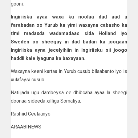
gooni.
Ingiriiska ayaa waxa ku noolaa dad aad u
farabadan oo Yurub ka yimi waxayna cabasho ka
timi madaxda wadamadaas sida Holland iyo
Sweden oo sheegay in dad badan ka joogaan
Ingiriiska ayna jecelyihiin in Ingiriisku sii joogo
haddii kale iyaguna ka baxayaan.
Waxayna keeni kartaa in Yurub cusub bilaabanto iyo is
xulafaysi cusub.
Natiijada ugu dambeysa ee dhibcaha ayaa la sheegi
doonaa sideeda xilliga Somaliya.
Rashiid Ceelaanyo
ARAABINEWS