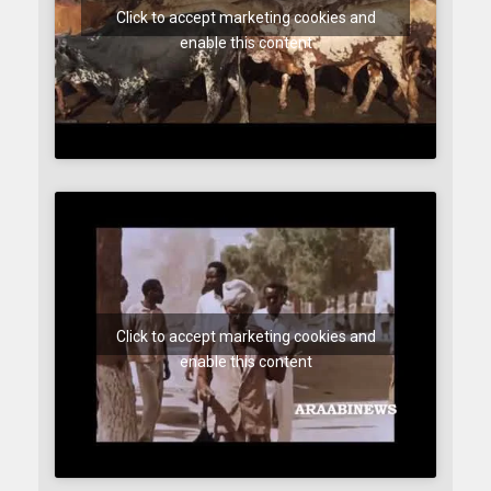
Click to accept marketing cookies and
enable this content
Click to accept marketing cookies and
enable this content