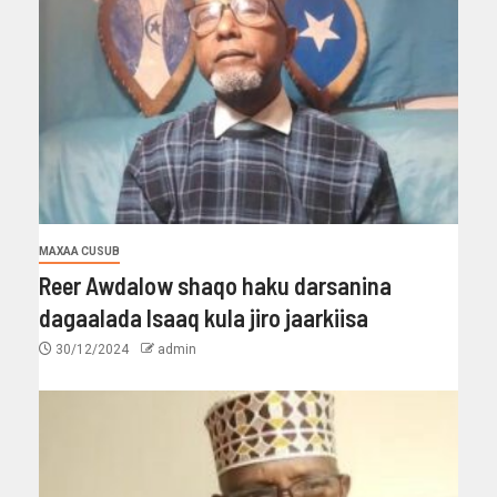
MAXAA CUSUB
Reer Awdalow shaqo haku darsanina
dagaalada Isaaq kula jiro jaarkiisa
30/12/2024
admin