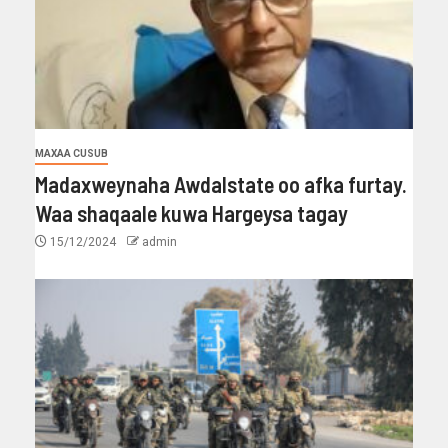
MAXAA CUSUB
Madaxweynaha Awdalstate oo afka furtay.
Waa shaqaale kuwa Hargeysa tagay
15/12/2024
admin