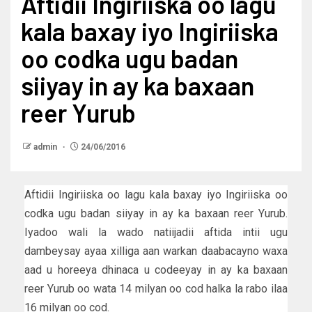
Aftidii Ingiriiska oo lagu
kala baxay iyo Ingiriiska
oo codka ugu badan
siiyay in ay ka baxaan
reer Yurub
admin
24/06/2016
Aftidii Ingiriiska oo lagu kala baxay iyo Ingiriiska oo
codka ugu badan siiyay in ay ka baxaan reer Yurub.
Iyadoo wali la wado natiijadii aftida intii ugu
dambeysay ayaa xilliga aan warkan daabacayno waxa
aad u horeeya dhinaca u codeeyay in ay ka baxaan
reer Yurub oo wata 14 milyan oo cod halka la rabo ilaa
16 milyan oo cod.