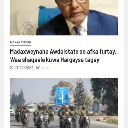
MAXAA CUSUB
Madaxweynaha Awdalstate oo afka furtay.
Waa shaqaale kuwa Hargeysa tagay
15/12/2024
admin