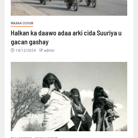
MAXAA CUSUB
Halkan ka daawo adaa arki cida Suuriya u
gacan gashay
14/12/2024
admin