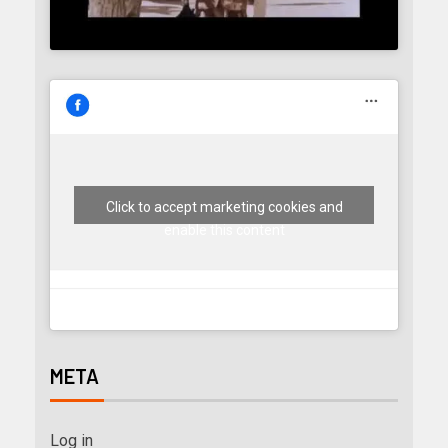
Click to accept marketing cookies and
enable this content
META
Log in