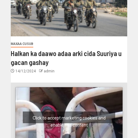
MAXAA CUSUB
Halkan ka daawo adaa arki cida Suuriya u
gacan gashay
14/12/2024
admin
Click to accept marketing cookies and
enable this content