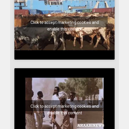
Click to accept marketing cookies and
enable this content
Click to accept marketing cookies and
enable this content