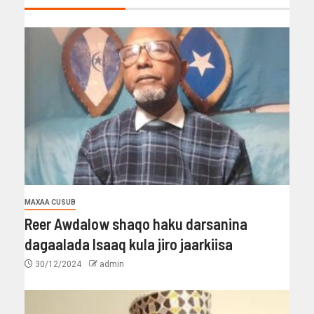
MAXAA CUSUB
Reer Awdalow shaqo haku darsanina
dagaalada Isaaq kula jiro jaarkiisa
30/12/2024
admin