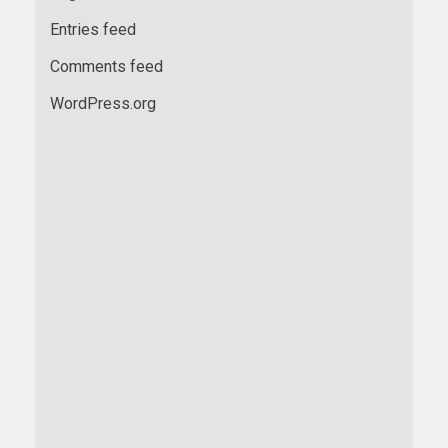
Entries feed
Comments feed
WordPress.org