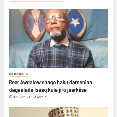
MAXAA CUSUB
Reer Awdalow shaqo haku darsanina
dagaalada Isaaq kula jiro jaarkiisa
30/12/2024
admin