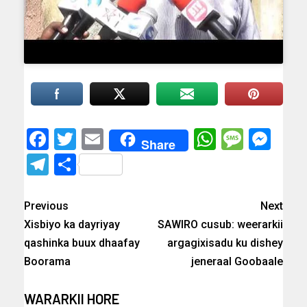
Facebook
Twitter
Email
WhatsAp
Messa
Mes
Share
Telegram
Share
Previous
Next
Xisbiyo ka dayriyay
SAWIRO cusub: weerarkii
qashinka buux dhaafay
argagixisadu ku dishey
Boorama
jeneraal Goobaale
WARARKII HORE