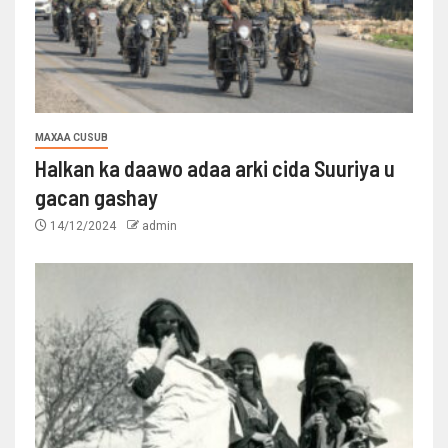
MAXAA CUSUB
Halkan ka daawo adaa arki cida Suuriya u
gacan gashay
14/12/2024
admin