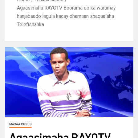
Agaasimaha RAYOTV Boorama oo ka waramay
hanjabaado lagula kacay dhamaan shaqaalaha
Telefishanka
MAXAA CUSUB
Agaasimaha RAYOTV