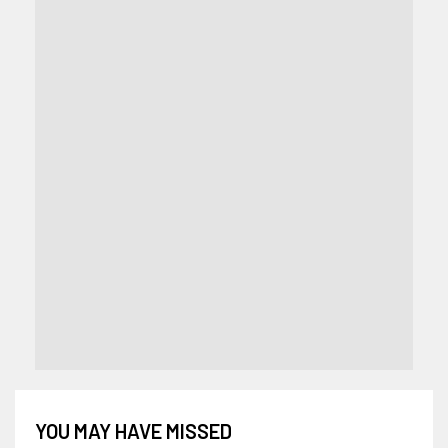
YOU MAY HAVE MISSED