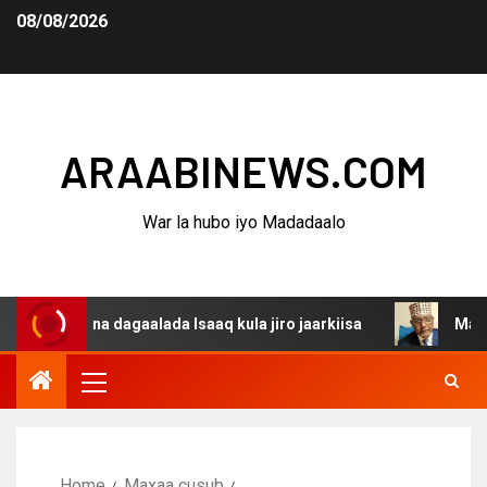
08/08/2026
ARAABINEWS.COM
War la hubo iyo Madadaalo
anina dagaalada Isaaq kula jiro jaarkiisa
Madaxweynaha
Home
Maxaa cusub