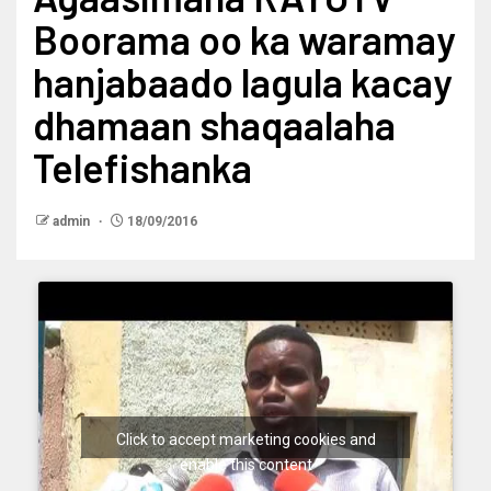
Boorama oo ka waramay
hanjabaado lagula kacay
dhamaan shaqaalaha
Telefishanka
admin
18/09/2016
Click to accept marketing cookies and
enable this content