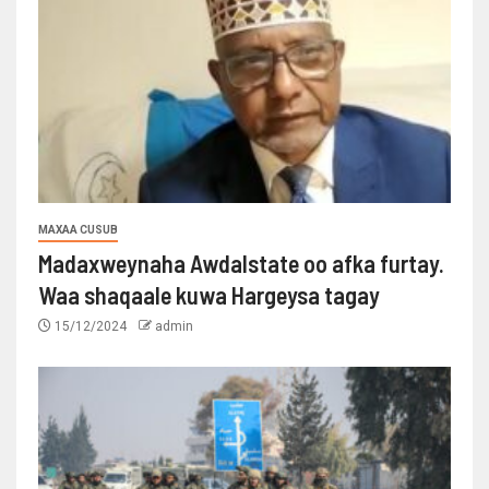
MAXAA CUSUB
Madaxweynaha Awdalstate oo afka furtay.
Waa shaqaale kuwa Hargeysa tagay
15/12/2024
admin