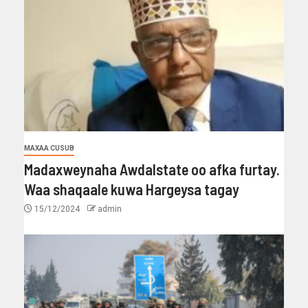
MAXAA CUSUB
Madaxweynaha Awdalstate oo afka furtay.
Waa shaqaale kuwa Hargeysa tagay
15/12/2024
admin