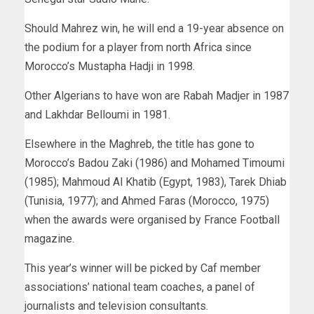
Should Mahrez win, he will end a 19-year absence on
the podium for a player from north Africa since
Morocco’s Mustapha Hadji in 1998.
Other Algerians to have won are Rabah Madjer in 1987
and Lakhdar Belloumi in 1981.
Elsewhere in the Maghreb, the title has gone to
Morocco’s Badou Zaki (1986) and Mohamed Timoumi
(1985); Mahmoud Al Khatib (Egypt, 1983), Tarek Dhiab
(Tunisia, 1977); and Ahmed Faras (Morocco, 1975)
when the awards were organised by France Football
magazine.
This year’s winner will be picked by Caf member
associations’ national team coaches, a panel of
journalists and television consultants.