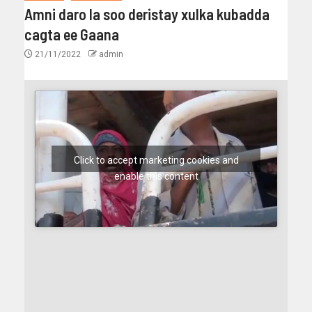
Amni daro la soo deristay xulka kubadda
cagta ee Gaana
21/11/2022
admin
Click to accept marketing cookies and
enable this content