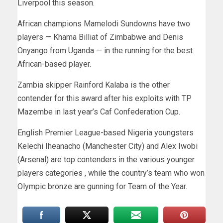
Liverpool this season.
African champions Mamelodi Sundowns have two
players — Khama Billiat of Zimbabwe and Denis
Onyango from Uganda — in the running for the best
African-based player.
Zambia skipper Rainford Kalaba is the other
contender for this award after his exploits with TP
Mazembe in last year’s Caf Confederation Cup.
English Premier League-based Nigeria youngsters
Kelechi Iheanacho (Manchester City) and Alex Iwobi
(Arsenal) are top contenders in the various younger
players categories , while the country’s team who won
Olympic bronze are gunning for Team of the Year.