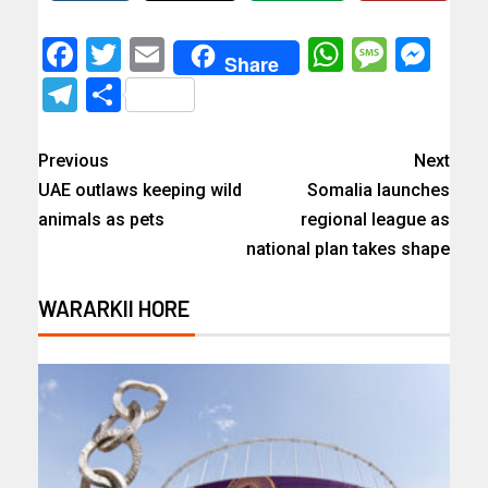
Facebook
Twitter
Email
WhatsAp
Messa
Mes
Share
Telegram
Share
Previous
Next
UAE outlaws keeping wild
Somalia launches
animals as pets
regional league as
national plan takes shape
WARARKII HORE