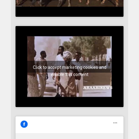
Click to accept marketing cookies and
enable this content