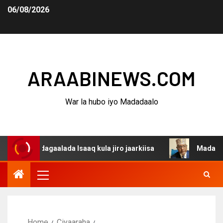
06/08/2026
ARAABINEWS.COM
War la hubo iyo Madadaalo
a dagaalada Isaaq kula jiro jaarkiisa
Madaxweynaha Aw
Home
Ciyaaraha