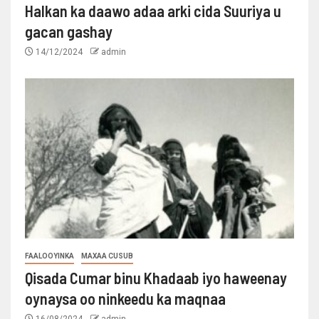
Halkan ka daawo adaa arki cida Suuriya u
gacan gashay
14/12/2024
admin
FAALOOYINKA
MAXAA CUSUB
Qisada Cumar binu Khadaab iyo haweenay
oynaysa oo ninkeedu ka maqnaa