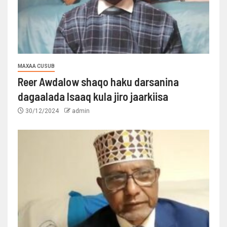
MAXAA CUSUB
Reer Awdalow shaqo haku darsanina
dagaalada Isaaq kula jiro jaarkiisa
30/12/2024
admin