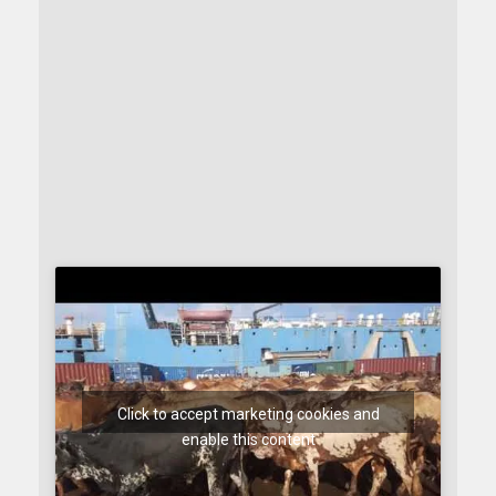
Click to accept marketing cookies and
enable this content