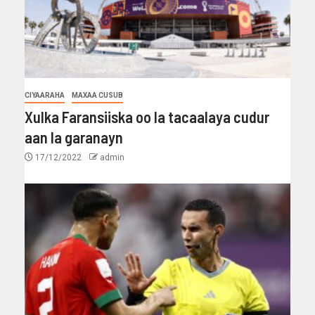
CIYAARAHA
MAXAA CUSUB
Xulka Faransiiska oo la tacaalaya cudur
aan la garanayn
17/12/2022
admin