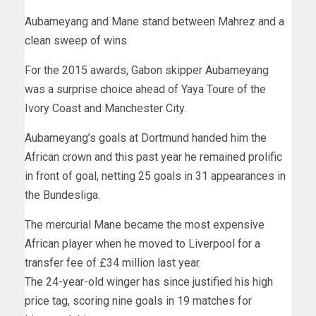
Aubameyang and Mane stand between Mahrez and a
clean sweep of wins.
For the 2015 awards, Gabon skipper Aubameyang
was a surprise choice ahead of Yaya Toure of the
Ivory Coast and Manchester City.
Aubameyang’s goals at Dortmund handed him the
African crown and this past year he remained prolific
in front of goal, netting 25 goals in 31 appearances in
the Bundesliga.
The mercurial Mane became the most expensive
African player when he moved to Liverpool for a
transfer fee of £34 million last year.
The 24-year-old winger has since justified his high
price tag, scoring nine goals in 19 matches for