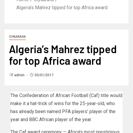
Algeria’s Mahrez tipped for top Africa award
CIYAARAHA
Algeria’s Mahrez tipped
for top Africa award
admin
05/01/2017
The Confederation of African Football (Caf) title would
make it a hat-trick of wins for the 25-year-old, who
has already been named PFA players’ player of the
year and BBC African player of the year.
The Caf award ceremony — Africa’s most prestigious