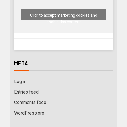
Click to accept marketing cookies and
enable this content
META
Log in
Entries feed
Comments feed
WordPress.org