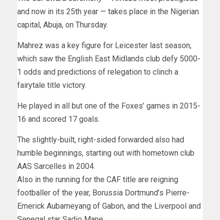
and now in its 25th year — takes place in the Nigerian
capital, Abuja, on Thursday.
Mahrez was a key figure for Leicester last season,
which saw the English East Midlands club defy 5000-
1 odds and predictions of relegation to clinch a
fairytale title victory.
He played in all but one of the Foxes’ games in 2015-
16 and scored 17 goals.
The slightly-built, right-sided forwarded also had
humble beginnings, starting out with hometown club
AAS Sarcelles in 2004.
Also in the running for the CAF title are reigning
footballer of the year, Borussia Dortmund’s Pierre-
Emerick Aubameyang of Gabon, and the Liverpool and
Senegal star Sadio Mane.