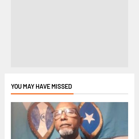
YOU MAY HAVE MISSED