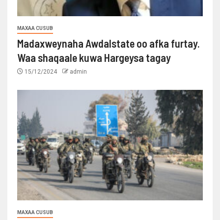
MAXAA CUSUB
Madaxweynaha Awdalstate oo afka furtay.
Waa shaqaale kuwa Hargeysa tagay
15/12/2024
admin
MAXAA CUSUB