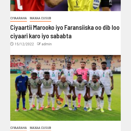
CIYAARAHA
MAXAA CUSUB
Ciyaartii Marooko iyo Faransiiska oo dib loo
ciyaari karo iyo sababta
15/12/2022
admin
CIYAARAHA
MAXAA CUSUB