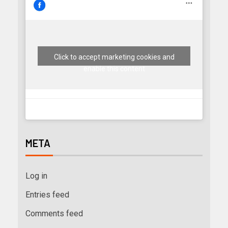
Click to accept marketing cookies and
enable this content
META
Log in
Entries feed
Comments feed