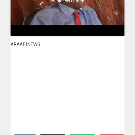
enable this content
Yuusuf
ARAABINEWS