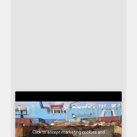
Click to accept marketing cookies and