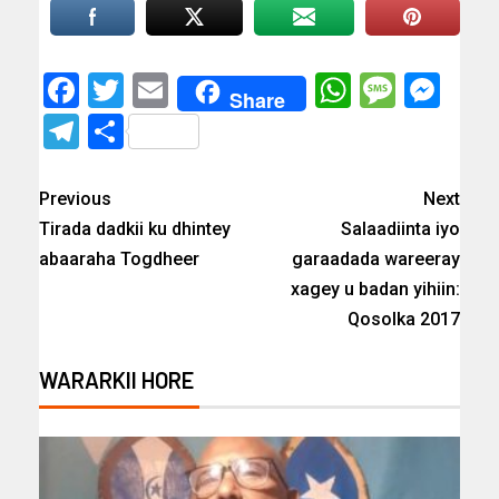
Facebook
Twitter
Email
WhatsAp
Messa
Mes
Share
Telegram
Share
Previous
Next
Tirada dadkii ku dhintey
Salaadiinta iyo
abaaraha Togdheer
garaadada wareeray
xagey u badan yihiin:
Qosolka 2017
WARARKII HORE