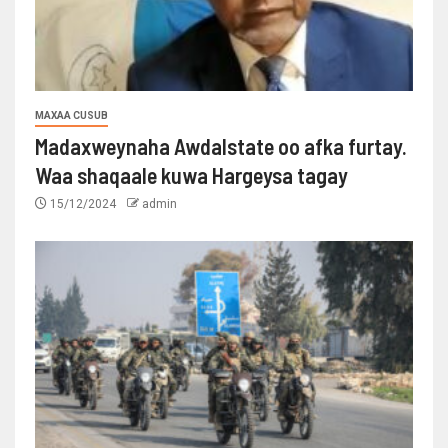
MAXAA CUSUB
Madaxweynaha Awdalstate oo afka furtay.
Waa shaqaale kuwa Hargeysa tagay
15/12/2024
admin