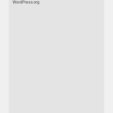
WordPress.org