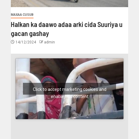
MAXAA CUSUB
Halkan ka daawo adaa arki cida Suuriya u
gacan gashay
14/12/2024
admin
Click to accept marketing cookies and
enable this content