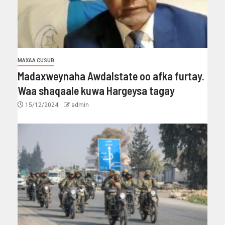
MAXAA CUSUB
Madaxweynaha Awdalstate oo afka furtay.
Waa shaqaale kuwa Hargeysa tagay
15/12/2024
admin