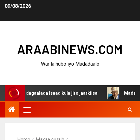
09/08/2026
ARAABINEWS.COM
War la hubo iyo Madadaalo
a dagaalada Isaaq kula jiro jaarkiisa
Madaxweynaha Aw
Home
Maxaa cusub