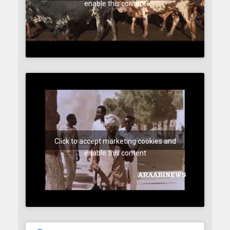
enable this content
Click to accept marketing cookies and
enable this content