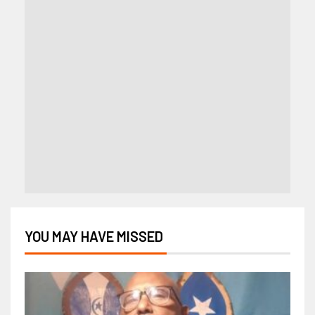
YOU MAY HAVE MISSED