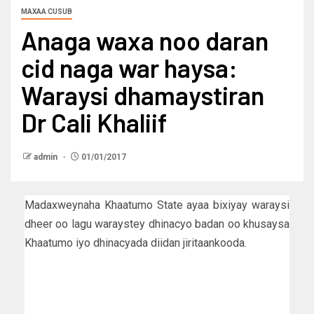
MAXAA CUSUB
Anaga waxa noo daran
cid naga war haysa:
Waraysi dhamaystiran
Dr Cali Khaliif
admin
01/01/2017
Madaxweynaha Khaatumo State ayaa bixiyay waraysi
dheer oo lagu waraystey dhinacyo badan oo khusaysa
Khaatumo iyo dhinacyada diidan jiritaankooda.