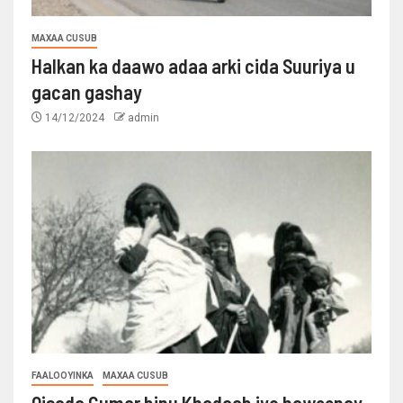
MAXAA CUSUB
Halkan ka daawo adaa arki cida Suuriya u
gacan gashay
14/12/2024
admin
FAALOOYINKA
MAXAA CUSUB