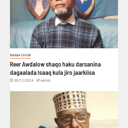
MAXAA CUSUB
Reer Awdalow shaqo haku darsanina
dagaalada Isaaq kula jiro jaarkiisa
30/12/2024
admin