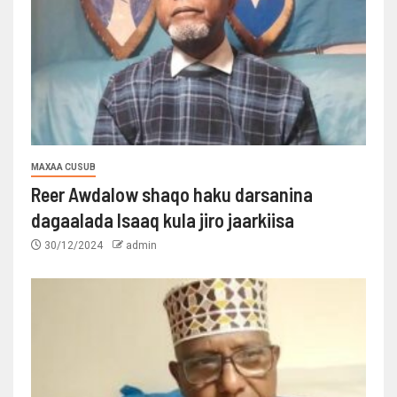
MAXAA CUSUB
Reer Awdalow shaqo haku darsanina
dagaalada Isaaq kula jiro jaarkiisa
30/12/2024
admin