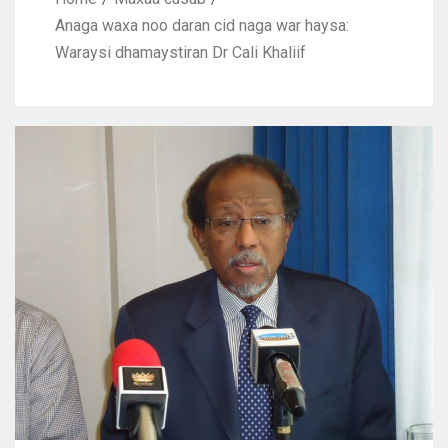
Anaga waxa noo daran cid naga war haysa:
Waraysi dhamaystiran Dr Cali Khaliif