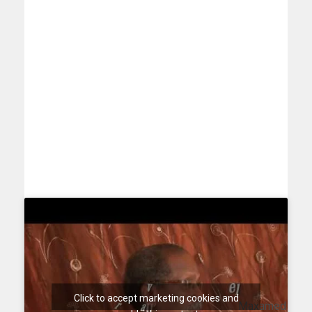
Click to accept marketing cookies and
Maxamed