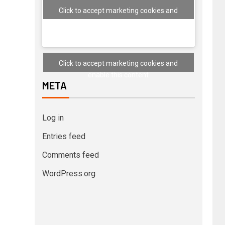
Click to accept marketing cookies and
enable this content
Click to accept marketing cookies and
enable this content
META
Log in
Entries feed
Comments feed
WordPress.org