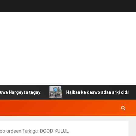
ysa tagay
Halkan ka daawo adaa arki cida Suuriya u ga
 soo ordeen Turkiga: DOOD KULUL