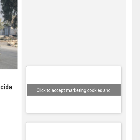
 cida
Click to accept marketing cookies and
enable this content