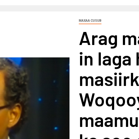
MAXAA CUSUB
Arag m
in laga
masiirk
Woqooy
maamul