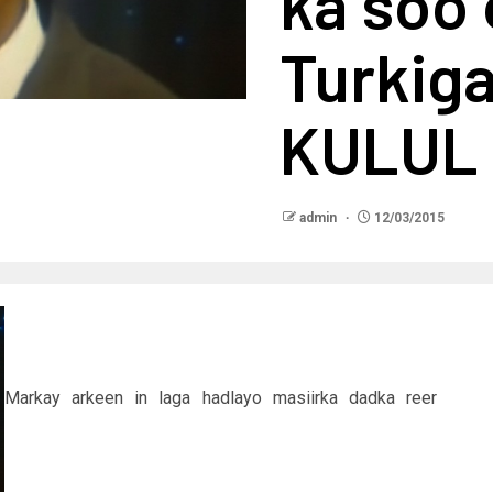
ka soo
Turkig
KULUL
admin
12/03/2015
Markay arkeen in laga hadlayo masiirka dadka reer