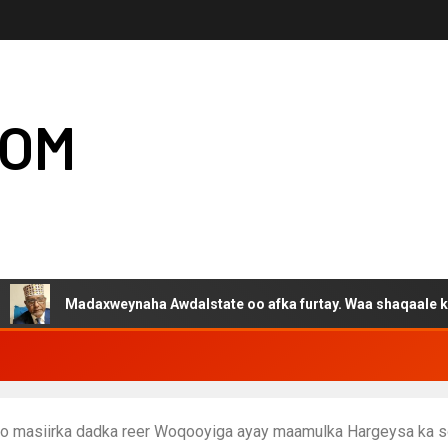
COM
Madaxweynaha Awdalstate oo afka furtay. Waa shaqaale kuwa Harge
ayo masiirka dadka reer Woqooyiga ayay maamulka Hargeysa ka