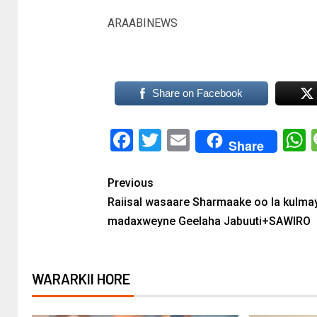
ARAABINEWS
Share on Facebook
Facebook
Twitter
Email
Share
Previous
Raiisal wasaare Sharmaake oo la kulma
madaxweyne Geelaha Jabuuti+SAWIRO
WARARKII HORE