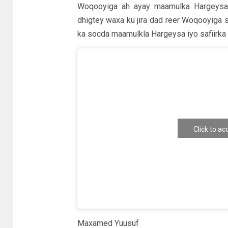
Woqooyiga ah ayay maamulka Hargeysa k
dhigtey waxa ku jira dad reer Woqooyiga 
ka socda maamulkla Hargeysa iyo safiirka
Click to a
e
Maxamed Yuusuf