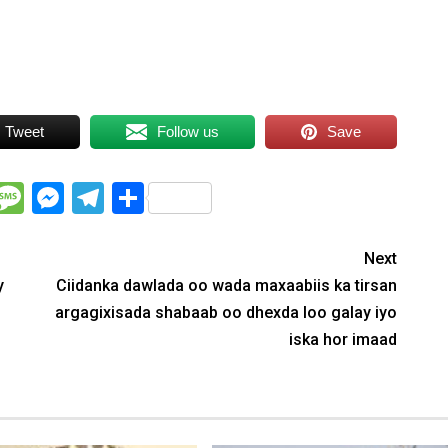
Tweet
Follow us
Save
WhatsApp
Message
Messenger
Telegram
Share
Next
y
Ciidanka dawlada oo wada maxaabiis ka tirsan
argagixisada shabaab oo dhexda loo galay iyo
iska hor imaad