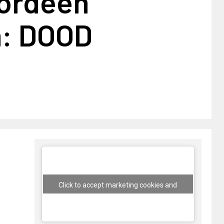
 ordeen
a: DOOD
Click to accept marketing cookies and
enable this content