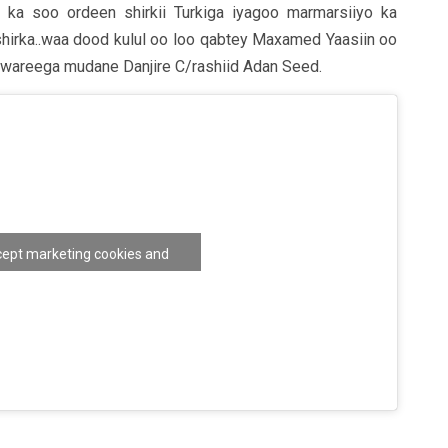
a soo ordeen shirkii Turkiga iyagoo marmarsiiyo ka
shirka..waa dood kulul oo loo qabtey Maxamed Yaasiin oo
 wareega mudane Danjire C/rashiid Adan Seed.
ccept marketing cookies and
nable this content