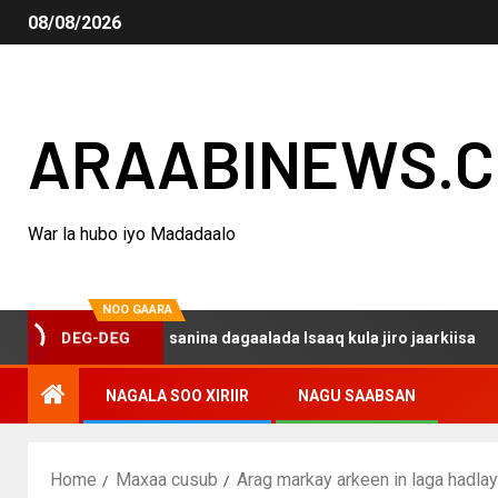
08/08/2026
ARAABINEWS.
War la hubo iyo Madadaalo
NOO GAARA
o haku darsanina dagaalada Isaaq kula jiro jaarkiisa
DEG-DEG
NAGALA SOO XIRIIR
NAGU SAABSAN
Home
Maxaa cusub
Arag markay arkeen in laga hadl