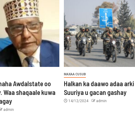
MAXAA CUSUB
aha Awdalstate oo
Halkan ka daawo adaa arki
y. Waa shaqaale kuwa
Suuriya u gacan gashay
tagay
14/12/2024
admin
admin