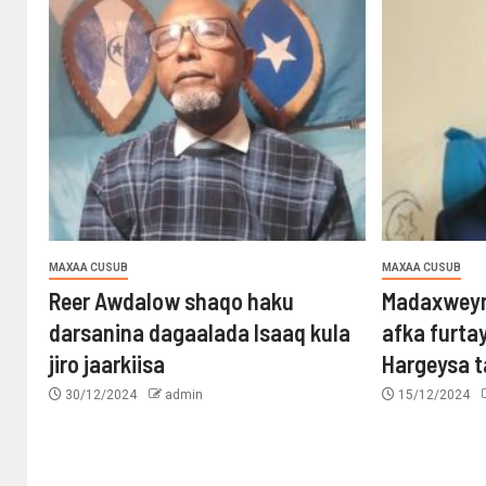
MAXAA CUSUB
MAXAA CUSUB
Reer Awdalow shaqo haku
Madaxweyn
darsanina dagaalada Isaaq kula
afka furta
jiro jaarkiisa
Hargeysa 
30/12/2024
admin
15/12/2024