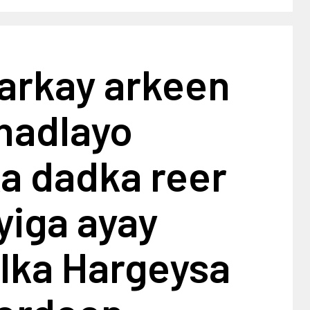
arkay arkeen
 hadlayo
a dadka reer
iga ayay
ka Hargeysa