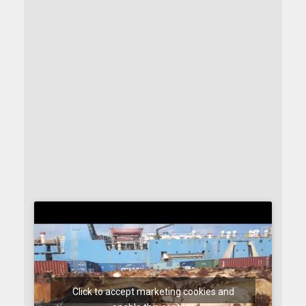
Click to accept marketing cookies and