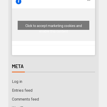
Click to accept marketing cookies and
enable this content
META
Log in
Entries feed
Comments feed