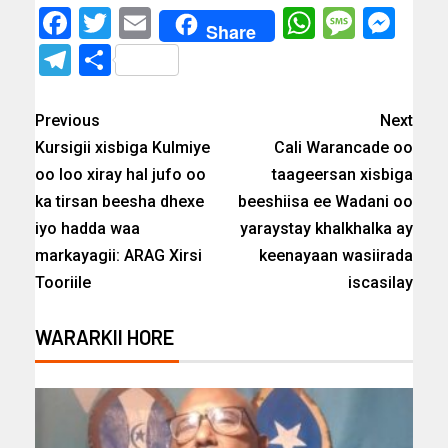
Facebook
Twitter
Email
WhatsAp
Messa
Mes
Share
Telegram
Share
Previous
Next
Kursigii xisbiga Kulmiye
Cali Warancade oo
oo loo xiray hal jufo oo
taageersan xisbiga
ka tirsan beesha dhexe
beeshiisa ee Wadani oo
iyo hadda waa
yaraystay khalkhalka ay
markayagii: ARAG Xirsi
keenayaan wasiirada
Tooriile
iscasilay
WARARKII HORE