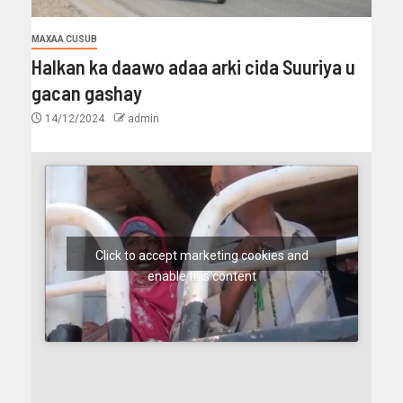
MAXAA CUSUB
Halkan ka daawo adaa arki cida Suuriya u
gacan gashay
14/12/2024
admin
Click to accept marketing cookies and
enable this content