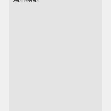
WordPress.org