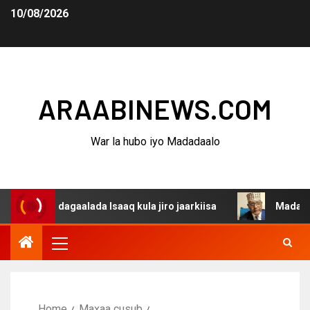
10/08/2026
ARAABINEWS.COM
War la hubo iyo Madadaalo
a dagaalada Isaaq kula jiro jaarkiisa
Madaxweynaha Aw
Home
Maxaa cusub