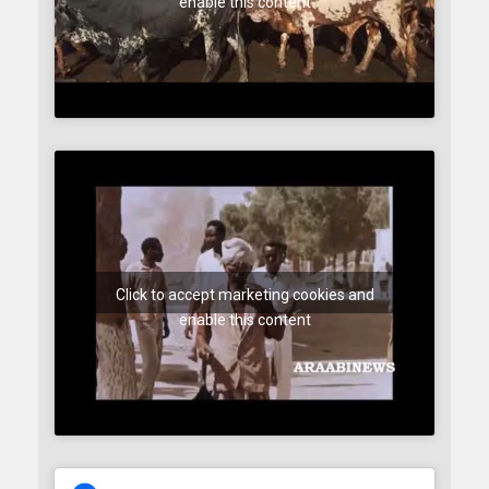
enable this content
Click to accept marketing cookies and
enable this content