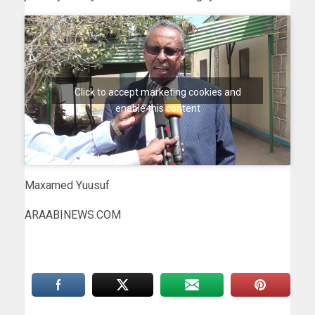
Click to accept marketing cookies and
enable this content
Maxamed Yuusuf
ARAABINEWS.COM