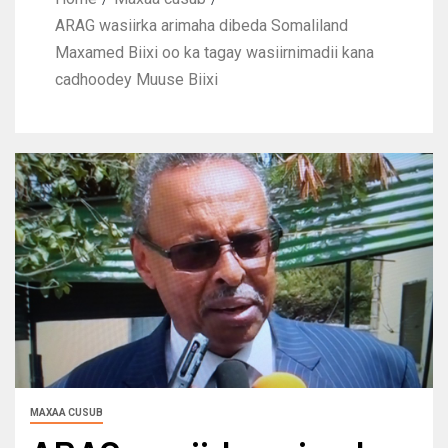
ARAG wasiirka arimaha dibeda Somaliland
Maxamed Biixi oo ka tagay wasiirnimadii kana
cadhoodey Muuse Biixi
MAXAA CUSUB