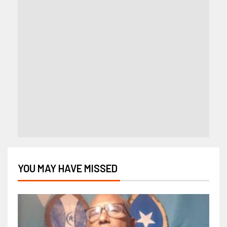
YOU MAY HAVE MISSED