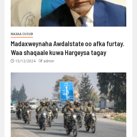
MAXAA CUSUB
Madaxweynaha Awdalstate oo afka furtay.
Waa shaqaale kuwa Hargeysa tagay
15/12/2024
admin