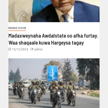
MAXAA CUSUB
Madaxweynaha Awdalstate oo afka furtay.
Waa shaqaale kuwa Hargeysa tagay
15/12/2024
admin