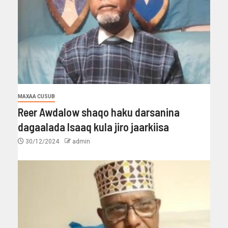
MAXAA CUSUB
Reer Awdalow shaqo haku darsanina
dagaalada Isaaq kula jiro jaarkiisa
30/12/2024
admin