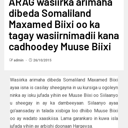
ARAG wasiirka arimaha
dibeda Somaliland
Maxamed Biixi oo ka
tagay wasiirnimadii kana
cadhoodey Muuse Biixi
admin
26/10/2015
Wasiirka arimaha dibeda Somaliland Maxamed Biixi
ayaa isna is casilay sheegayna in uu kursiga u ogoleyn
ninka ay isku jufada yihiin ee Muuse Biixi oo Siilaanyo
u sheegay in ay ka dambeeyaan. Siilaanyo ayaa
go’aansaday in talada xisbiga loo dhiibo Muuse Biixi
oo ay wadato xaaskiisa. Lama garankaro in kuwa isla
jufada yihiin ay arbishi doonaan Hargeysa.