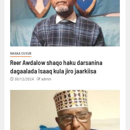
MAXAA CUSUB
Reer Awdalow shaqo haku darsanina
dagaalada Isaaq kula jiro jaarkiisa
30/12/2024
admin