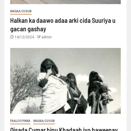
MAXAA CUSUB
Halkan ka daawo adaa arki cida Suuriya u
gacan gashay
14/12/2024
admin
FAALOOYINKA
MAXAA CUSUB
Qisada Cumar binu Khadaab iyo haweenay