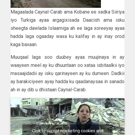
Magaalada Caynal-Carab ama Kobane ee xadka Siiriya
iyo Turkiga ayaa argagixisada Daacish ama isku
sheegta dawlada Islaamiga ah ee laga xoreeyay ayaa
hadda laga ogaaday waxa ku kalifay in ay inay orod
kaga baxaan.
Muuqaal laga soo duubey ayaa muujinaya in ay
waayeen meel ay ku dhuuntaan oo xataa isbitaalkii iyo
masaajidadii ay isku qarinayeen ay ku dumeen. Dadkii
ay barakiciyeen ayay hadda ku qaadanaysaa in sanado
ah in ay dib u dhistaan Caynal-Carab.
Click to accept marketing cookies and