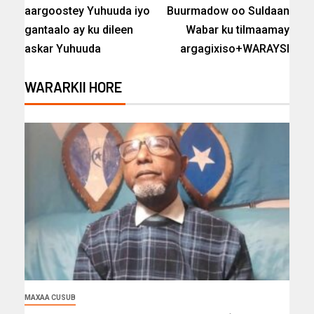
aargoostey Yuhuuda iyo
Buurmadow oo Suldaan
gantaalo ay ku dileen
Wabar ku tilmaamay
askar Yuhuuda
argagixiso+WARAYSI
WARARKII HORE
MAXAA CUSUB