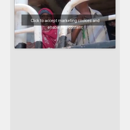
Click to accept marketing cookies and
enable this content