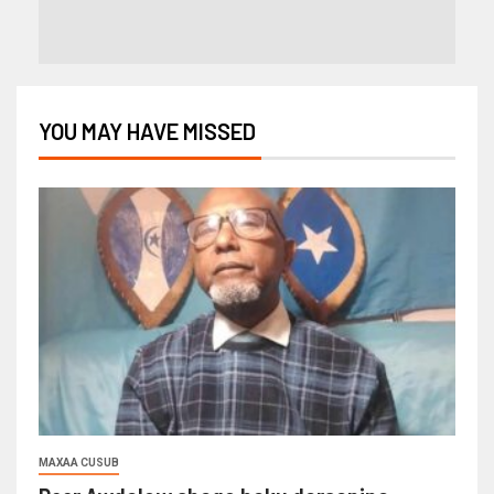
YOU MAY HAVE MISSED
MAXAA CUSUB