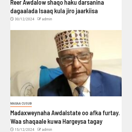
Reer Awdalow shaqo haku darsanina
dagaalada Isaaq kula jiro jaarkiisa
30/12/2024
admin
MAXAA CUSUB
Madaxweynaha Awdalstate oo afka furtay.
Waa shaqaale kuwa Hargeysa tagay
15/12/2024
admin