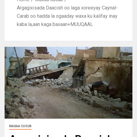
Argagixisada Daacish oo laga xoreeyay Caynal-
Carab oo hadda la ogaaday waxa ku kalifay inay
kaba la,aan kaga baxaan+MUUQAAL
MAXAA CUSUB