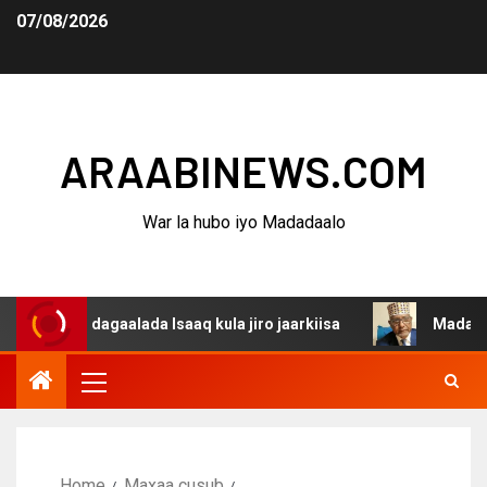
07/08/2026
ARAABINEWS.COM
War la hubo iyo Madadaalo
a dagaalada Isaaq kula jiro jaarkiisa
Madaxweynaha Aw
Home
Maxaa cusub