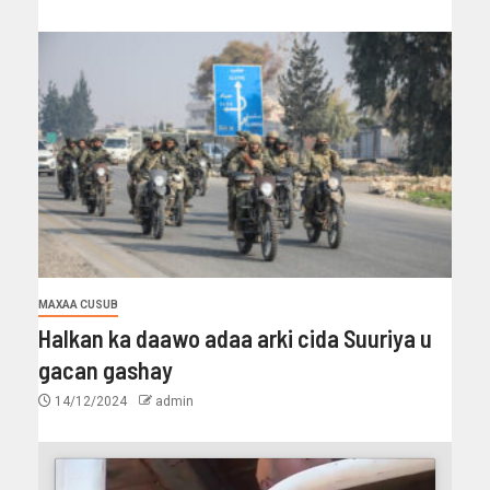
MAXAA CUSUB
Halkan ka daawo adaa arki cida Suuriya u
gacan gashay
14/12/2024
admin