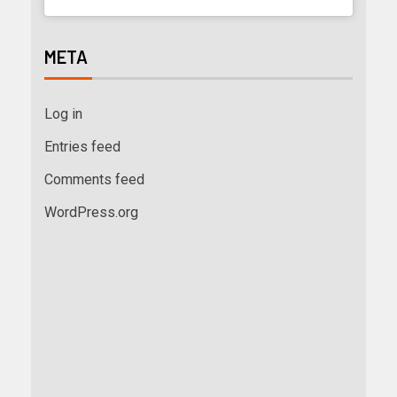
META
Log in
Entries feed
Comments feed
WordPress.org