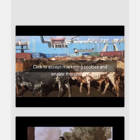
Click to accept marketing cookies and
enable this content