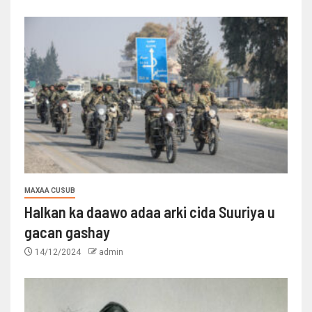
MAXAA CUSUB
Halkan ka daawo adaa arki cida Suuriya u
gacan gashay
14/12/2024
admin