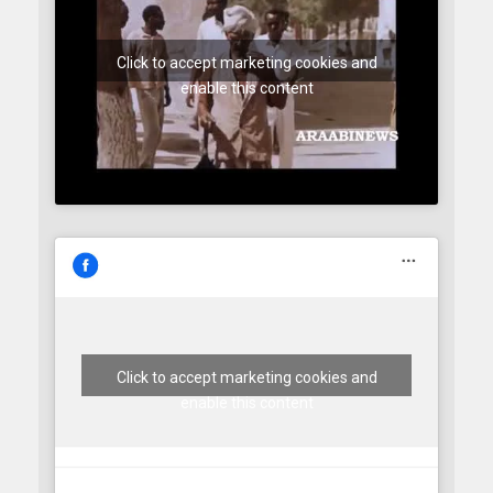
Click to accept marketing cookies and
enable this content
Click to accept marketing cookies and
enable this content