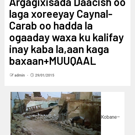
Argagixisada Daacish oo
laga xoreeyay Caynal-
Carab oo hadda la
ogaaday waxa ku kalifay
inay kaba la,aan kaga
baxaan+MUUQAAL
admin
29/01/2015
Kobane–