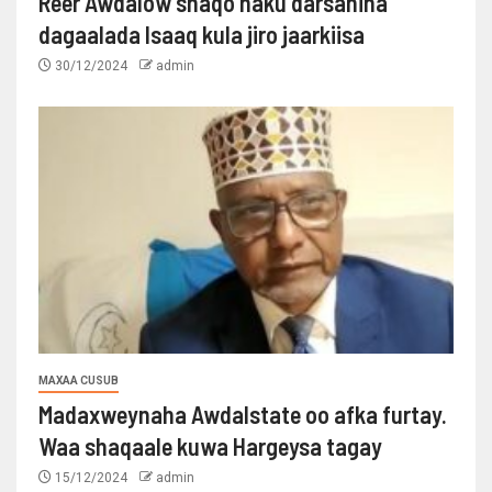
Reer Awdalow shaqo haku darsanina
dagaalada Isaaq kula jiro jaarkiisa
30/12/2024
admin
MAXAA CUSUB
Madaxweynaha Awdalstate oo afka furtay.
Waa shaqaale kuwa Hargeysa tagay
15/12/2024
admin