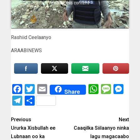
enable this content
Rashiid Ceelaanyo
ARAABINEWS
Facebook
Twitter
Email
WhatsAp
Messa
Mes
Share
Telegram
Share
Previous
Next
Ururka Xisbullah ee
Caaqilka Siilaanyo ninka
Lubnaan oo ka
lagu magacaabo