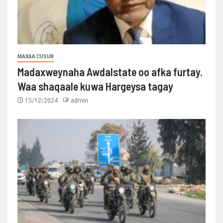
MAXAA CUSUB
Madaxweynaha Awdalstate oo afka furtay.
Waa shaqaale kuwa Hargeysa tagay
15/12/2024
admin