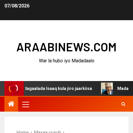
07/08/2026
ARAABINEWS.COM
War la hubo iyo Madadaalo
a dagaalada Isaaq kula jiro jaarkiisa
Madaxweynaha Aw
Home
Maxaa cusub