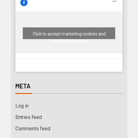
Click to accept marketing cookies and
enable this content
META
Log in
Entries feed
Comments feed