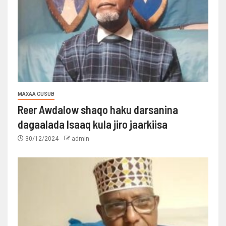
MAXAA CUSUB
Reer Awdalow shaqo haku darsanina
dagaalada Isaaq kula jiro jaarkiisa
30/12/2024
admin