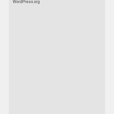
WordPress.org