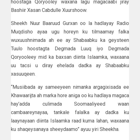
hoostaga Qoryooley waxana lagu magacaabi jiray
Bashiir Xasan Cabdulle Xuurshoow.
Sheekh Nuur Baaruud Gurxan oo la hadlayay Radio
Muqdisho ayaa ugu horeyn ku tilmaamay falka
wuxuushnimada ah ee ay Shabaabku ka geysteen
Tuulo hoostagta Degmada Luuq iyo Degmada
Qoryooleey mid ka baxsan diinta Islaamka, waxaana
uu tacsi u diray ehelada dadka ay Shabaabku
xasuuqeen.
“Musiibada ay sameeyeen nimanka argagixisada ee
Khawaarijta ah marka hore aniga oo ku hadlaya magaca
hay’adda culimada Soomaaliyeed waan
cambaareynayaa, tankale falalka ay dadka ku
laaynayaan diinta Islaamka raad kuma lahan, waxaana
ku shaqeysanaya sheeydaamo” ayuu yiri Sheekha.