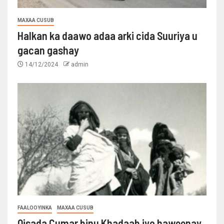
MAXAA CUSUB
Halkan ka daawo adaa arki cida Suuriya u
gacan gashay
14/12/2024
admin
FAALOOYINKA
MAXAA CUSUB
Qisada Cumar binu Khadaab iyo haweenay