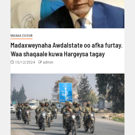
MAXAA CUSUB
Madaxweynaha Awdalstate oo afka furtay.
Waa shaqaale kuwa Hargeysa tagay
15/12/2024
admin