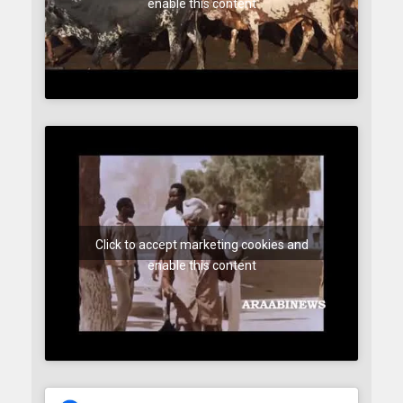
enable this content
Click to accept marketing cookies and
enable this content