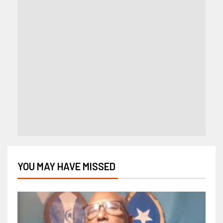
YOU MAY HAVE MISSED