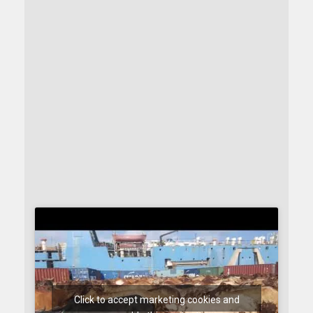
Click to accept marketing cookies and