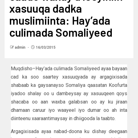
xasuuqa dadka
muslimiinta: Hay’ada
culimada Somaliyeed
admin
16/03/2015
Muqdisho–Hay’ada culimada Somaliyeed ayaa bayaan
cad ka soo saartey xasuuqyada ay argagixisada
shabaab ka gaysanayso Somaliya qaasatan Koofurta
iyadoo shalay oo u dambeysay ay xasuuqeen qoys
shacaba oo aan waxba galabsan oo ay ku jiraan
dhamaan caruur iyo waayeel iyo dumar oo ah inta
diinteenu xaaraantimaysay in dhiigooda la taabto.
Argagixisada ayaa nabad-doona ku dishay deegaan