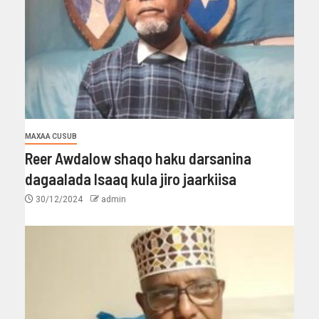
MAXAA CUSUB
Reer Awdalow shaqo haku darsanina
dagaalada Isaaq kula jiro jaarkiisa
30/12/2024
admin