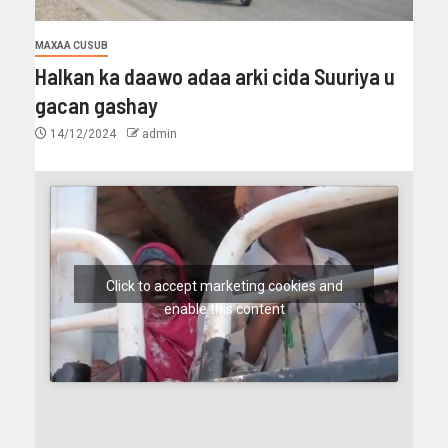
MAXAA CUSUB
Halkan ka daawo adaa arki cida Suuriya u
gacan gashay
14/12/2024
admin
Click to accept marketing cookies and
enable this content