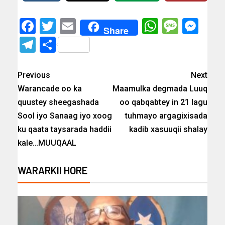
Facebook
Twitter
Email
WhatsAp
Messa
Mes
Share
Telegram
Share
Previous
Next
Warancade oo ka
Maamulka degmada Luuq
quustey sheegashada
oo qabqabtey in 21 lagu
Sool iyo Sanaag iyo xoog
tuhmayo argagixisada
ku qaata taysarada haddii
kadib xasuuqii shalay
kale…MUUQAAL
WARARKII HORE