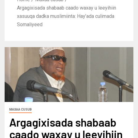
Argagixisada shabaab caado waxay u leeyihiin
xasuuqa dadka muslimiinta: Hay’ada culimada
Somaliyeed
MAXAA CUSUB
Argagixisada shabaab
caado waxay u leeyihiin