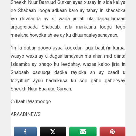
Sheekh Nuur Baaruud Gurxan ayaa xusay in sida kaliya
ee Shabaab looga adkaan karo ay tahay in shacabka
iyo dowladda ay si wada jir ah ula dagaallamaan
argagixisada Shabaab, isla markaana loogu tego
meelaha howdka ah ee ay ku dhuumaaleysanayaan.
“In la dabar gooyo ayaa kooxdan lagu baabi’in karaa,
waayo waxa ay u dagaallamayaan ma ahan mid diinta
Islaamka ay shaqo ku leedahay, waxaa kaloo jirta in
Shabaab xasuuqa dadka rayidka ah ay caadi u
leeyihiin” ayuu hadalkiisa ku soo gabo gabeeyay
Sheekh Nuur Baaruud Gurxan.
C/llaahi Warmooge
ARAABINEWS