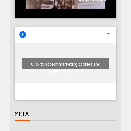
Click to accept marketing cookies and
enable this content
META