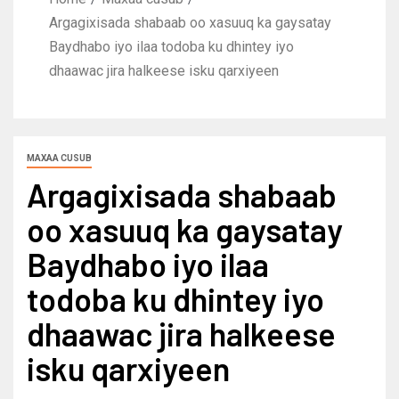
Argagixisada shabaab oo xasuuq ka gaysatay
Baydhabo iyo ilaa todoba ku dhintey iyo
dhaawac jira halkeese isku qarxiyeen
MAXAA CUSUB
Argagixisada shabaab
oo xasuuq ka gaysatay
Baydhabo iyo ilaa
todoba ku dhintey iyo
dhaawac jira halkeese
isku qarxiyeen