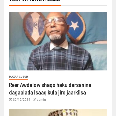
MAXAA CUSUB
Reer Awdalow shaqo haku darsanina
dagaalada Isaaq kula jiro jaarkiisa
30/12/2024
admin