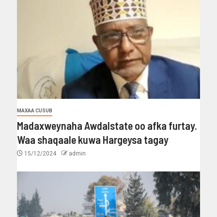
MAXAA CUSUB
Madaxweynaha Awdalstate oo afka furtay.
Waa shaqaale kuwa Hargeysa tagay
15/12/2024
admin