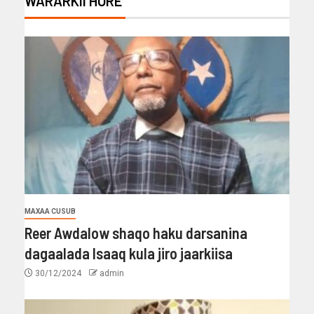
WARARKII HORE
MAXAA CUSUB
Reer Awdalow shaqo haku darsanina
dagaalada Isaaq kula jiro jaarkiisa
30/12/2024
admin