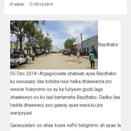
admin
05/12/2014
Baydhabo
05 Dec 2014–Argagixisada shabaab ayaa Baydhabo
ku xasuuqey ilaa todoba ruux halka dhaawacna jiro
weerar fuleynimo oo ay ka fuliyeen goob laga
shaaheeyo oo ku taal bartamaha Baydhabo. Dadka ilaa
hadda dhaawacu soo gaaray ayaa waxa ku jira
wariyeyaal.
Qaraxyadani oo ahaa kuwa naftii halignimo ah ayaa la