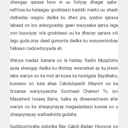
sheegay qaraxa hore in uu fuliyay dhagar qabe
naftiisa ku halaagay goobtaasi kaddib markii uu shaah
dalbaday isagoo dadka ku dhex jira, iyadoo qaraxa
labaad oo loo adeegsaday gaari waxyaaba qarxa laga
soo buuxiyay isla goobtaasi uu ka dhacay qaraxa xili
lagu guda jiray daad gureynta dadka ku waxyeeloobay
falkaasi cadowtooyada ah.
Wariya madax banana oo la hadlay Radio Muqdisho
ayaa sheegay dadka ku dhintay weerarkan ay ku jireen
laba wariye oo ka mid ah kuwa ka howlgala Baydhabo,
kuwaasi oo kala ahaa Cabdulqaadir Maynot oo ka
tirsanaa wariyeyaasha Soomaali Channel Tv, iyo
Maxamed Isxaaq Barre, halka ay dhaawacmeen afar
wariye oo ka shaqeynayay magaaladaasi kuwaa oo u
shaqeynayay warbaahinta gudaha.
Guddoomiyaha gobolka Bay Cabdi Aadan Hoosow oo