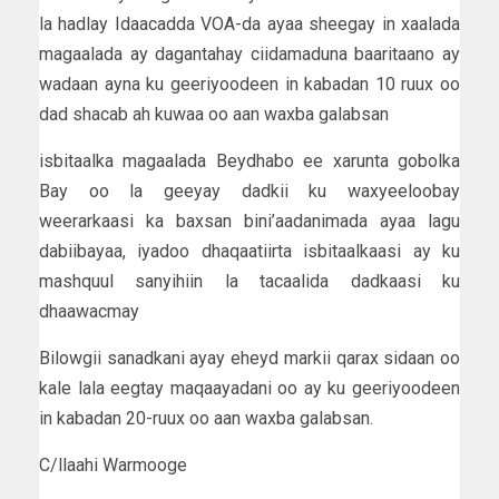
la hadlay Idaacadda VOA-da ayaa sheegay in xaalada
magaalada ay dagantahay ciidamaduna baaritaano ay
wadaan ayna ku geeriyoodeen in kabadan 10 ruux oo
dad shacab ah kuwaa oo aan waxba galabsan
isbitaalka magaalada Beydhabo ee xarunta gobolka
Bay oo la geeyay dadkii ku waxyeeloobay
weerarkaasi ka baxsan bini’aadanimada ayaa lagu
dabiibayaa, iyadoo dhaqaatiirta isbitaalkaasi ay ku
mashquul sanyihiin la tacaalida dadkaasi ku
dhaawacmay
Bilowgii sanadkani ayay eheyd markii qarax sidaan oo
kale lala eegtay maqaayadani oo ay ku geeriyoodeen
in kabadan 20-ruux oo aan waxba galabsan.
C/llaahi Warmooge