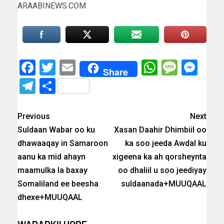
ARAABINEWS.COM
Facebook
Twitter
Email
WhatsAp
Messa
Mes
Share
Telegram
Share
Previous
Next
Suldaan Wabar oo ku
Xasan Daahir Dhimbiil oo
dhawaaqay in Samaroon
ka soo jeeda Awdal ku
aanu ka mid ahayn
xigeena ka ah qorsheynta
maamulka la baxay
oo dhaliil u soo jeediyay
Somaliland ee beesha
suldaanada+MUUQAAL
dhexe+MUUQAAL