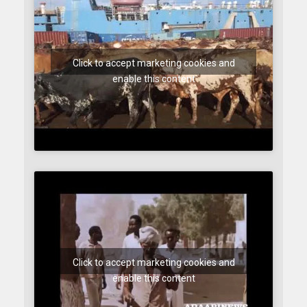
Click to accept marketing cookies and
enable this content
Click to accept marketing cookies and
enable this content