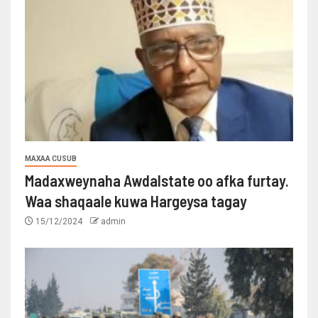
MAXAA CUSUB
Madaxweynaha Awdalstate oo afka furtay.
Waa shaqaale kuwa Hargeysa tagay
15/12/2024
admin