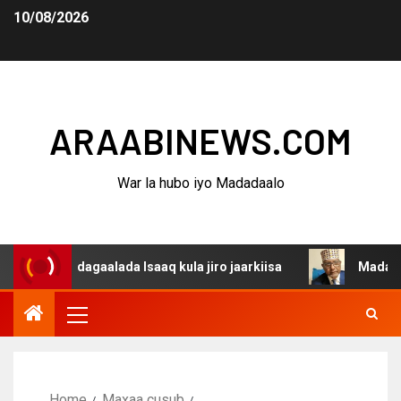
10/08/2026
ARAABINEWS.COM
War la hubo iyo Madadaalo
na dagaalada Isaaq kula jiro jaarkiisa
Madaxweynaha A
Home
Maxaa cusub