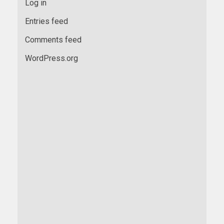
Log in
Entries feed
Comments feed
WordPress.org