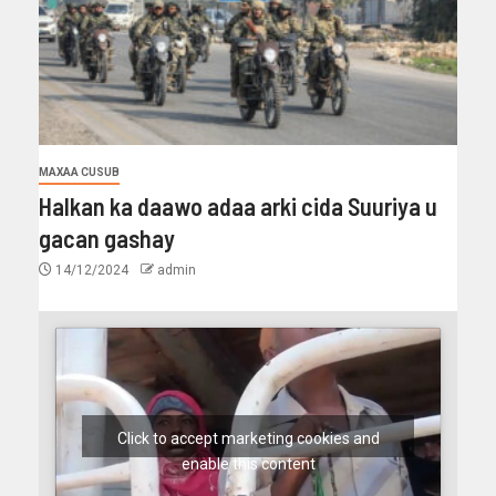
MAXAA CUSUB
Halkan ka daawo adaa arki cida Suuriya u
gacan gashay
14/12/2024
admin
Click to accept marketing cookies and
enable this content