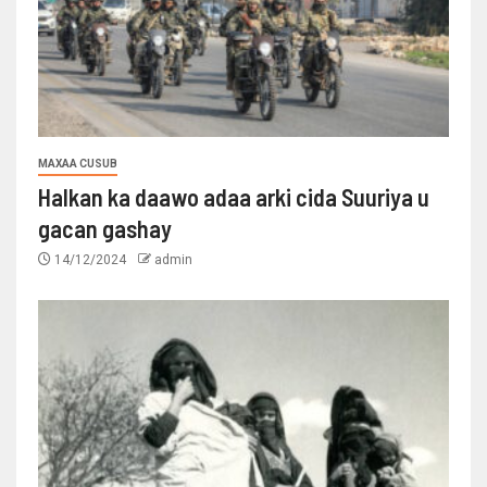
MAXAA CUSUB
Halkan ka daawo adaa arki cida Suuriya u
gacan gashay
14/12/2024
admin