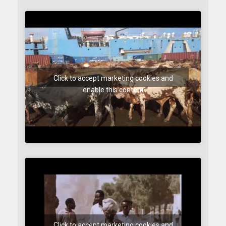
Click to accept marketing cookies and
enable this content
Click to accept marketing cookies and