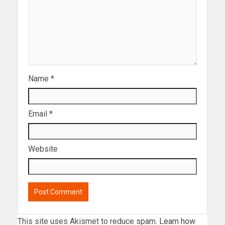
Name
*
Email
*
Website
This site uses Akismet to reduce spam.
Learn how