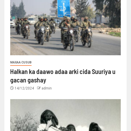
MAXAA CUSUB
Halkan ka daawo adaa arki cida Suuriya u
gacan gashay
14/12/2024
admin