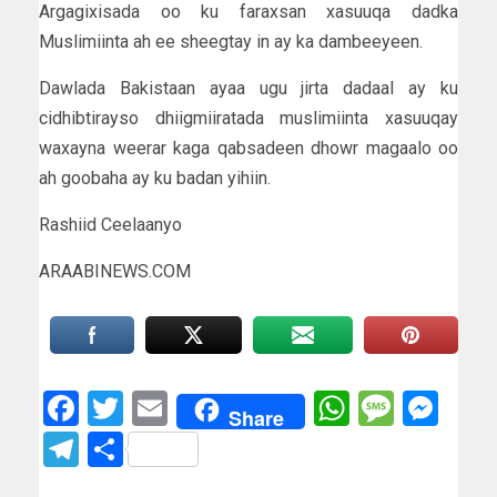
Argagixisada oo ku faraxsan xasuuqa dadka
Muslimiinta ah ee sheegtay in ay ka dambeeyeen.
Dawlada Bakistaan ayaa ugu jirta dadaal ay ku
cidhibtirayso dhiigmiiratada muslimiinta xasuuqay
waxayna weerar kaga qabsadeen dhowr magaalo oo
ah goobaha ay ku badan yihiin.
Rashiid Ceelaanyo
ARAABINEWS.COM
Facebook
Twitter
Email
WhatsAp
Messa
Mes
Share
Telegram
Share