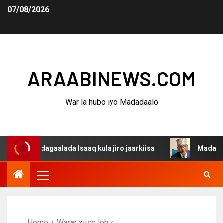
07/08/2026
ARAABINEWS.COM
War la hubo iyo Madadaalo
a dagaalada Isaaq kula jiro jaarkiisa
Madaxweynaha Aw
Home
Warar xiise leh