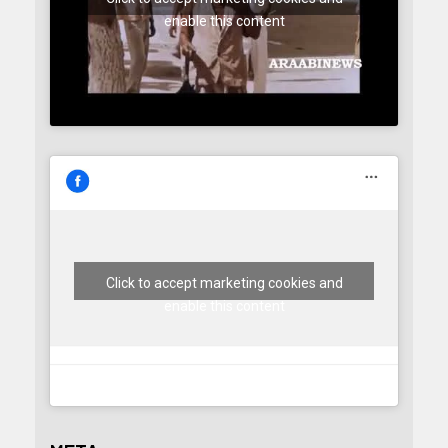
enable this content
Click to accept marketing cookies and
enable this content