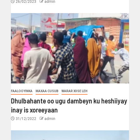
26/02/2023
admin
FAALOOYINKA
MAXAA CUSUB
WARAR XIISE LEH
Dhulbahante oo ugu dambeyn ku heshiiyay
inay is xoreeyaan
31/12/2022
admin