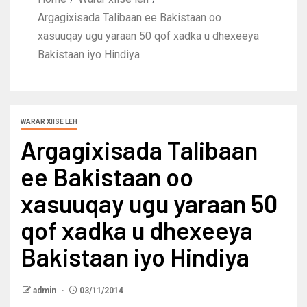
Argagixisada Talibaan ee Bakistaan oo
xasuuqay ugu yaraan 50 qof xadka u dhexeeya
Bakistaan iyo Hindiya
WARAR XIISE LEH
Argagixisada Talibaan
ee Bakistaan oo
xasuuqay ugu yaraan 50
qof xadka u dhexeeya
Bakistaan iyo Hindiya
admin
03/11/2014