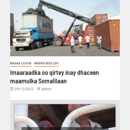
MAXAA CUSUB
WARAR XIISE LEH
Imaaraadka oo qirtey inay dhaceen
maamulka Somalilaan
29/12/2022
admin