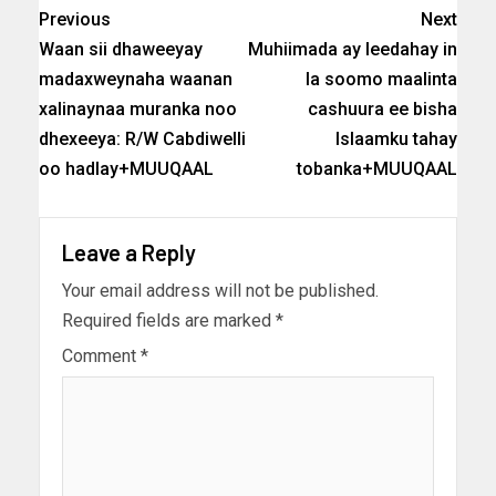
Previous
Next
Waan sii dhaweeyay
Muhiimada ay leedahay in
madaxweynaha waanan
la soomo maalinta
xalinaynaa muranka noo
cashuura ee bisha
dhexeeya: R/W Cabdiwelli
Islaamku tahay
oo hadlay+MUUQAAL
tobanka+MUUQAAL
Leave a Reply
Your email address will not be published.
Required fields are marked
*
Comment
*