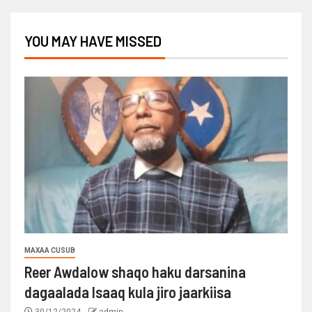
YOU MAY HAVE MISSED
MAXAA CUSUB
Reer Awdalow shaqo haku darsanina
dagaalada Isaaq kula jiro jaarkiisa