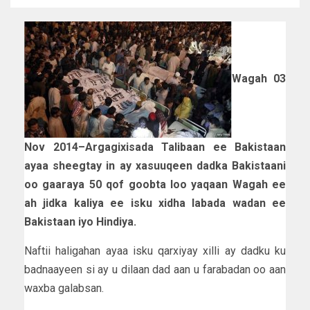
Wagah 03
Nov 2014–Argagixisada Talibaan ee Bakistaan
ayaa sheegtay in ay xasuuqeen dadka Bakistaani
oo gaaraya 50 qof goobta loo yaqaan Wagah ee
ah jidka kaliya ee isku xidha labada wadan ee
Bakistaan iyo Hindiya.
Naftii haligahan ayaa isku qarxiyay xilli ay dadku ku
badnaayeen si ay u dilaan dad aan u farabadan oo aan
waxba galabsan.