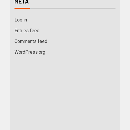
META
Log in
Entries feed
Comments feed
WordPress.org