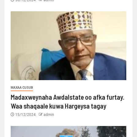
30/12/2024
admin
MAXAA CUSUB
Madaxweynaha Awdalstate oo afka furtay.
Waa shaqaale kuwa Hargeysa tagay
15/12/2024
admin