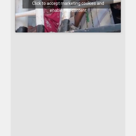
Click to accept marketing cookies and
enable this content