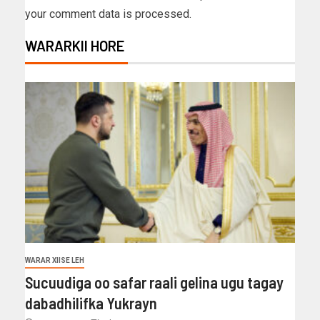
your comment data is processed.
WARARKII HORE
WARAR XIISE LEH
Sucuudiga oo safar raali gelina ugu tagay
dabadhilifka Yukrayn