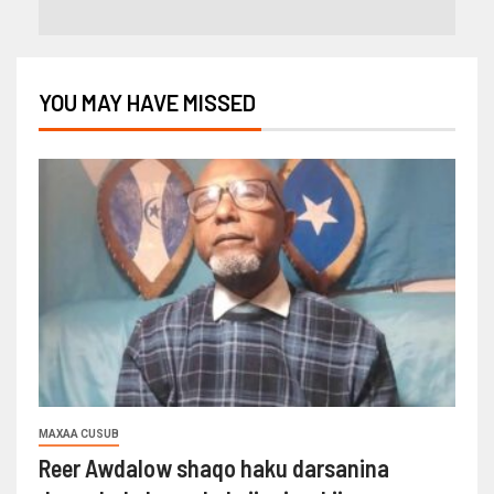
YOU MAY HAVE MISSED
MAXAA CUSUB
Reer Awdalow shaqo haku darsanina