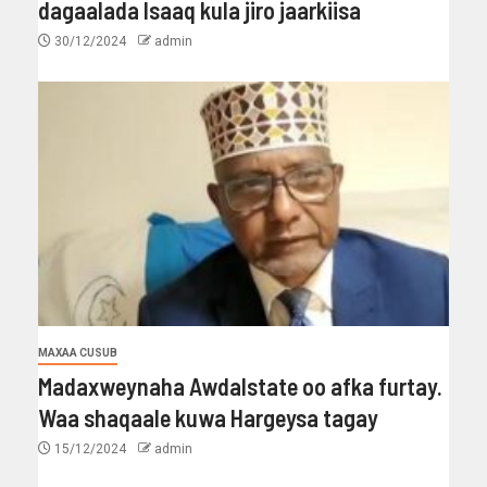
dagaalada Isaaq kula jiro jaarkiisa
30/12/2024
admin
MAXAA CUSUB
Madaxweynaha Awdalstate oo afka furtay.
Waa shaqaale kuwa Hargeysa tagay
15/12/2024
admin