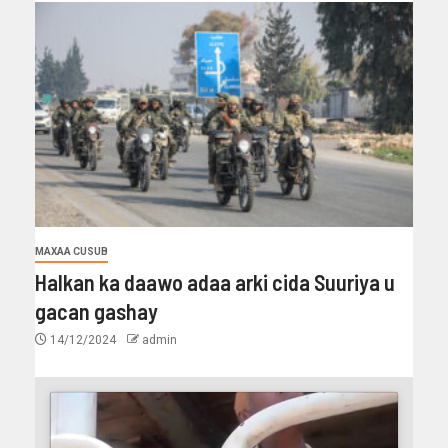
MAXAA CUSUB
Halkan ka daawo adaa arki cida Suuriya u
gacan gashay
14/12/2024
admin