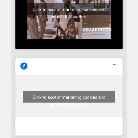
Click to accept marketing cookies and
enable this content
Click to accept marketing cookies and
enable this content