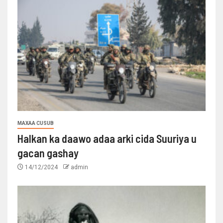
MAXAA CUSUB
Halkan ka daawo adaa arki cida Suuriya u
gacan gashay
14/12/2024
admin