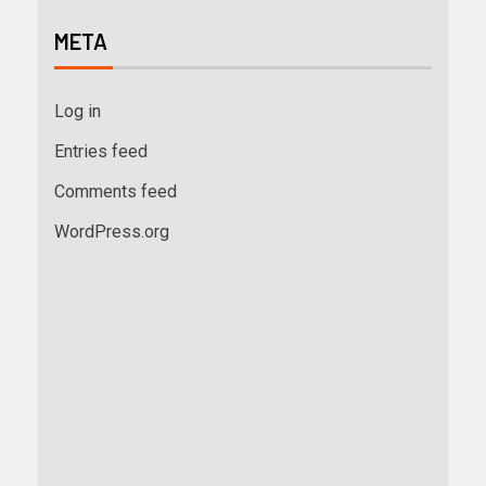
META
Log in
Entries feed
Comments feed
WordPress.org