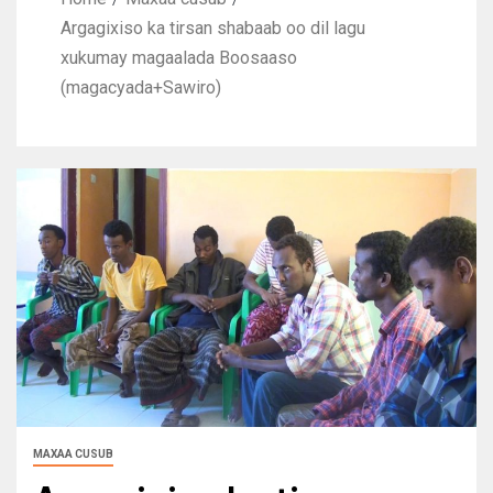
Argagixiso ka tirsan shabaab oo dil lagu
xukumay magaalada Boosaaso
(magacyada+Sawiro)
MAXAA CUSUB