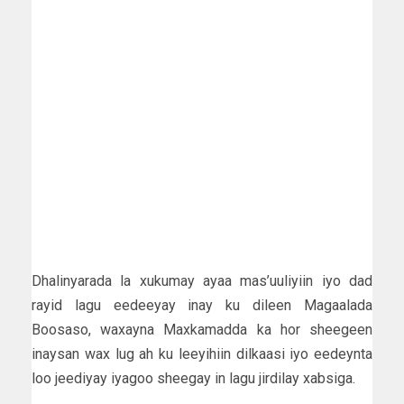
Dhalinyarada la xukumay ayaa mas’uuliyiin iyo dad
rayid lagu eedeeyay inay ku dileen Magaalada
Boosaso, waxayna Maxkamadda ka hor sheegeen
inaysan wax lug ah ku leeyihiin dilkaasi iyo eedeynta
loo jeediyay iyagoo sheegay in lagu jirdilay xabsiga.