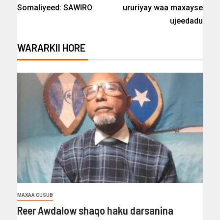
Somaliyeed: SAWIRO
ururiyay waa maxayse
ujeedadu
WARARKII HORE
MAXAA CUSUB
Reer Awdalow shaqo haku darsanina