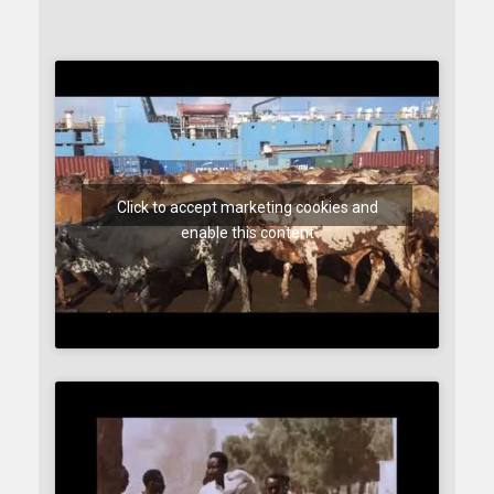
Click to accept marketing cookies and
enable this content