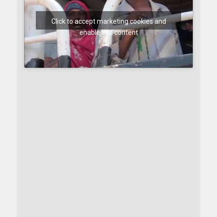
Click to accept marketing cookies and
enable this content