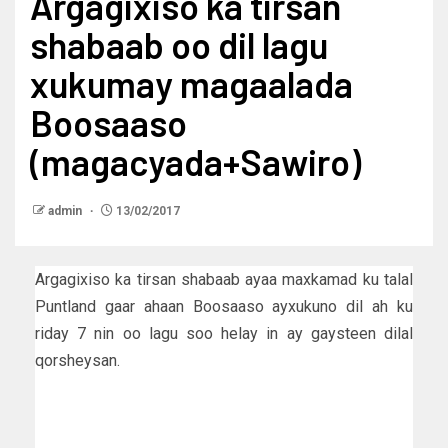
Argagixiso ka tirsan
shabaab oo dil lagu
xukumay magaalada
Boosaaso
(magacyada+Sawiro)
admin
13/02/2017
Argagixiso ka tirsan shabaab ayaa maxkamad ku talal
Puntland gaar ahaan Boosaaso ayxukuno dil ah ku
riday 7 nin oo lagu soo helay in ay gaysteen dilal
qorsheysan.