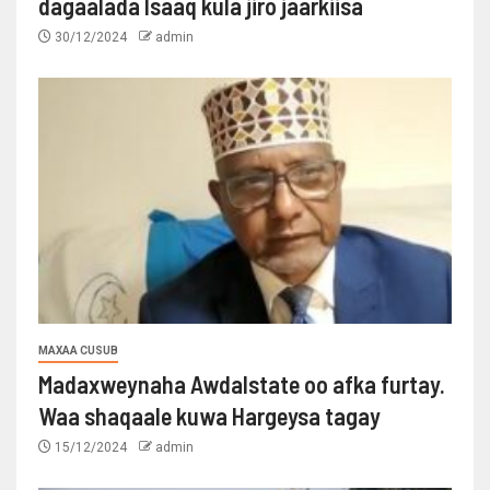
dagaalada Isaaq kula jiro jaarkiisa
30/12/2024
admin
MAXAA CUSUB
Madaxweynaha Awdalstate oo afka furtay.
Waa shaqaale kuwa Hargeysa tagay
15/12/2024
admin