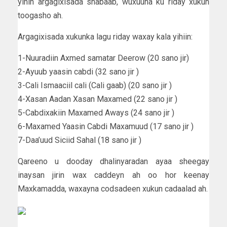
yihin argagixisada shabaab, wuxuuna ku riday xukun
toogasho ah.
Argagixisada xukunka lagu riday waxay kala yihiin:
1-Nuuradiin Axmed samatar Deerow (20 sano jir)
2-Ayuub yaasin cabdi (32 sano jir )
3-Cali Ismaaciil cali (Cali gaab) (20 sano jir )
4-Xasan Aadan Xasan Maxamed (22 sano jir )
5-Cabdixakiin Maxamed Aways (24 sano jir )
6-Maxamed Yaasin Cabdi Maxamuud (17 sano jir )
7-Daa’uud Siciid Sahal (18 sano jir )
Qareeno u dooday dhalinyaradan ayaa sheegay
inaysan jirin wax caddeyn ah oo hor keenay
Maxkamadda, waxayna codsadeen xukun cadaalad ah.