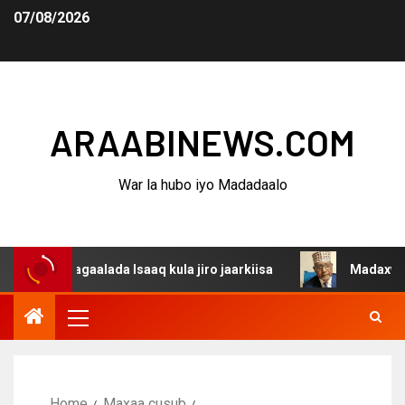
07/08/2026
ARAABINEWS.COM
War la hubo iyo Madadaalo
 dagaalada Isaaq kula jiro jaarkiisa
Madaxweynaha Awd
Home
Maxaa cusub