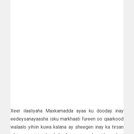
Xeer ilaaliyaha Maxkamadda ayaa ku dooday inay
eedeysanayaasha isku markhaati fureen oo qaarkood
walaalo yihiin kuwa kalana ay sheegen inay ka tirsan