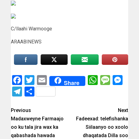
C/llaahi Warmooge
ARAABINEWS
Facebook
Twitter
Email
WhatsAp
Messa
Mes
Share
Telegram
Share
Previous
Next
Madaxweyne Farmaajo
Fadeexad: telefishanka
oo ku tala jira wax ka
Siilaanyo oo xoolo
qabashada hawada
dhaqatada Dilla soo