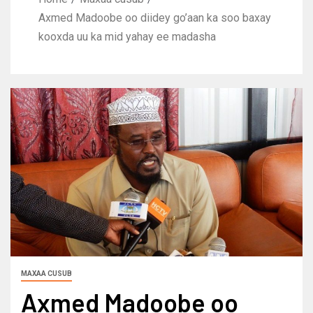
Axmed Madoobe oo diidey go’aan ka soo baxay
kooxda uu ka mid yahay ee madasha
MAXAA CUSUB
Axmed Madoobe oo