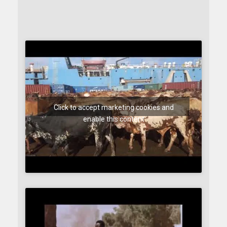
Click to accept marketing cookies and
enable this content