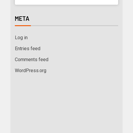
META
Log in
Entries feed
Comments feed
WordPress.org