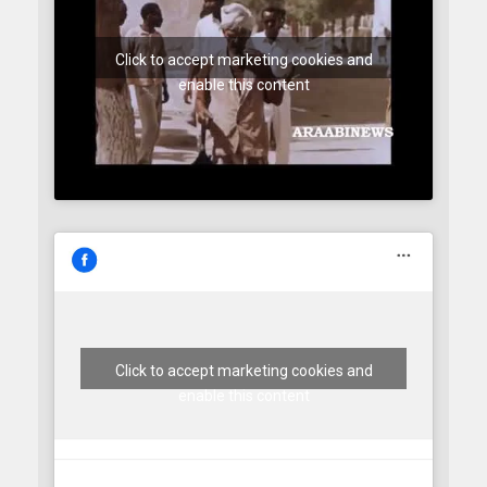
Click to accept marketing cookies and
enable this content
Click to accept marketing cookies and
enable this content