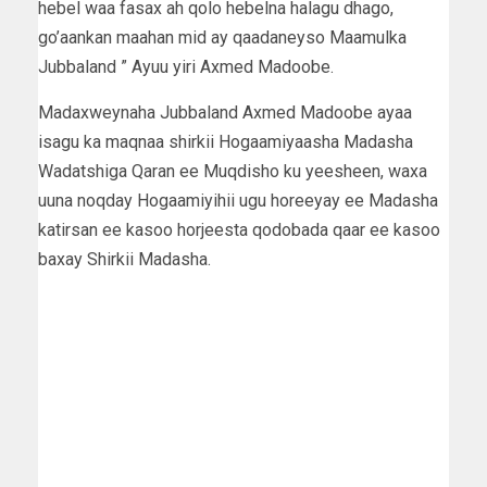
hebel waa fasax ah qolo hebelna halagu dhago,
go’aankan maahan mid ay qaadaneyso Maamulka
Jubbaland ” Ayuu yiri Axmed Madoobe.
Madaxweynaha Jubbaland Axmed Madoobe ayaa
isagu ka maqnaa shirkii Hogaamiyaasha Madasha
Wadatshiga Qaran ee Muqdisho ku yeesheen, waxa
uuna noqday Hogaamiyihii ugu horeeyay ee Madasha
katirsan ee kasoo horjeesta qodobada qaar ee kasoo
baxay Shirkii Madasha.