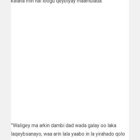
kalana min hal loogu qeybiyay maamulada.
”Waligey ma arkin dambi dad wada galay oo laka
laqeybsanayo, waa arin lala yaabo in la yirahado qolo