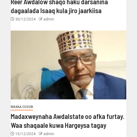
Reer Awdalow shaqo haku darsanina
dagaalada Isaaq kula jiro jaarkiisa
30/12/2024
admin
MAXAA CUSUB
Madaxweynaha Awdalstate oo afka furtay.
Waa shaqaale kuwa Hargeysa tagay
15/12/2024
admin