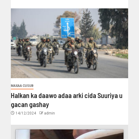
MAXAA CUSUB
Halkan ka daawo adaa arki cida Suuriya u
gacan gashay
14/12/2024
admin