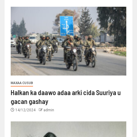
MAXAA CUSUB
Halkan ka daawo adaa arki cida Suuriya u
gacan gashay
14/12/2024
admin