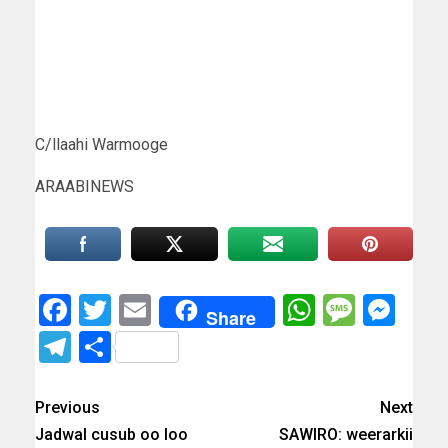
C/llaahi Warmooge
ARAABINEWS
Facebook
Twitter
Email
WhatsAp
Messa
Mes
Share
Telegram
Share
Previous
Next
Jadwal cusub oo loo
SAWIRO: weerarkii