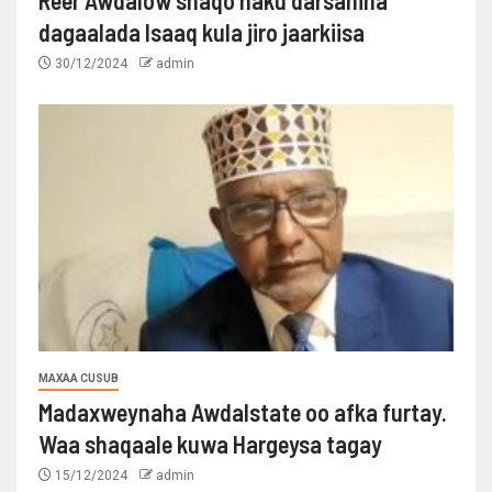
dagaalada Isaaq kula jiro jaarkiisa
30/12/2024
admin
MAXAA CUSUB
Madaxweynaha Awdalstate oo afka furtay.
Waa shaqaale kuwa Hargeysa tagay
15/12/2024
admin