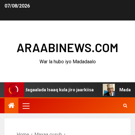
07/08/2026
ARAABINEWS.COM
War la hubo iyo Madadaalo
a dagaalada Isaaq kula jiro jaarkiisa
Madaxweynaha Aw
Home
Maxaa cusub