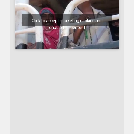
Click to accept marketing cookies and
enable this content