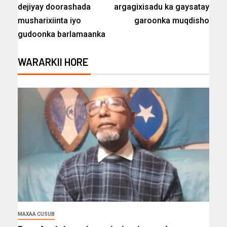
dejiyay doorashada
argagixisadu ka gaysatay
musharixiinta iyo
garoonka muqdisho
gudoonka barlamaanka
WARARKII HORE
MAXAA CUSUB