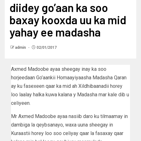
diidey go’aan ka soo
baxay kooxda uu ka mid
yahay ee madasha
admin
02/01/2017
Axmed Madoobe ayaa sheegay inay ka soo
horjeedaan Go’aankii Homaayiyaasha Madasha Qaran
ay ku fasexeen qaar ka mid ah Xildhibaanadii horey
loo laalay halka kuwa kalana y Madasha mar kale dib u
celiyeen.
Mr Axmed Madoobe ayaa nasiib daro ku tilmaamay in
dambiga la qeybsanayo, waxa uuna sheegay in
Kuraastii horey loo soo celiyay qaar la fasaxay qaar