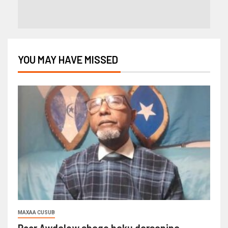
YOU MAY HAVE MISSED
MAXAA CUSUB
Reer Awdalow shaqo haku darsanina