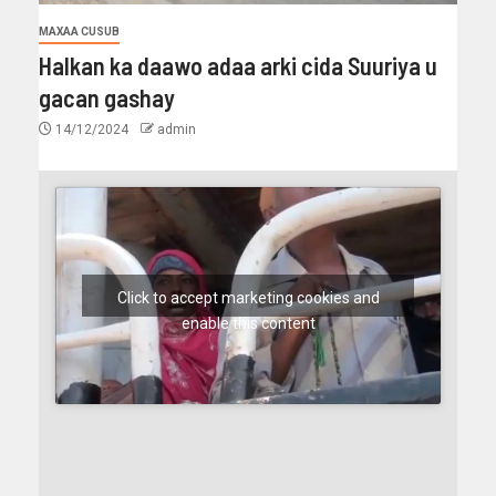
MAXAA CUSUB
Halkan ka daawo adaa arki cida Suuriya u
gacan gashay
14/12/2024
admin
Click to accept marketing cookies and
enable this content