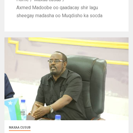
Axmed Madoobe oo qaadacay shir lagu
sheegay madasha oo Muqdisho ka socda
MAXAA CUSUB