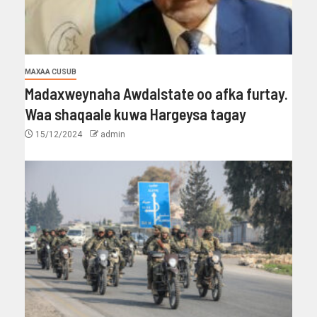
MAXAA CUSUB
Madaxweynaha Awdalstate oo afka furtay.
Waa shaqaale kuwa Hargeysa tagay
15/12/2024
admin