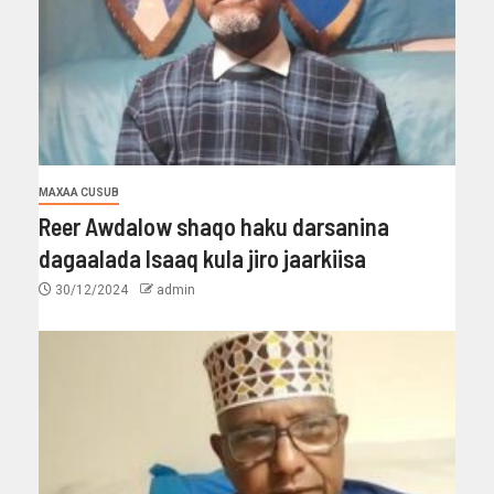
MAXAA CUSUB
Reer Awdalow shaqo haku darsanina
dagaalada Isaaq kula jiro jaarkiisa
30/12/2024
admin