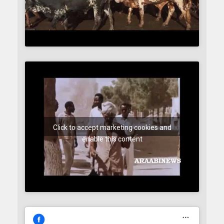
Click to accept marketing cookies and
enable this content