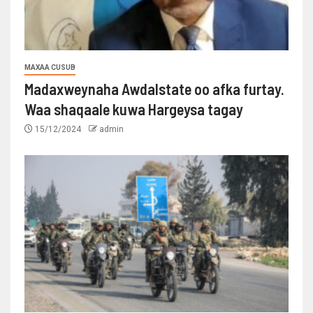
MAXAA CUSUB
Madaxweynaha Awdalstate oo afka furtay.
Waa shaqaale kuwa Hargeysa tagay
15/12/2024
admin