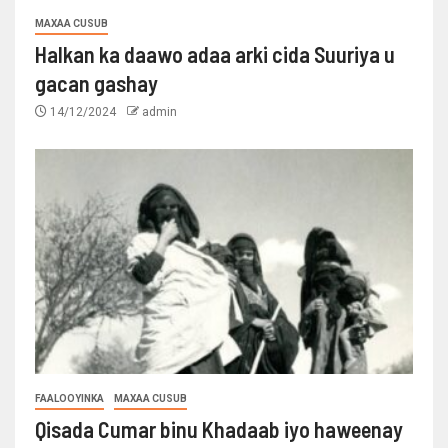
MAXAA CUSUB
Halkan ka daawo adaa arki cida Suuriya u
gacan gashay
14/12/2024
admin
FAALOOYINKA
MAXAA CUSUB
Qisada Cumar binu Khadaab iyo haweenay