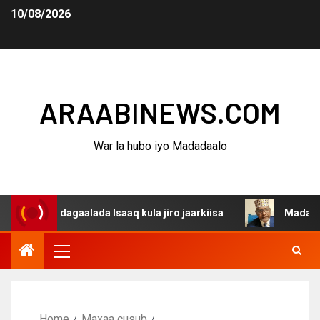
10/08/2026
ARAABINEWS.COM
War la hubo iyo Madadaalo
a dagaalada Isaaq kula jiro jaarkiisa
Madaxweynaha Aw
Home
Maxaa cusub