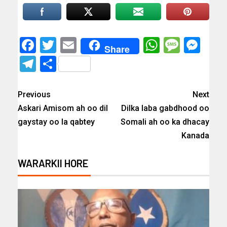
Facebook
Twitter
Email
WhatsAp
Messa
Mes
Share
Telegram
Share
Previous
Next
Askari Amisom ah oo dil
Dilka laba gabdhood oo
gaystay oo la qabtey
Somali ah oo ka dhacay
Kanada
WARARKII HORE