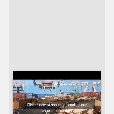
Click to accept marketing cookies and
enable this content