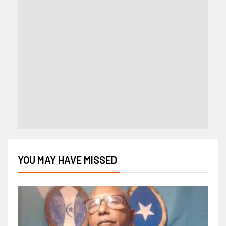
YOU MAY HAVE MISSED