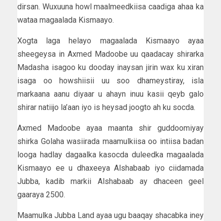
dirsan. Wuxuuna howl maalmeedkiisa caadiga ahaa ka
wataa magaalada Kismaayo.
Xogta laga helayo magaalada Kismaayo ayaa
sheegeysa in Axmed Madoobe uu qaadacay shirarka
Madasha isagoo ku dooday inaysan jirin wax ku xiran
isaga oo howshiisii uu soo dhameystiray, isla
markaana aanu diyaar u ahayn inuu kasii qeyb galo
shirar natiijo la’aan iyo is heysad joogto ah ku socda.
Axmed Madoobe ayaa maanta shir guddoomiyay
shirka Golaha wasiirada maamulkiisa oo intiisa badan
looga hadlay dagaalka kasocda duleedka magaalada
Kismaayo ee u dhaxeeya Alshabaab iyo ciidamada
Jubba, kadib markii Alshabaab ay dhaceen geel
gaaraya 2500.
Maamulka Jubba Land ayaa ugu baaqay shacabka iney