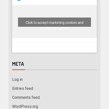
Click to accept marketing cookies and
enable this content
META
Log in
Entries feed
Comments feed
WordPress.org