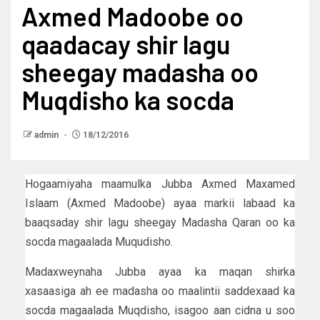
Axmed Madoobe oo
qaadacay shir lagu
sheegay madasha oo
Muqdisho ka socda
admin
18/12/2016
Hogaamiyaha maamulka Jubba Axmed Maxamed
Islaam (Axmed Madoobe) ayaa markii labaad ka
baaqsaday shir lagu sheegay Madasha Qaran oo ka
socda magaalada Muqudisho.
Madaxweynaha Jubba ayaa ka maqan shirka
xasaasiga ah ee madasha oo maalintii saddexaad ka
socda magaalada Muqdisho, isagoo aan cidna u soo