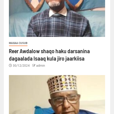
MAXAA CUSUB
Reer Awdalow shaqo haku darsanina
dagaalada Isaaq kula jiro jaarkiisa
30/12/2024
admin