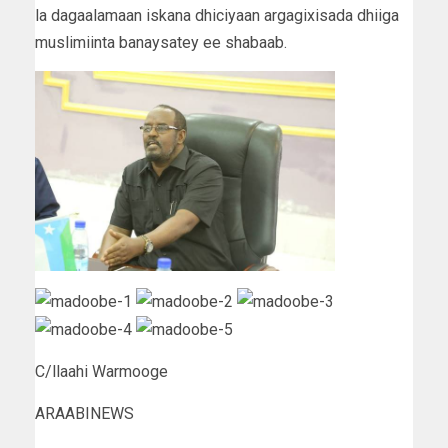
la dagaalamaan iskana dhiciyaan argagixisada dhiiga
muslimiinta banaysatey ee shabaab.
C/llaahi Warmooge
ARAABINEWS