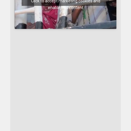
Click to accept marketing cookies and
enable this content