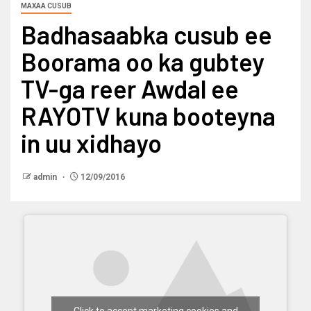
MAXAA CUSUB
Badhasaabka cusub ee
Boorama oo ka gubtey
TV-ga reer Awdal ee
RAYOTV kuna booteyna
in uu xidhayo
admin
12/09/2016