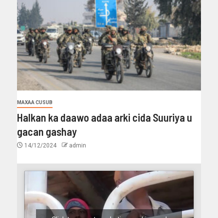
MAXAA CUSUB
Halkan ka daawo adaa arki cida Suuriya u
gacan gashay
14/12/2024
admin