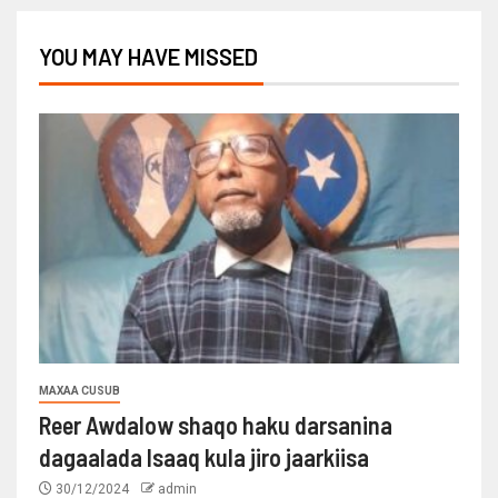
YOU MAY HAVE MISSED
MAXAA CUSUB
Reer Awdalow shaqo haku darsanina
dagaalada Isaaq kula jiro jaarkiisa
30/12/2024
admin