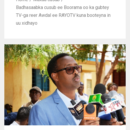
Badhasaabka cusub ee Boorama oo ka gubtey
TV-ga reer Awdal ee RAYOTV kuna booteyna in
uu xidhayo