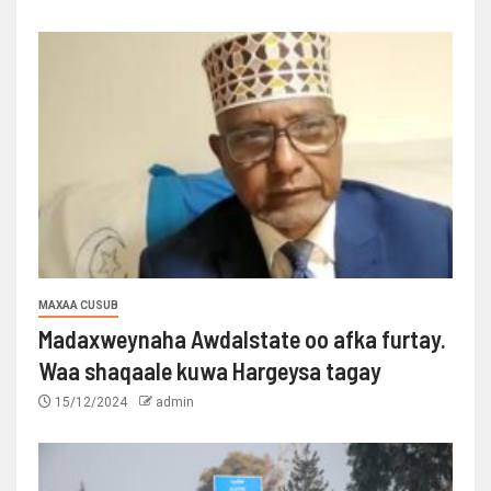
MAXAA CUSUB
Madaxweynaha Awdalstate oo afka furtay.
Waa shaqaale kuwa Hargeysa tagay
15/12/2024
admin