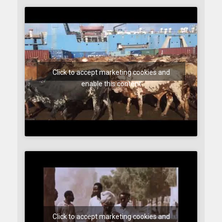
Click to accept marketing cookies and
enable this content
Click to accept marketing cookies and