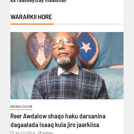
ka faaiideystay maalintan
WARARKII HORE
MAXAA CUSUB
Reer Awdalow shaqo haku darsanina
dagaalada Isaaq kula jiro jaarkiisa
30/12/2024
admin