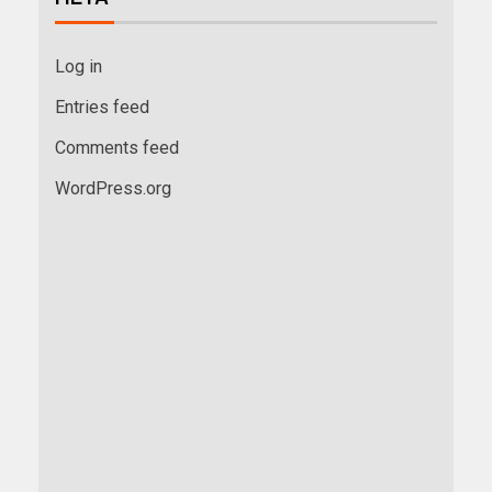
Log in
Entries feed
Comments feed
WordPress.org