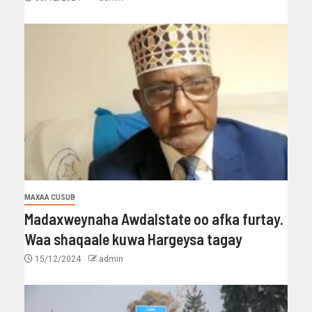
MAXAA CUSUB
Madaxweynaha Awdalstate oo afka furtay.
Waa shaqaale kuwa Hargeysa tagay
15/12/2024
admin