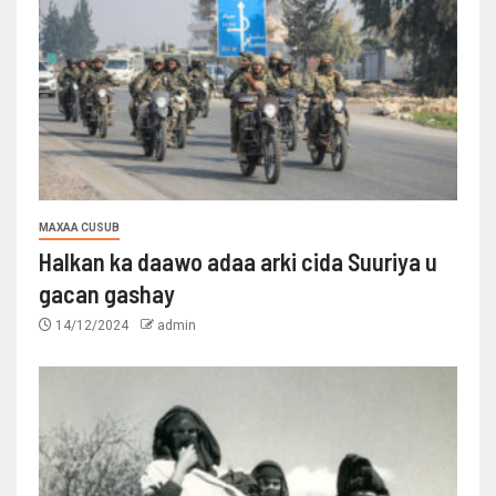
MAXAA CUSUB
Halkan ka daawo adaa arki cida Suuriya u
gacan gashay
14/12/2024
admin