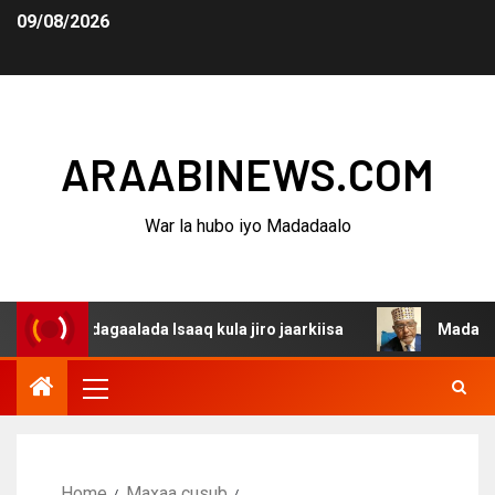
09/08/2026
ARAABINEWS.COM
War la hubo iyo Madadaalo
a dagaalada Isaaq kula jiro jaarkiisa
Madaxweynaha Aw
Home
Maxaa cusub