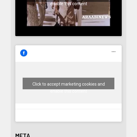
enable this content
Click to accept marketing cookies and
enable this content
META