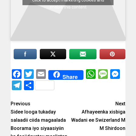
Click to accept marketing cookies and
enable this content
Facebook
Twitter
Email
WhatsAp
Messa
Mes
Share
Telegram
Share
Previous
Next
Sidee looga tukaday
Afhayeenka xisbiga
salaadii ciida magaalada
Wadani ee Swizerland M
Boorama iyo siyaasiyiin
M Shirdoon