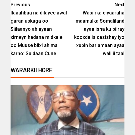
Previous
Next
Ilaaahbaa na dilayee awal
Wasiirka ciyaaraha
garan uskaga oo
maamulka Somaliland
Siilaanyo ah ayaan
ayaa isna ku biiray
xirneyn hadana midkale
kooxda is casishay iyo
oo Muuse biixi ah ma
xubin barlamaan ayaa
karno: Suldaan Cune
wali ii taal
WARARKII HORE