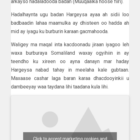
arkayso hadaladooda badan (Muuqaalka hoose fiiri).
Hadalhaynta ugu badan Hargeysa ayaa ah sidii loo
badbaadin lahaa maamulka ay dhisteen oo hadda ah
mid ay iyagu ku burburin karaan gacmahooda.
Waligey ma maqal inta kacdoonadu jiraan iyagoo leh
waxa burburaya Somaliland waxay ogyihiin in ay
teendho ku xireen oo ayna danayn mar haday
Hargeysa nabad tahay in meelaha kale gubtaan.
Maxaase cashar laga baran karaa dhacdooyinkii u
dambeeyay waa taydana lihi taadana kula lihi.
Click to accept marketing cookies and