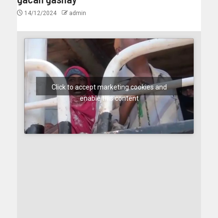
14/12/2024
admin
Click to accept marketing cookies and
enable this content