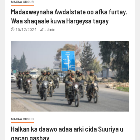
MAXAA CUSUB
Madaxweynaha Awdalstate oo afka furtay.
Waa shaqaale kuwa Hargeysa tagay
15/12/2024
admin
MAXAA CUSUB
Halkan ka daawo adaa arki cida Suuriya u
gacan gashay