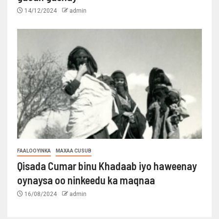
14/12/2024
admin
FAALOOYINKA
MAXAA CUSUB
Qisada Cumar binu Khadaab iyo haweenay
oynaysa oo ninkeedu ka maqnaa
16/08/2024
admin