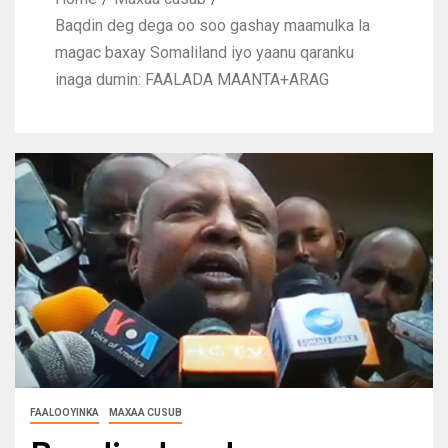
Baqdin deg dega oo soo gashay maamulka la
magac baxay Somaliland iyo yaanu qaranku
inaga dumin: FAALADA MAANTA+ARAG
FAALOOYINKA
MAXAA CUSUB