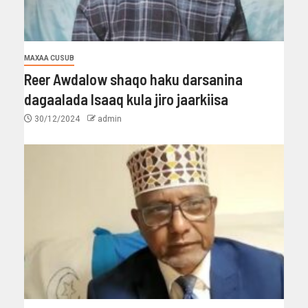
MAXAA CUSUB
Reer Awdalow shaqo haku darsanina
dagaalada Isaaq kula jiro jaarkiisa
30/12/2024
admin