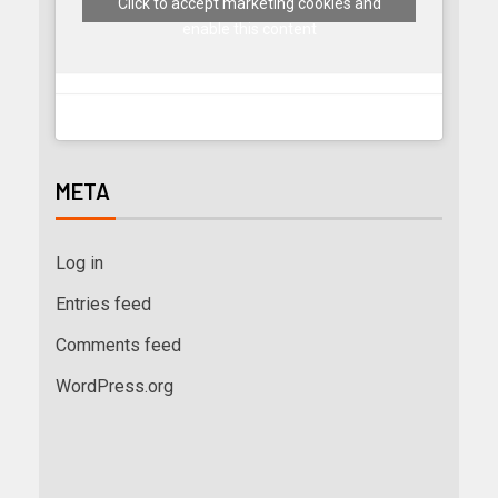
Click to accept marketing cookies and
enable this content
META
Log in
Entries feed
Comments feed
WordPress.org