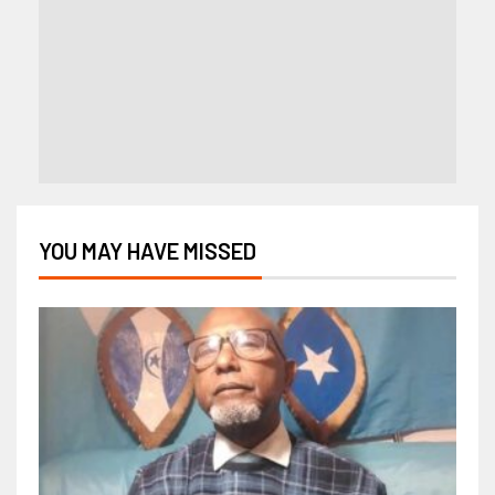
YOU MAY HAVE MISSED