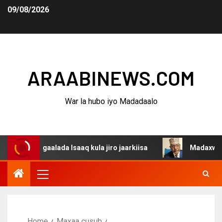
09/08/2026
ARAABINEWS.COM
War la hubo iyo Madadaalo
dagaalada Isaaq kula jiro jaarkiisa
Madaxweynaha Awda
Home
Maxaa cusub