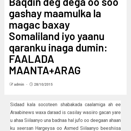
Baqdin deg dega oo soo
gashay maamulka la
magac baxay
Somaliland iyo yaanu
qaranku inaga dumin:
FAALADA
MAANTA+ARAG
admin
28/10/2015
Sidaad kala socoteen shabakada caalamiga ah ee
Araabinews waxa daraad is casilay wasiiro gacan yare
u ahaa Siilaanyo una badnaa hal jufo oo deegaan ahaan
ku xeersan Hargeysa oo Axmed Siilaanyo beeshiisa