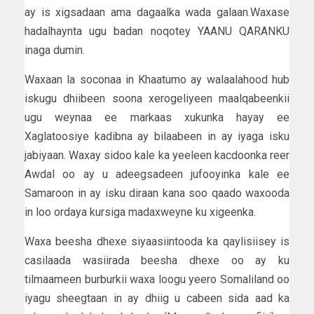
ay is xigsadaan ama dagaalka wada galaan.Waxase
hadalhaynta ugu badan noqotey YAANU QARANKU
inaga dumin.
Waxaan la soconaa in Khaatumo ay walaalahood hub
iskugu dhiibeen soona xerogeliyeen maalqabeenkii
ugu weynaa ee markaas xukunka hayay ee
Xaglatoosiye kadibna ay bilaabeen in ay iyaga isku
jabiyaan. Waxay sidoo kale ka yeeleen kacdoonka reer
Awdal oo ay u adeegsadeen jufooyinka kale ee
Samaroon in ay isku diraan kana soo qaado waxooda
in loo ordaya kursiga madaxweyne ku xigeenka.
Waxa beesha dhexe siyaasiintooda ka qaylisiisey is
casilaada wasiirada beesha dhexe oo ay ku
tilmaameen burburkii waxa loogu yeero Somaliland oo
iyagu sheegtaan in ay dhiig u cabeen sida aad ka