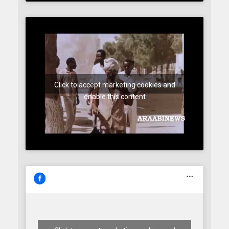
Click to accept marketing cookies and
enable this content