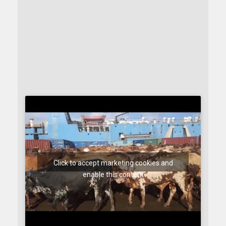
Click to accept marketing cookies and
enable this content