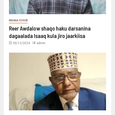
MAXAA CUSUB
Reer Awdalow shaqo haku darsanina
dagaalada Isaaq kula jiro jaarkiisa
30/12/2024
admin