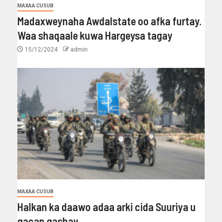
MAXAA CUSUB
Madaxweynaha Awdalstate oo afka furtay.
Waa shaqaale kuwa Hargeysa tagay
15/12/2024
admin
MAXAA CUSUB
Halkan ka daawo adaa arki cida Suuriya u
gacan gashay