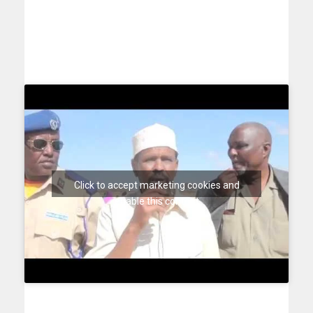
Click to accept marketing cookies and
enable this content