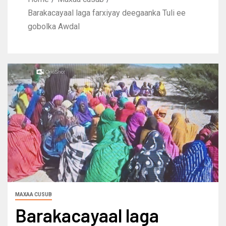
Barakacayaal laga farxiyay deegaanka Tuli ee
gobolka Awdal
MAXAA CUSUB
Barakacayaal laga