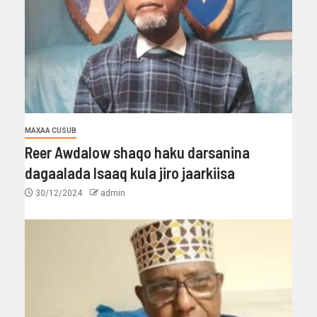
MAXAA CUSUB
Reer Awdalow shaqo haku darsanina
dagaalada Isaaq kula jiro jaarkiisa
30/12/2024
admin