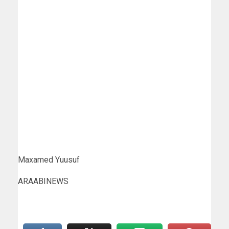
Maxamed Yuusuf
ARAABINEWS