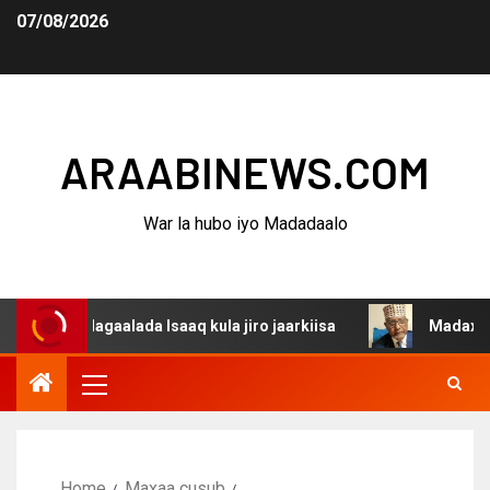
07/08/2026
ARAABINEWS.COM
War la hubo iyo Madadaalo
 dagaalada Isaaq kula jiro jaarkiisa
Madaxweynaha Awd
Home
Maxaa cusub