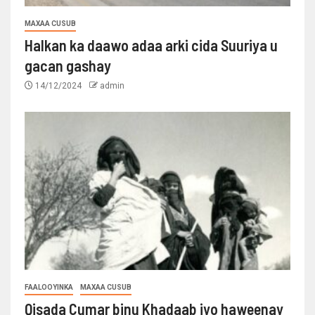
MAXAA CUSUB
Halkan ka daawo adaa arki cida Suuriya u
gacan gashay
14/12/2024
admin
FAALOOYINKA
MAXAA CUSUB
Qisada Cumar binu Khadaab iyo haweenay