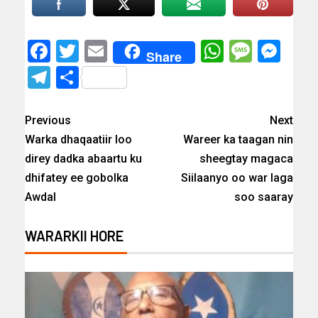
Facebook
Twitter
Email
WhatsAp
Messa
Mes
Share
Telegram
Share
Previous
Next
Warka dhaqaatiir loo
Wareer ka taagan nin
direy dadka abaartu ku
sheegtay magaca
dhifatey ee gobolka
Siilaanyo oo war laga
Awdal
soo saaray
WARARKII HORE