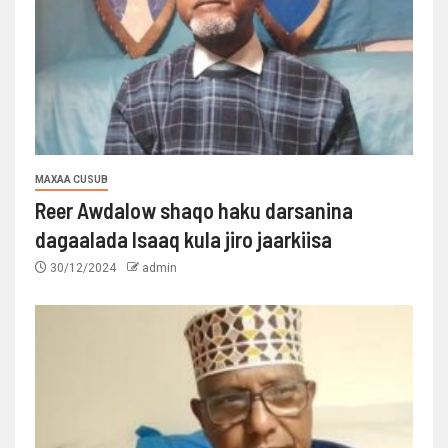
MAXAA CUSUB
Reer Awdalow shaqo haku darsanina
dagaalada Isaaq kula jiro jaarkiisa
30/12/2024
admin