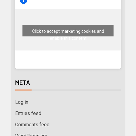
Click to accept marketing cookies and
enable this content
META
Log in
Entries feed
Comments feed
WordPress.org