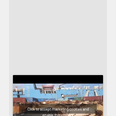
Click to accept marketing cookies and
enable this content