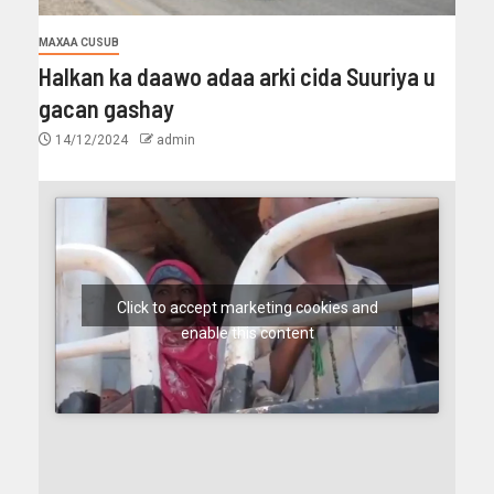
MAXAA CUSUB
Halkan ka daawo adaa arki cida Suuriya u
gacan gashay
14/12/2024
admin
Click to accept marketing cookies and
enable this content