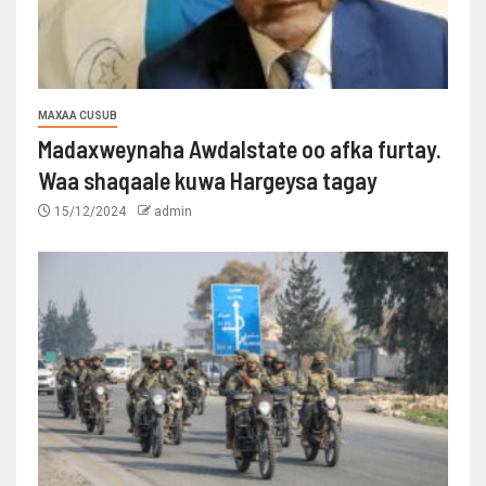
MAXAA CUSUB
Madaxweynaha Awdalstate oo afka furtay.
Waa shaqaale kuwa Hargeysa tagay
15/12/2024
admin