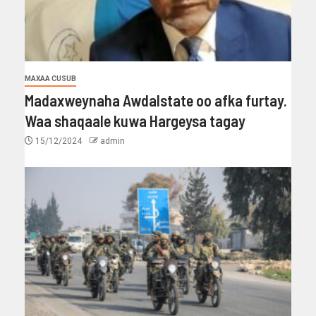
MAXAA CUSUB
Madaxweynaha Awdalstate oo afka furtay.
Waa shaqaale kuwa Hargeysa tagay
15/12/2024
admin