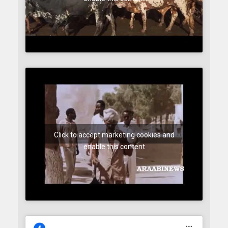
Click to accept marketing cookies and
enable this content