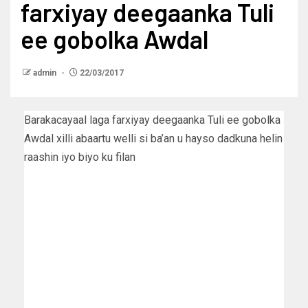
farxiyay deegaanka Tuli
ee gobolka Awdal
admin
22/03/2017
Barakacayaal laga farxiyay deegaanka Tuli ee gobolka
Awdal xilli abaartu welli si ba’an u hayso dadkuna helin
raashin iyo biyo ku filan