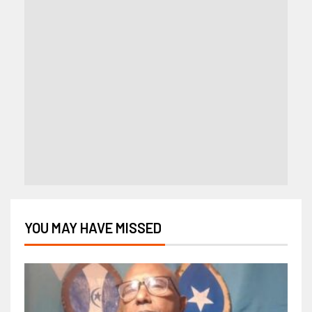
YOU MAY HAVE MISSED