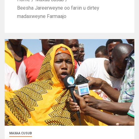
Beesha Jareerweyne oo fariin u dirtey
madaxweyne Farmaajo
MAXAA CUSUB