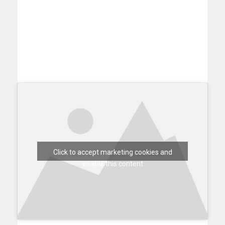
Click to accept marketing cookies and
enable this content