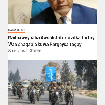
MAXAA CUSUB
Madaxweynaha Awdalstate oo afka furtay.
Waa shaqaale kuwa Hargeysa tagay
15/12/2024
admin