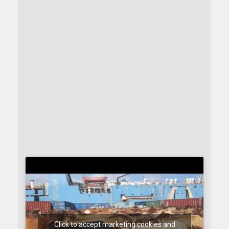
Click to accept marketing cookies and