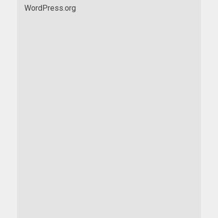
WordPress.org