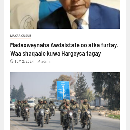
MAXAA CUSUB
Madaxweynaha Awdalstate oo afka furtay.
Waa shaqaale kuwa Hargeysa tagay
15/12/2024
admin