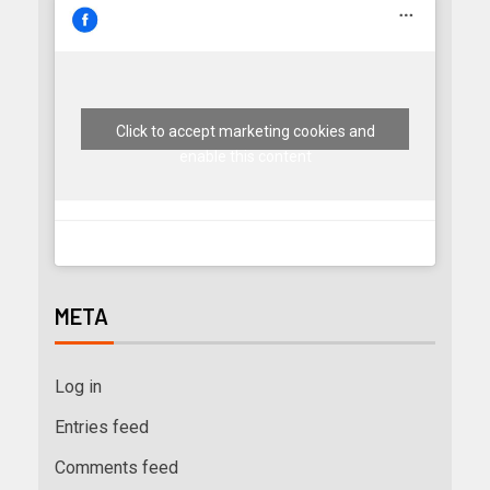
Click to accept marketing cookies and
enable this content
META
Log in
Entries feed
Comments feed