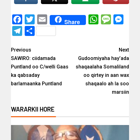
Facebook
Twitter
Email
WhatsAp
Messa
Mes
Share
Telegram
Share
Previous
Next
SAWIRO: ciidamada
Gudoomiyaha hay’ada
Puntland oo C/welli Gaas
shaqaalaha Somaliland
ka qabsaday
oo qirtey in aan wax
barlamaanka Puntland
shaqaalo ah la soo
marsiin
WARARKII HORE