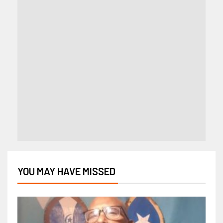
YOU MAY HAVE MISSED