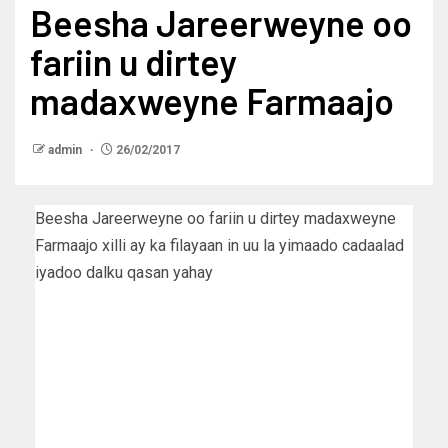
Beesha Jareerweyne oo
fariin u dirtey
madaxweyne Farmaajo
admin
26/02/2017
Beesha Jareerweyne oo fariin u dirtey madaxweyne
Farmaajo xilli ay ka filayaan in uu la yimaado cadaalad
iyadoo dalku qasan yahay