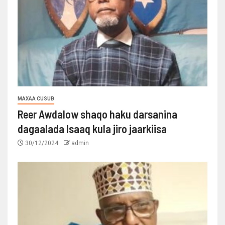
MAXAA CUSUB
Reer Awdalow shaqo haku darsanina
dagaalada Isaaq kula jiro jaarkiisa
30/12/2024
admin