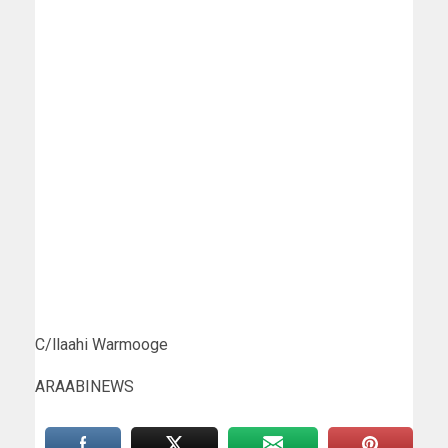
C/llaahi Warmooge
ARAABINEWS