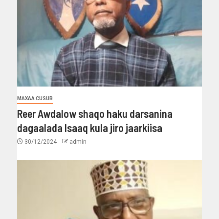
MAXAA CUSUB
Reer Awdalow shaqo haku darsanina
dagaalada Isaaq kula jiro jaarkiisa
30/12/2024
admin