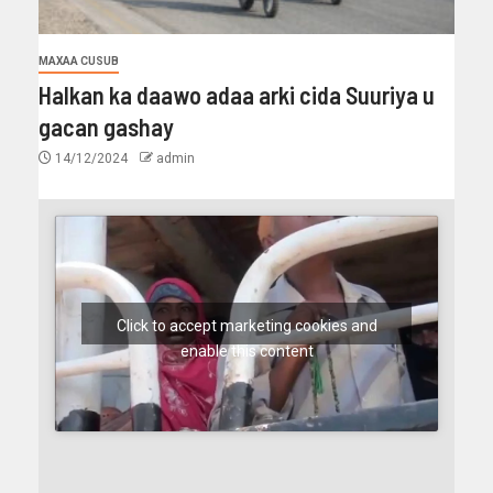
MAXAA CUSUB
Halkan ka daawo adaa arki cida Suuriya u
gacan gashay
14/12/2024
admin
Click to accept marketing cookies and
enable this content