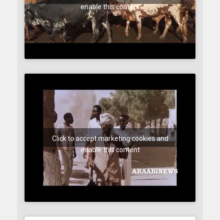
enable this content
Click to accept marketing cookies and
enable this content