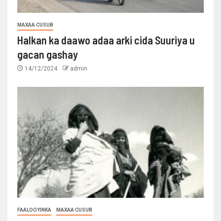
MAXAA CUSUB
Halkan ka daawo adaa arki cida Suuriya u
gacan gashay
14/12/2024
admin
FAALOOYINKA
MAXAA CUSUB