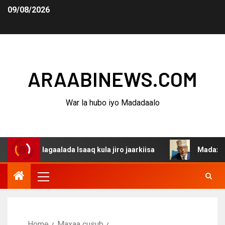
09/08/2026
ARAABINEWS.COM
War la hubo iyo Madadaalo
a dagaalada Isaaq kula jiro jaarkiisa
Madaxweynaha Aw
Home
Maxaa cusub