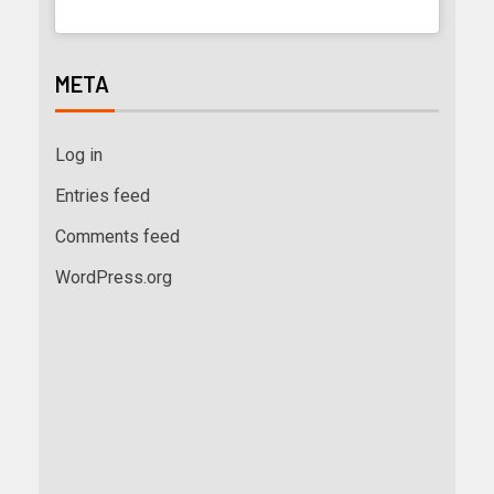
META
Log in
Entries feed
Comments feed
WordPress.org