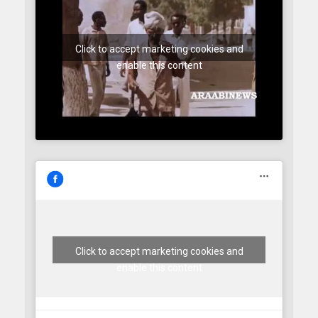
Click to accept marketing cookies and
enable this content
Click to accept marketing cookies and
enable this content