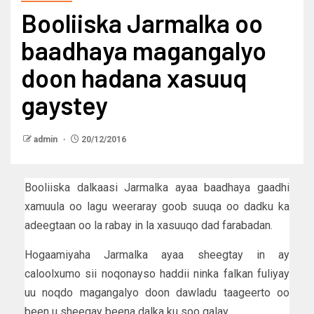
Booliiska Jarmalka oo
baadhaya magangalyo
doon hadana xasuuq
gaystey
admin
20/12/2016
Booliiska dalkaasi Jarmalka ayaa baadhaya gaadhi
xamuula oo lagu weeraray goob suuqa oo dadku ka
adeegtaan oo la rabay in la xasuuqo dad farabadan.
Hogaamiyaha Jarmalka ayaa sheegtay in ay
caloolxumo sii noqonayso haddii ninka falkan fuliyay
uu noqdo magangalyo doon dawladu taageerto oo
been u sheegay beena dalka ku soo galay.