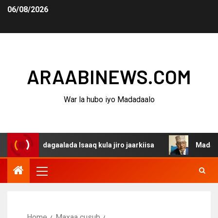
06/08/2026
ARAABINEWS.COM
War la hubo iyo Madadaalo
na dagaalada Isaaq kula jiro jaarkiisa
Madaxweynaha A
Home
Maxaa cusub