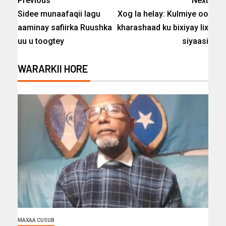
Previous
Next
Sidee munaafaqii lagu
Xog la helay: Kulmiye oo
aaminay safiirka Ruushka
kharashaad ku bixiyay lix
uu u toogtey
siyaasi
WARARKII HORE
MAXAA CUSUB