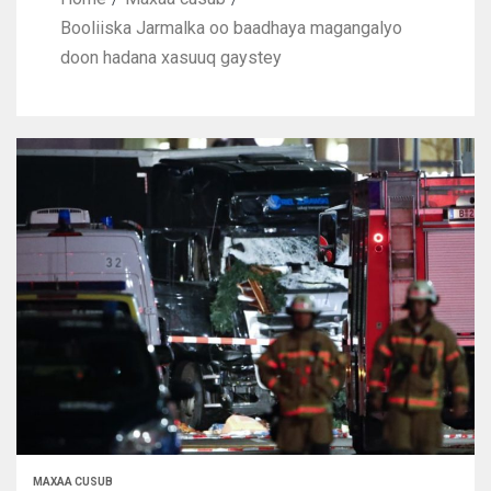
Booliiska Jarmalka oo baadhaya magangalyo
doon hadana xasuuq gaystey
MAXAA CUSUB