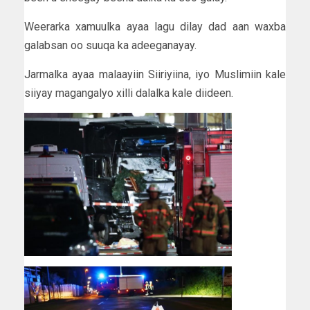
Weerarka xamuulka ayaa lagu dilay dad aan waxba
galabsan oo suuqa ka adeeganayay.
Jarmalka ayaa malaayiin Siiriyiina, iyo Muslimiin kale
siiyay magangalyo xilli dalalka kale diideen.