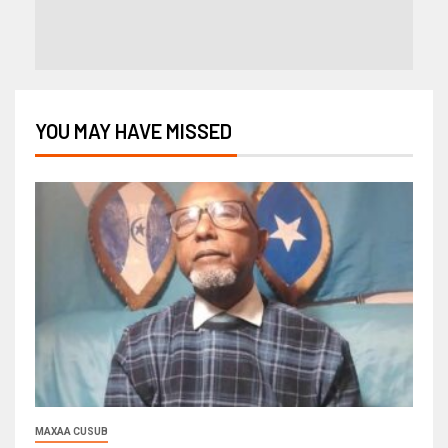
YOU MAY HAVE MISSED
MAXAA CUSUB