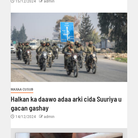
15/12/2024
admin
MAXAA CUSUB
Halkan ka daawo adaa arki cida Suuriya u
gacan gashay
14/12/2024
admin