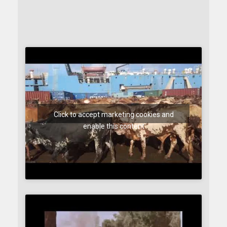
Click to accept marketing cookies and
enable this content