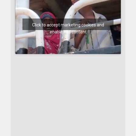
Click to accept marketing cookies and
enable this content