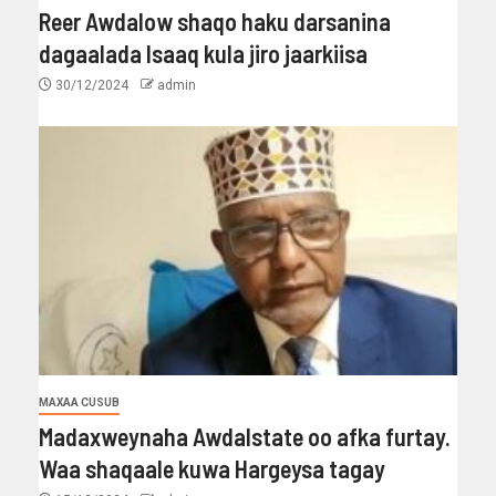
Reer Awdalow shaqo haku darsanina
dagaalada Isaaq kula jiro jaarkiisa
30/12/2024
admin
MAXAA CUSUB
Madaxweynaha Awdalstate oo afka furtay.
Waa shaqaale kuwa Hargeysa tagay