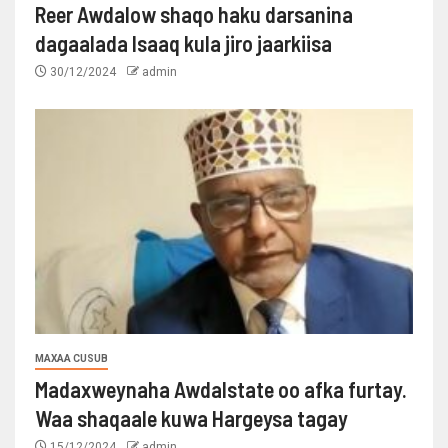
Reer Awdalow shaqo haku darsanina
dagaalada Isaaq kula jiro jaarkiisa
30/12/2024
admin
MAXAA CUSUB
Madaxweynaha Awdalstate oo afka furtay.
Waa shaqaale kuwa Hargeysa tagay
15/12/2024
admin