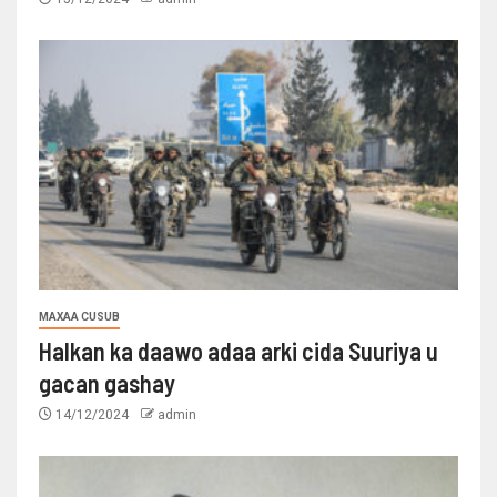
MAXAA CUSUB
Halkan ka daawo adaa arki cida Suuriya u
gacan gashay
14/12/2024
admin