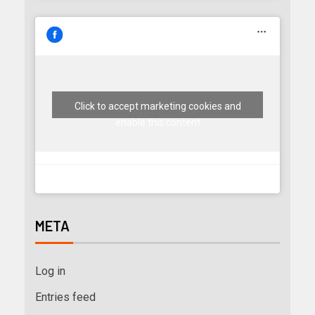
Click to accept marketing cookies and
enable this content
META
Log in
Entries feed