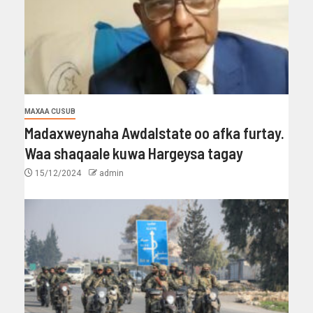
MAXAA CUSUB
Madaxweynaha Awdalstate oo afka furtay.
Waa shaqaale kuwa Hargeysa tagay
15/12/2024
admin