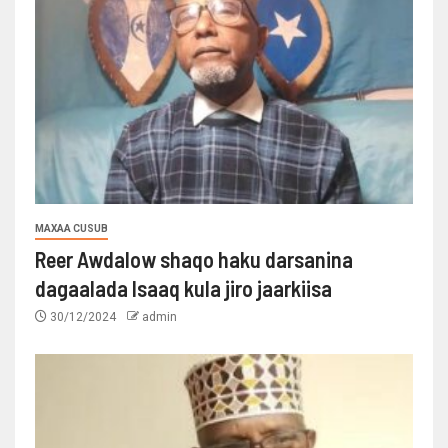
MAXAA CUSUB
Reer Awdalow shaqo haku darsanina
dagaalada Isaaq kula jiro jaarkiisa
30/12/2024
admin