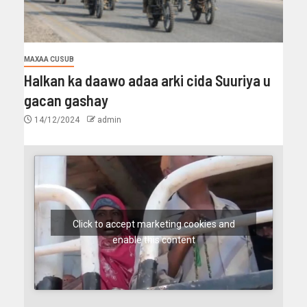
MAXAA CUSUB
Halkan ka daawo adaa arki cida Suuriya u
gacan gashay
14/12/2024
admin
Click to accept marketing cookies and
enable this content