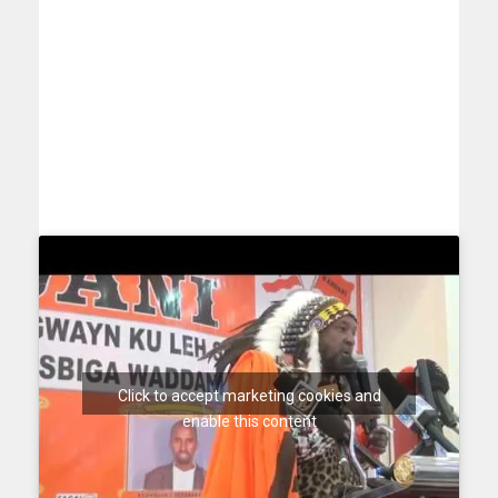
Click to accept marketing cookies and
enable this content