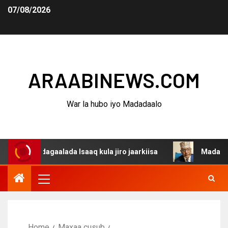
07/08/2026
ARAABINEWS.COM
War la hubo iyo Madadaalo
a dagaalada Isaaq kula jiro jaarkiisa
Madaxweynaha Aw
Home
Maxaa cusub