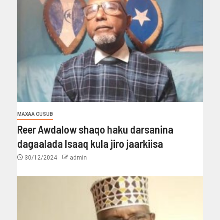
MAXAA CUSUB
Reer Awdalow shaqo haku darsanina
dagaalada Isaaq kula jiro jaarkiisa
30/12/2024
admin