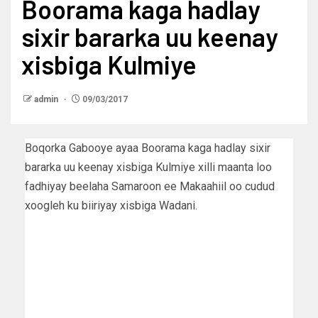
Boorama kaga hadlay
sixir bararka uu keenay
xisbiga Kulmiye
admin
09/03/2017
Boqorka Gabooye ayaa Boorama kaga hadlay sixir
bararka uu keenay xisbiga Kulmiye xilli maanta loo
fadhiyay beelaha Samaroon ee Makaahiil oo cudud
xoogleh ku biiriyay xisbiga Wadani.