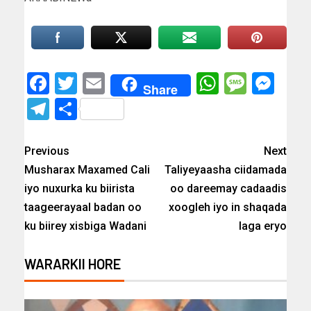
Facebook
Twitter
Email
WhatsAp
Messa
Mes
Share
Telegram
Share
Previous
Next
Musharax Maxamed Cali
Taliyeyaasha ciidamada
iyo nuxurka ku biirista
oo dareemay cadaadis
taageerayaal badan oo
xoogleh iyo in shaqada
ku biirey xisbiga Wadani
laga eryo
WARARKII HORE