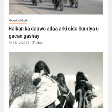
MAXAA CUSUB
Halkan ka daawo adaa arki cida Suuriya u
gacan gashay
14/12/2024
admin