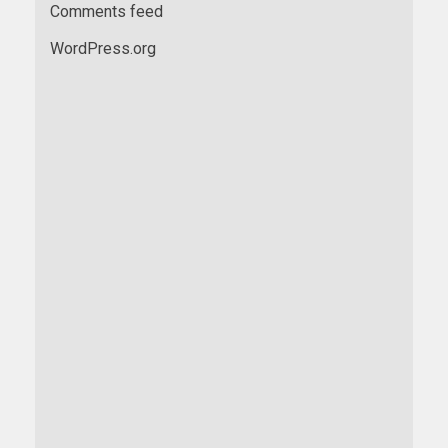
Comments feed
WordPress.org