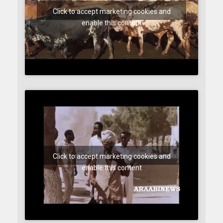
Click to accept marketing cookies and
enable this content
Click to accept marketing cookies and
enable this content