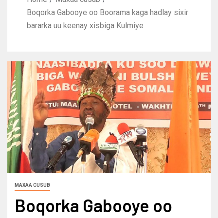
Boqorka Gabooye oo Boorama kaga hadlay sixir
bararka uu keenay xisbiga Kulmiye
MAXAA CUSUB
Boqorka Gabooye oo