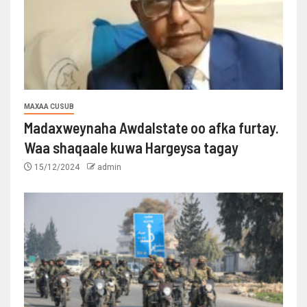
MAXAA CUSUB
Madaxweynaha Awdalstate oo afka furtay.
Waa shaqaale kuwa Hargeysa tagay
15/12/2024
admin