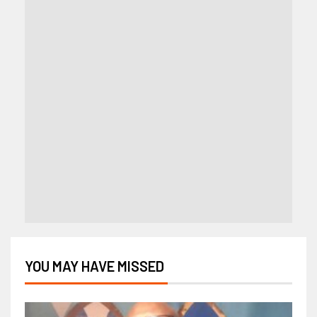
YOU MAY HAVE MISSED