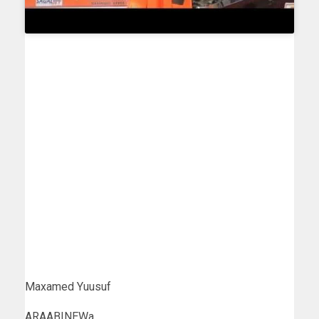
Maxamed Yuusuf
ARAABINEWa