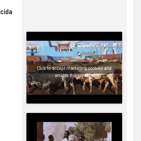
 cida
Click to accept marketing cookies and
enable this content