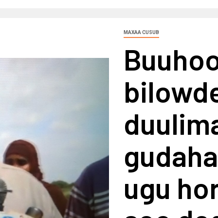
MAXAA CUSUB
Buuhoo
bilowd
duulim
gudaha 
ugu ho