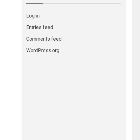
Log in
Entries feed
Comments feed
WordPress.org