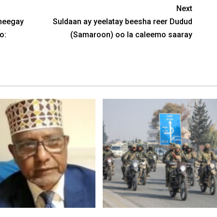
Next
sheegay
Suldaan ay yeelatay beesha reer Dudud
o:
(Samaroon) oo la caleemo saaray