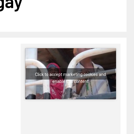
gay
Click to accept marketing cookies and
enable this content