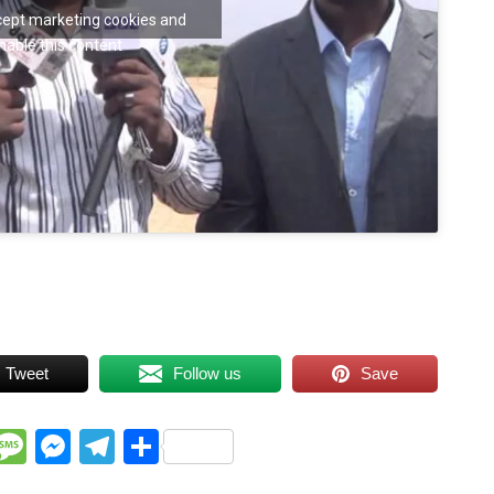
ccept marketing cookies and
nable this content
Tweet
Follow us
Save
WhatsApp
Message
Messenger
Telegram
Share