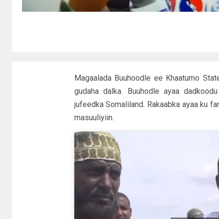
Magaalada Buuhoodle ee Khaatumo State
gudaha dalka. Buuhodle ayaa dadkood
jufeedka Somaliland. Rakaabka ayaa ku fa
masuuliyiin.