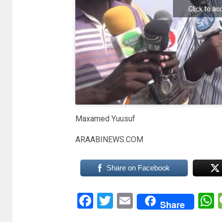
Click to a
e
Maxamed Yuusuf
ARAABINEWS.COM
Share on Facebook
Facebook
Twitter
Email
Share