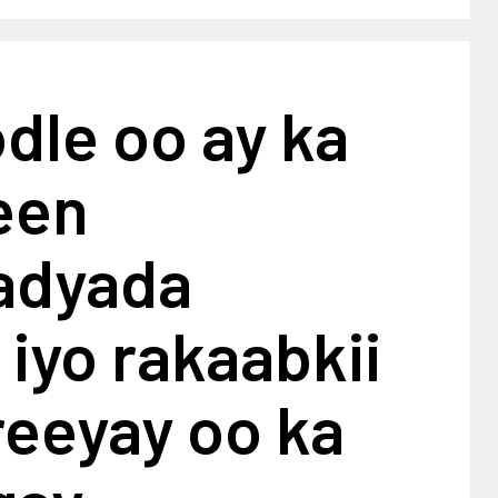
dle oo ay ka
een
adyada
iyo rakaabkii
reeyay oo ka