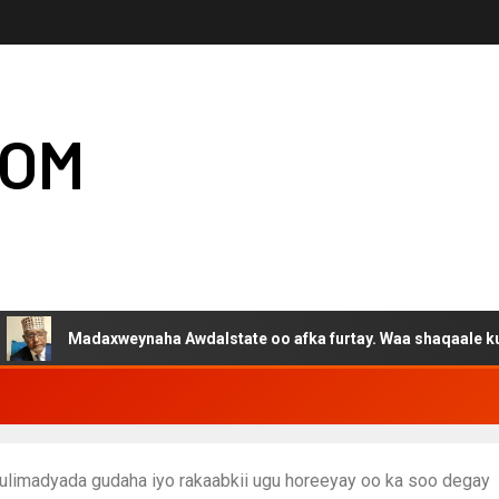
COM
adaxweynaha Awdalstate oo afka furtay. Waa shaqaale kuwa Hargey
ulimadyada gudaha iyo rakaabkii ugu horeeyay oo ka soo degay