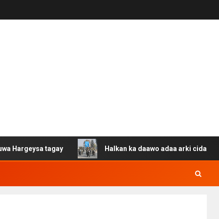
sa tagay
Halkan ka daawo adaa arki cida Suuriya u gac