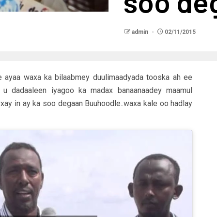
soo de
admin
02/11/2015
 ayaa waxa ka bilaabmey duulimaadyada tooska ah ee
u u dadaaleen iyagoo ka madax banaanaadey maamul
rxay in ay ka soo degaan Buuhoodle..waxa kale oo hadlay