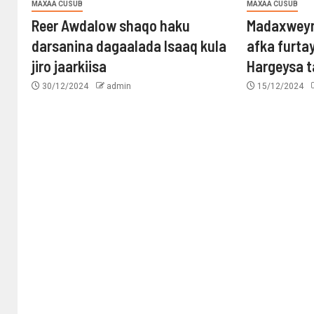
MAXAA CUSUB
MAXAA CUSUB
Reer Awdalow shaqo haku
Madaxweyn
darsanina dagaalada Isaaq kula
afka furta
jiro jaarkiisa
Hargeysa 
30/12/2024
admin
15/12/2024