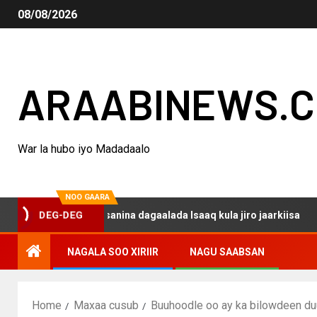
08/08/2026
ARAABINEWS.
War la hubo iyo Madadaalo
NOO GAARA
 haku darsanina dagaalada Isaaq kula jiro jaarkiisa
M
DEG-DEG
NAGALA SOO XIRIIR
NAGU SAABSAN
Home
Maxaa cusub
Buuhoodle oo ay ka bilowdeen du