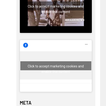
Click to accept marketing cookies and
enable this content
Click to accept marketing cookies and
enable this content
META