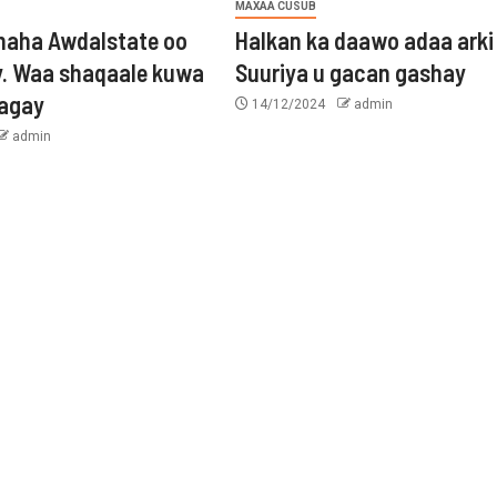
MAXAA CUSUB
aha Awdalstate oo
Halkan ka daawo adaa arki
y. Waa shaqaale kuwa
Suuriya u gacan gashay
tagay
14/12/2024
admin
admin