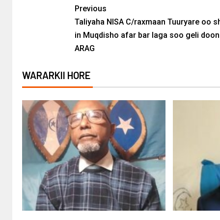
Previous
Taliyaha NISA C/raxmaan Tuuryare oo 
in Muqdisho afar bar laga soo geli doon
ARAG
WARARKII HORE