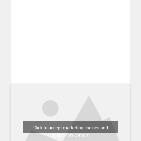
Click to accept marketing cookies and
enable this content