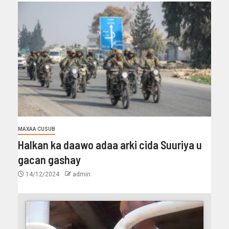
MAXAA CUSUB
Halkan ka daawo adaa arki cida Suuriya u
gacan gashay
14/12/2024
admin