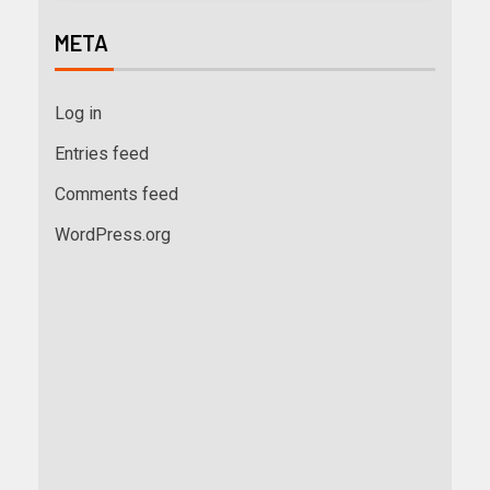
META
Log in
Entries feed
Comments feed
WordPress.org