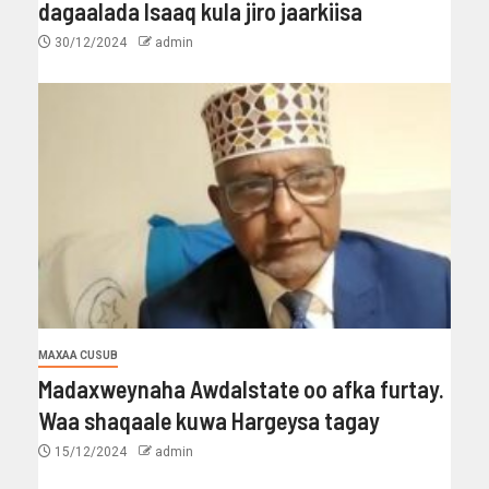
dagaalada Isaaq kula jiro jaarkiisa
30/12/2024
admin
MAXAA CUSUB
Madaxweynaha Awdalstate oo afka furtay.
Waa shaqaale kuwa Hargeysa tagay
15/12/2024
admin