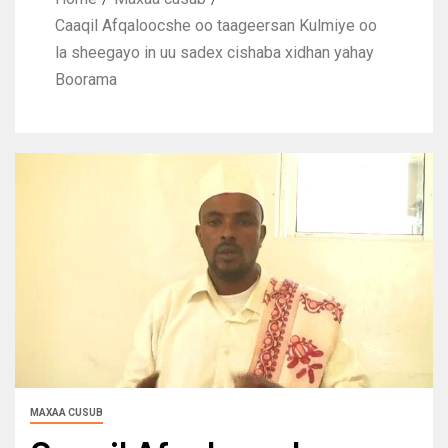
Caaqil Afqaloocshe oo taageersan Kulmiye oo
la sheegayo in uu sadex cishaba xidhan yahay
Boorama
MAXAA CUSUB