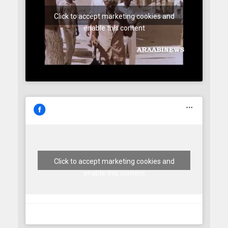
Click to accept marketing cookies and
enable this content
Click to accept marketing cookies and
enable this content