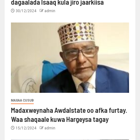
dagaalada Isaaq kula jiro jaarkiisa
30/12/2024
admin
MAXAA CUSUB
Madaxweynaha Awdalstate oo afka furtay.
Waa shaqaale kuwa Hargeysa tagay
15/12/2024
admin