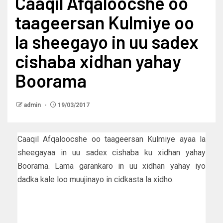
Caaqil Afqaloocshe oo
taageersan Kulmiye oo
la sheegayo in uu sadex
cishaba xidhan yahay
Boorama
admin
19/03/2017
Caaqil Afqaloocshe oo taageersan Kulmiye ayaa la
sheegayaa in uu sadex cishaba ku xidhan yahay
Boorama. Lama garankaro in uu xidhan yahay iyo
dadka kale loo muujinayo in cidkasta la xidho.