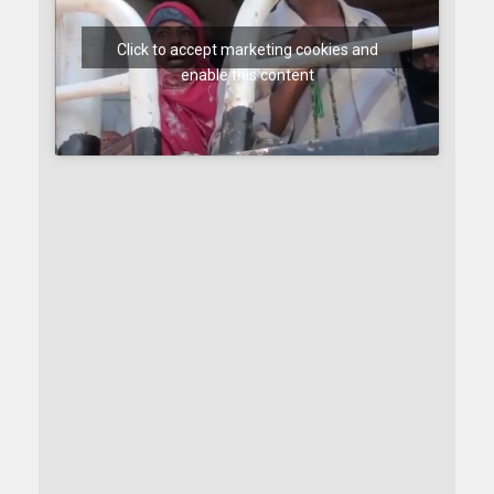
Click to accept marketing cookies and
enable this content