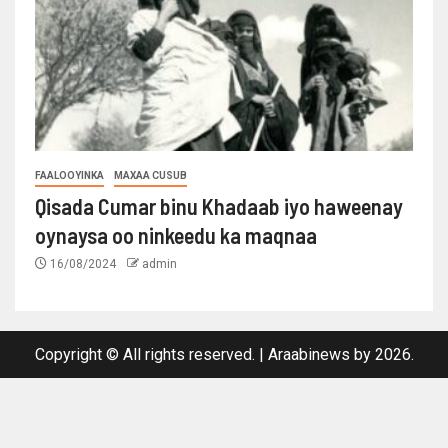
FAALOOYINKA
MAXAA CUSUB
Qisada Cumar binu Khadaab iyo haweenay
oynaysa oo ninkeedu ka maqnaa
16/08/2024
admin
Copyright © All rights reserved.
|
Araabinews
by 2026.