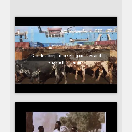
Click to accept marketing cookies and
enable this content