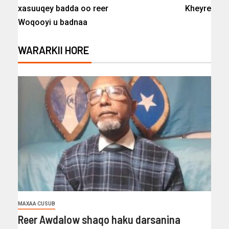
xasuuqey badda oo reer
Kheyre
Woqooyi u badnaa
WARARKII HORE
MAXAA CUSUB
Reer Awdalow shaqo haku darsanina