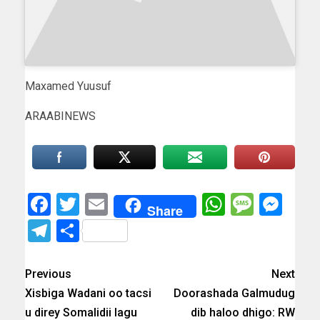
Maxamed Yuusuf
ARAABINEWS
Facebook
Twitter
Email
WhatsAp
Messa
Mes
Share
Telegram
Share
Previous
Next
Xisbiga Wadani oo tacsi
Doorashada Galmudug
u direy Somalidii lagu
dib haloo dhigo: RW