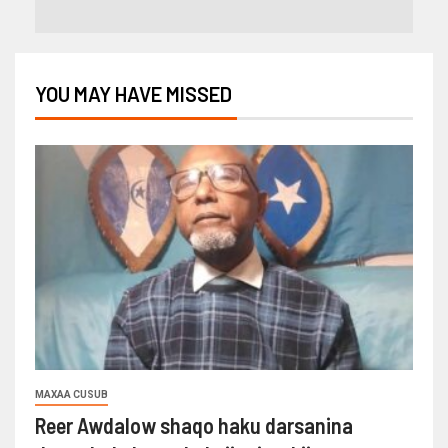
YOU MAY HAVE MISSED
MAXAA CUSUB
Reer Awdalow shaqo haku darsanina