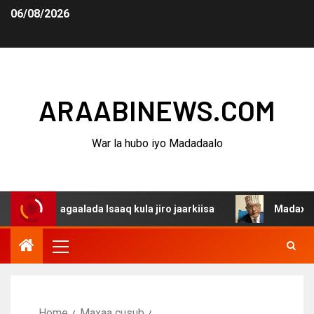
06/08/2026
ARAABINEWS.COM
War la hubo iyo Madadaalo
 dagaalada Isaaq kula jiro jaarkiisa
Madaxweynaha Awd
Home
Maxaa cusub