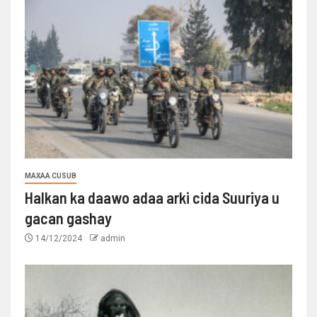
MAXAA CUSUB
Halkan ka daawo adaa arki cida Suuriya u
gacan gashay
14/12/2024
admin