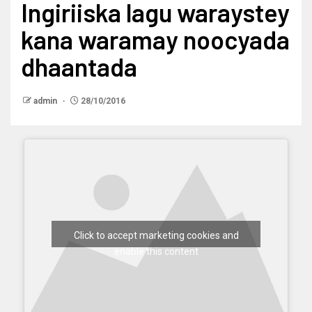
Ingiriiska lagu waraystey
kana waramay noocyada
dhaantada
admin
28/10/2016
Click to accept marketing cookies and
enable this content