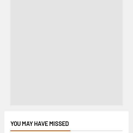
YOU MAY HAVE MISSED