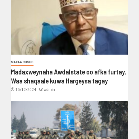
MAXAA CUSUB
Madaxweynaha Awdalstate oo afka furtay.
Waa shaqaale kuwa Hargeysa tagay
15/12/2024
admin