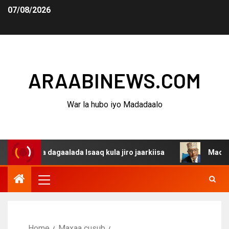
07/08/2026
ARAABINEWS.COM
War la hubo iyo Madadaalo
ina dagaalada Isaaq kula jiro jaarkiisa
Madaxweynaha 
Home
Maxaa cusub