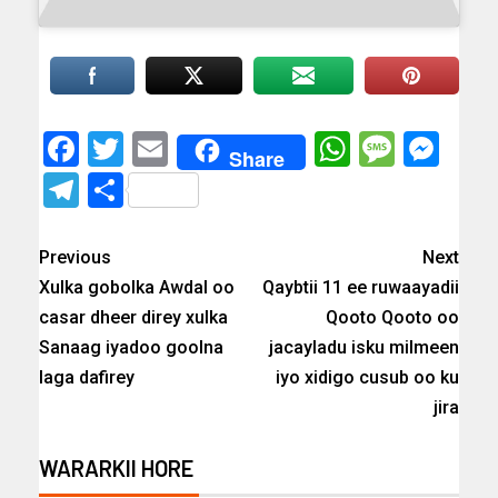
Facebook
Twitter
Email
WhatsAp
Messa
Mes
Share
Telegram
Share
Previous
Next
Xulka gobolka Awdal oo
Qaybtii 11 ee ruwaayadii
casar dheer direy xulka
Qooto Qooto oo
Sanaag iyadoo goolna
jacayladu isku milmeen
laga dafirey
iyo xidigo cusub oo ku
jira
WARARKII HORE