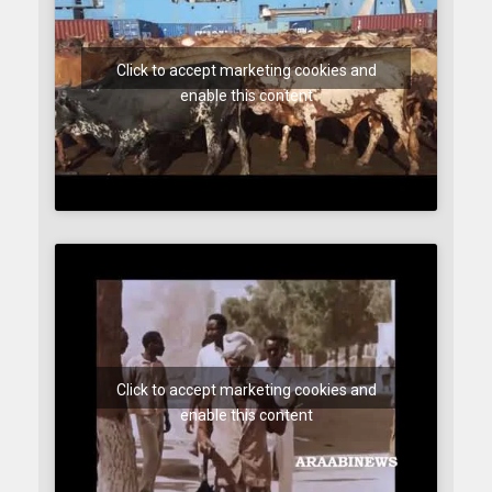
Click to accept marketing cookies and
enable this content
Click to accept marketing cookies and
enable this content