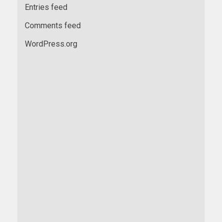
Entries feed
Comments feed
WordPress.org