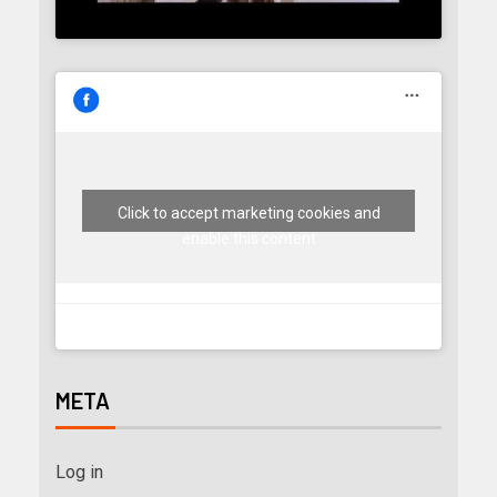
Click to accept marketing cookies and
enable this content
META
Log in