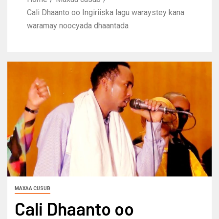
Cali Dhaanto oo Ingiriiska lagu waraystey kana
waramay noocyada dhaantada
MAXAA CUSUB
Cali Dhaanto oo