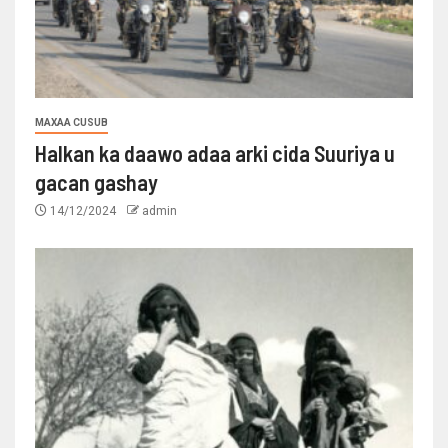
MAXAA CUSUB
Halkan ka daawo adaa arki cida Suuriya u
gacan gashay
14/12/2024
admin