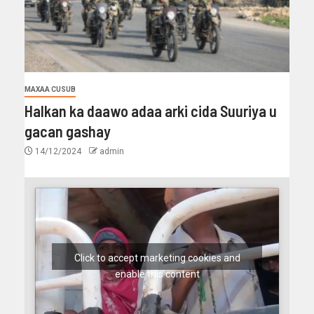
MAXAA CUSUB
Halkan ka daawo adaa arki cida Suuriya u
gacan gashay
14/12/2024
admin
Click to accept marketing cookies and
enable this content