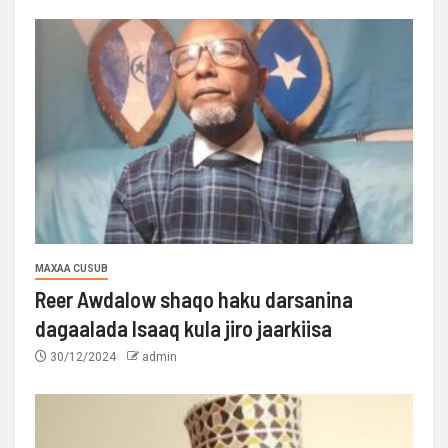
MAXAA CUSUB
Reer Awdalow shaqo haku darsanina
dagaalada Isaaq kula jiro jaarkiisa
30/12/2024
admin