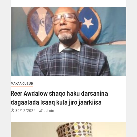
MAXAA CUSUB
Reer Awdalow shaqo haku darsanina
dagaalada Isaaq kula jiro jaarkiisa
30/12/2024
admin