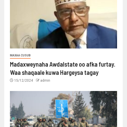
MAXAA CUSUB
Madaxweynaha Awdalstate oo afka furtay.
Waa shaqaale kuwa Hargeysa tagay
15/12/2024
admin