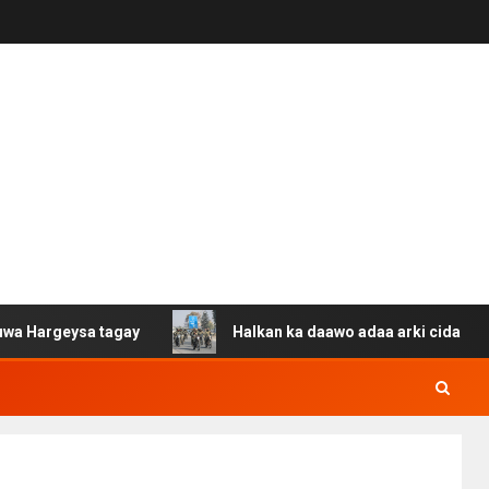
ysa tagay
Halkan ka daawo adaa arki cida Suuriya u ga