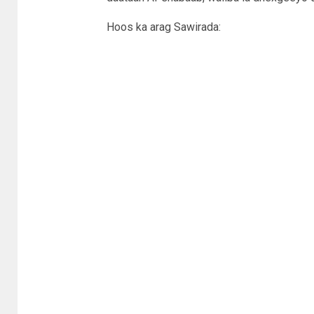
Hoos ka arag Sawirada: