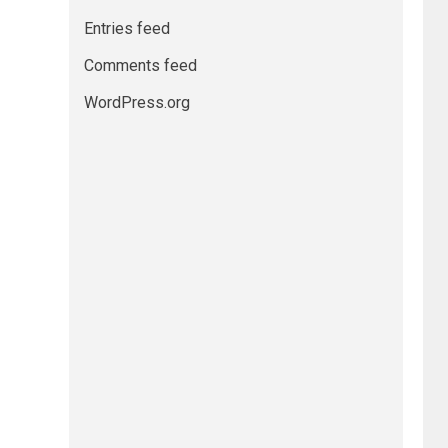
Entries feed
Comments feed
WordPress.org