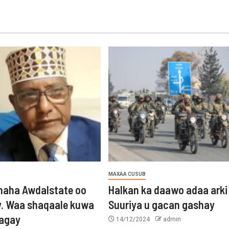
MAXAA CUSUB
aha Awdalstate oo
Halkan ka daawo adaa arki
y. Waa shaqaale kuwa
Suuriya u gacan gashay
tagay
14/12/2024
admin