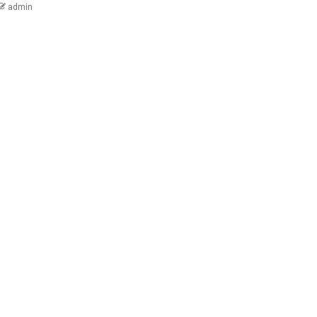
admin