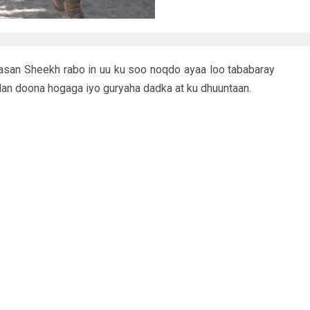
san Sheekh rabo in uu ku soo noqdo ayaa loo tababaray
dan doona hogaga iyo guryaha dadka at ku dhuuntaan.