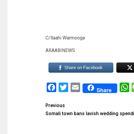
C/llaahi Warmooge
ARAABINEWS
Share on Facebook
Facebook
Twitter
Email
Share
Previous
Somali town bans lavish wedding spend