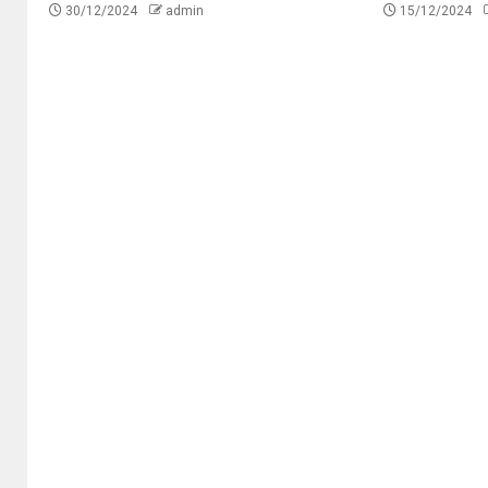
30/12/2024
admin
15/12/2024