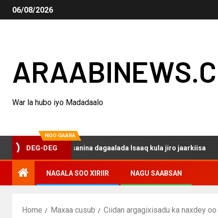
06/08/2026
ARAABINEWS.
War la hubo iyo Madadaalo
NOO GAARA
o haku darsanina dagaalada Isaaq kula jiro jaarkiisa
M
DEG-DEG
NAGALA SOO XIRIIR
NAGU SAABSAN
Home
Maxaa cusub
Ciidan argagixisadu ka naxdey o