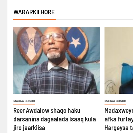
WARARKII HORE
MAXAA CUSUB
MAXAA CUSUB
Reer Awdalow shaqo haku
Madaxweyn
darsanina dagaalada Isaaq kula
afka furta
jiro jaarkiisa
Hargeysa 