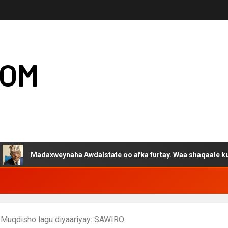
COM
adaxweynaha Awdalstate oo afka furtay. Waa shaqaale kuwa Harge
o Muqdisho lagu diyaariyay: SAWIRO