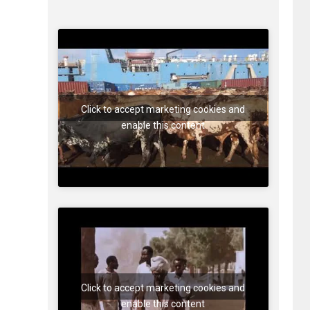
Click to accept marketing cookies and
enable this content
Click to accept marketing cookies and
enable this content