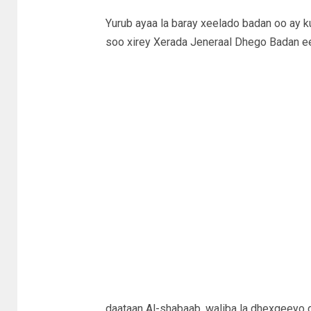
Yurub ayaa la baray xeelado badan oo ay 
soo xirey Xerada Jeneraal Dhego Badan e
daataan Al-shabaab, waliba la dhexgeeyo