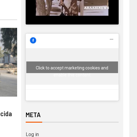
Click to accept marketing cookies and
enable this content
 cida
META
Log in