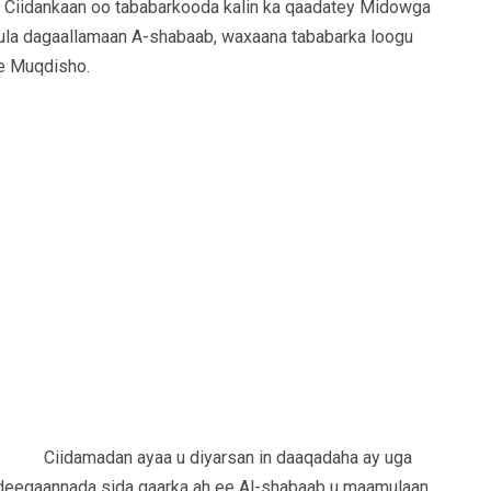
Ciidankaan oo tababarkooda kalin ka qaadatey Midowga
kula dagaallamaan A-shabaab, waxaana tababarka loogu
e Muqdisho.
Ciidamadan ayaa u diyarsan in daaqadaha ay uga
 deegaannada sida gaarka ah ee Al-shabaab u maamulaan.