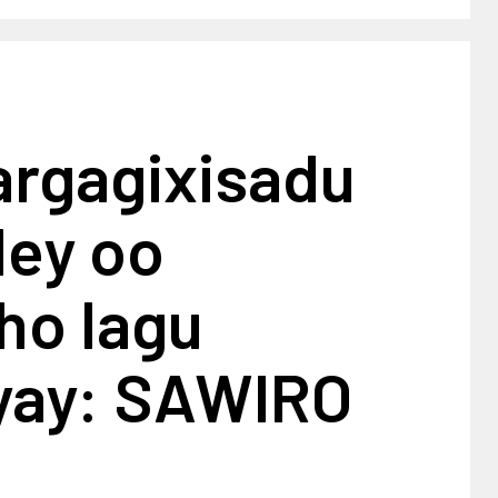
argagixisadu
dey oo
ho lagu
iyay: SAWIRO