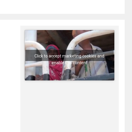
Click to accept marketing cookies and
enable this content