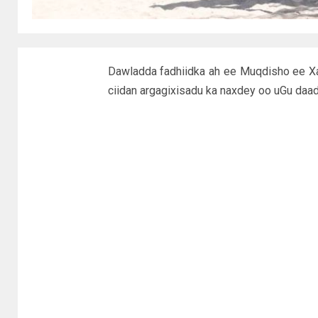
Dawladda fadhiidka ah ee Muqdisho ee Xa
ciidan argagixisadu ka naxdey oo uGu daa