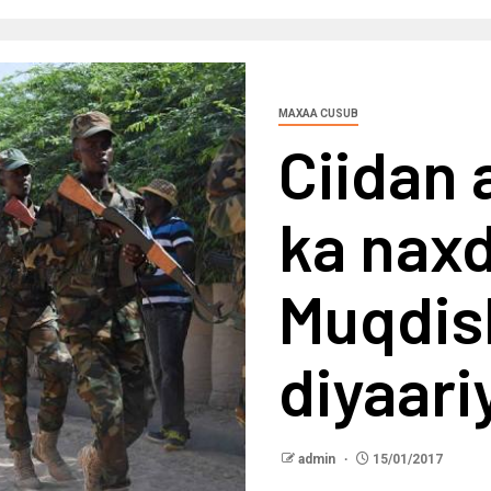
MAXAA CUSUB
Ciidan 
ka nax
Muqdis
diyaar
admin
15/01/2017