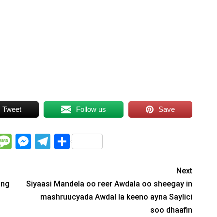
Tweet
Follow us
Save
WhatsApp
Message
Messenger
Telegram
Share
Next
ing
Siyaasi Mandela oo reer Awdala oo sheegay in
mashruucyada Awdal la keeno ayna Saylici
soo dhaafin