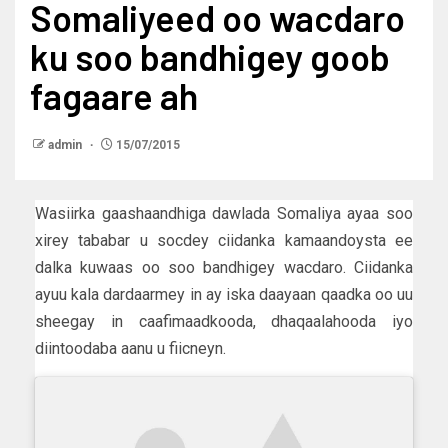
Somaliyeed oo wacdaro
ku soo bandhigey goob
fagaare ah
admin
15/07/2015
Wasiirka gaashaandhiga dawlada Somaliya ayaa soo
xirey tababar u socdey ciidanka kamaandoysta ee
dalka kuwaas oo soo bandhigey wacdaro. Ciidanka
ayuu kala dardaarmey in ay iska daayaan qaadka oo uu
sheegay in caafimaadkooda, dhaqaalahooda iyo
diintoodaba aanu u fiicneyn.