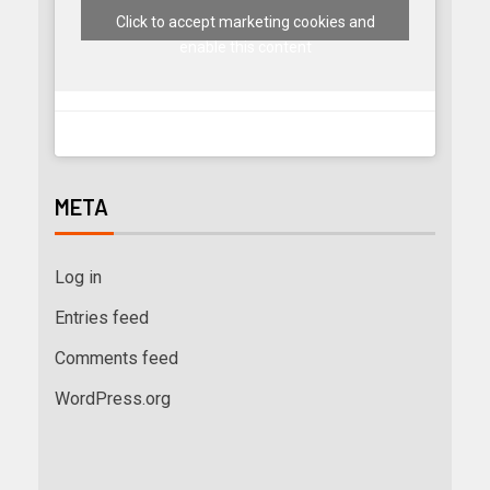
Click to accept marketing cookies and
enable this content
META
Log in
Entries feed
Comments feed
WordPress.org