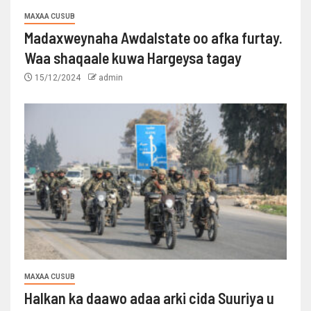
MAXAA CUSUB
Madaxweynaha Awdalstate oo afka furtay.
Waa shaqaale kuwa Hargeysa tagay
15/12/2024
admin
MAXAA CUSUB
Halkan ka daawo adaa arki cida Suuriya u