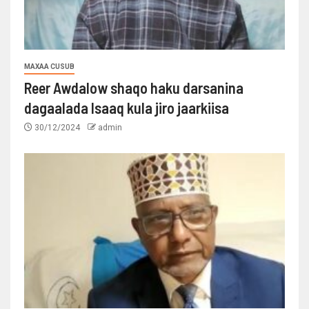
MAXAA CUSUB
Reer Awdalow shaqo haku darsanina
dagaalada Isaaq kula jiro jaarkiisa
30/12/2024
admin