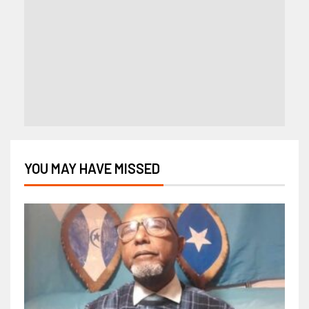
YOU MAY HAVE MISSED