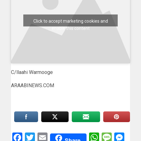
Click to accept marketing cookies and
enable this content
C/llaahi Warmooge
ARAABINEWS.COM
Facebook
Twitter
Email
WhatsAp
Messa
Mes
Share