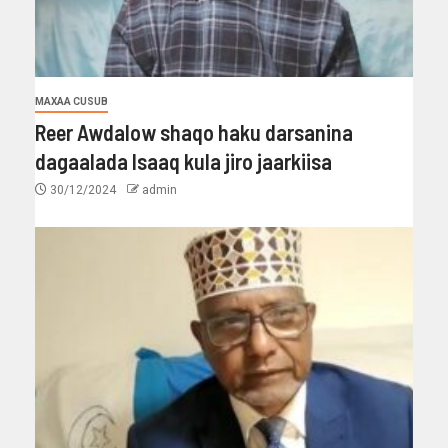
MAXAA CUSUB
Reer Awdalow shaqo haku darsanina
dagaalada Isaaq kula jiro jaarkiisa
30/12/2024
admin