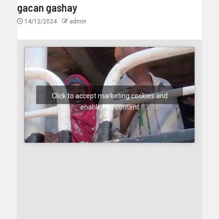
gacan gashay
14/12/2024
admin
Click to accept marketing cookies and
enable this content