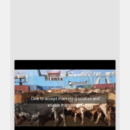
Click to accept marketing cookies and
enable this content