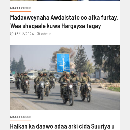
MAXAA CUSUB
Madaxweynaha Awdalstate oo afka furtay.
Waa shaqaale kuwa Hargeysa tagay
15/12/2024
admin
MAXAA CUSUB
Halkan ka daawo adaa arki cida Suuriya u