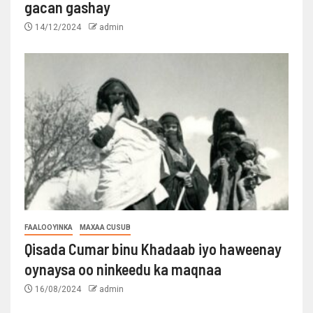
gacan gashay
14/12/2024
admin
FAALOOYINKA
MAXAA CUSUB
Qisada Cumar binu Khadaab iyo haweenay
oynaysa oo ninkeedu ka maqnaa
16/08/2024
admin