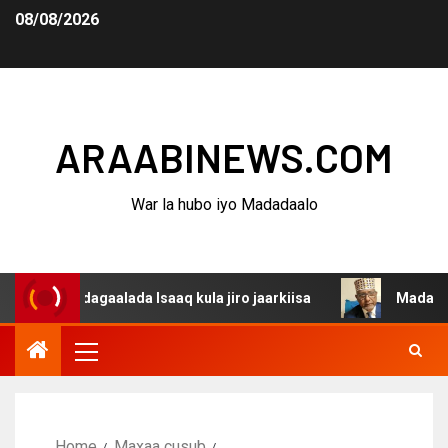
08/08/2026
ARAABINEWS.COM
War la hubo iyo Madadaalo
a dagaalada Isaaq kula jiro jaarkiisa
Madaxweynaha Aw
Home
Maxaa cusub