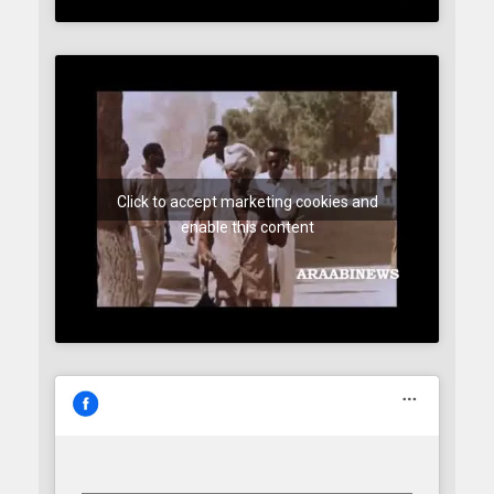
Click to accept marketing cookies and
enable this content