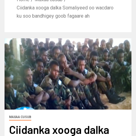
Ciidanka xooga dalka Somaliyeed oo wacdaro
ku soo bandhigey goob fagaare ah
MAXAA CUSUB
Ciidanka xooga dalka