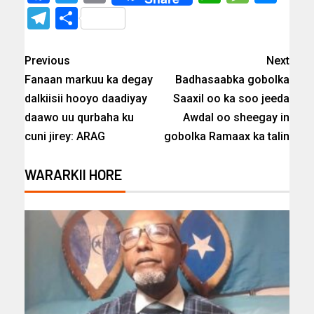
Telegram
Share
Previous
Next
Fanaan markuu ka degay
Badhasaabka gobolka
dalkiisii hooyo daadiyay
Saaxil oo ka soo jeeda
daawo uu qurbaha ku
Awdal oo sheegay in
cuni jirey: ARAG
gobolka Ramaax ka talin
WARARKII HORE