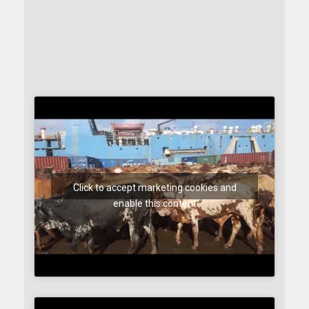
Click to accept marketing cookies and
enable this content