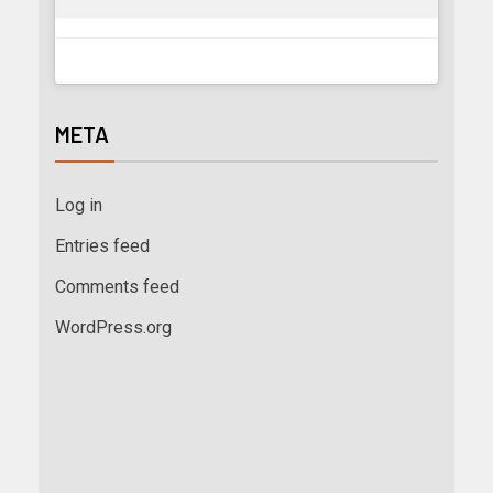
META
Log in
Entries feed
Comments feed
WordPress.org