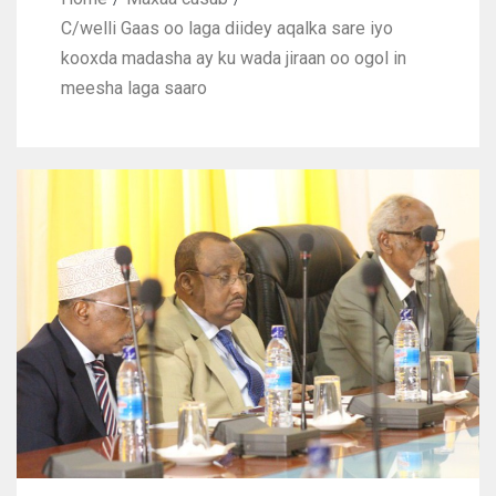
C/welli Gaas oo laga diidey aqalka sare iyo
kooxda madasha ay ku wada jiraan oo ogol in
meesha laga saaro