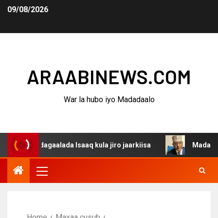
09/08/2026
ARAABINEWS.COM
War la hubo iyo Madadaalo
a dagaalada Isaaq kula jiro jaarkiisa
Madaxweynaha Aw
Home
Maxaa cusub