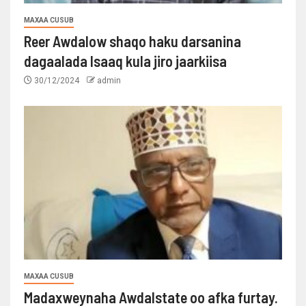
MAXAA CUSUB
Reer Awdalow shaqo haku darsanina
dagaalada Isaaq kula jiro jaarkiisa
30/12/2024
admin
MAXAA CUSUB
Madaxweynaha Awdalstate oo afka furtay.