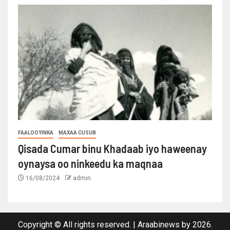
FAALOOYINKA
MAXAA CUSUB
Qisada Cumar binu Khadaab iyo haweenay
oynaysa oo ninkeedu ka maqnaa
16/08/2024
admin
Copyright © All rights reserved.
|
Araabinews
by 2026.