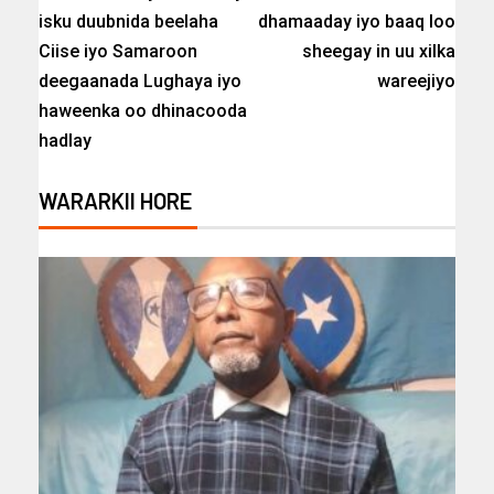
isku duubnida beelaha
dhamaaday iyo baaq loo
Ciise iyo Samaroon
sheegay in uu xilka
deegaanada Lughaya iyo
wareejiyo
haweenka oo dhinacooda
hadlay
WARARKII HORE