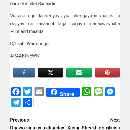
daro Gobolka Banaadir.
Wararkii ugu danbeeyay ayaa sheegaya in xaalada la
dejiyay oo tanaasul laga sugayo madaxweynaha
Puntland maanta.
C/llaahi Warmooge
ARAABINEWS
Facebook
Twitter
Email
WhatsAp
Messa
Mes
Share
Telegram
Share
Previous
Next
Daawo sida ay u dhacday
Xasan Sheekh oo xilkiisii