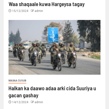
Waa shaqaale kuwa Hargeysa tagay
15/12/2024
admin
MAXAA CUSUB
Halkan ka daawo adaa arki cida Suuriya u
gacan gashay
14/12/2024
admin