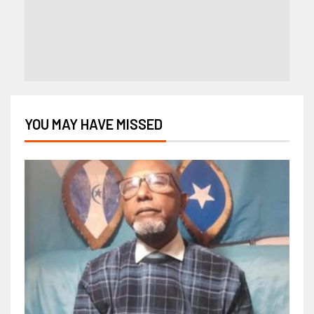
YOU MAY HAVE MISSED