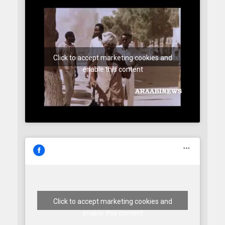
Click to accept marketing cookies and
enable this content
Click to accept marketing cookies and
enable this content