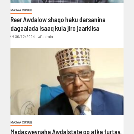
MAXAA CUSUB
Reer Awdalow shaqo haku darsanina
dagaalada Isaaq kula jiro jaarkiisa
30/12/2024
admin
MAXAA CUSUB
Madaxweynaha Awdalstate oo afka furtay.