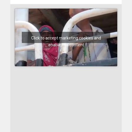
Click to accept marketing cookies and
enable this content