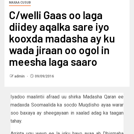
MAXAA CUSUB
C/welli Gaas oo laga
diidey aqalka sare iyo
kooxda madasha ay ku
wada jiraan oo ogol in
meesha laga saaro
admin
09/09/2016
Iyadoo maalintii afraad uu shirka Madasha Qaran ee
madaxda Soomaalida ka socdo Muqdisho ayaa warar
soo baxaya ay sheegayaan in xaalad adag ka taagan
tahay.
Arrinta ugu weyn ee la isku hayo ayaa ah Dhismaha