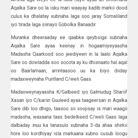
Aqalka Sare oo la isku mari waayay kadib markii dood
culus ka dhalatay xubnaha laga soo jaray Somaliland
iyo tirada laga siinayo Gobolka Banaadir.
Muranka dheeraaday ee qaabka qeybsiga xubnaha
Aqalka Sare ayaa keenay in hogaamiyeyaasha
Madasha Qaarkood soo jeediyeen in la laalo Aqalka
Sare oo dowladda soo socota ay ku dhisnaato hal aqal
oo Baarlamaan, arrintaasoo uu ka biyo diiday
madaxweynaha Puntland C/weli Gaas.
Madaxweynayaasha K/Galbeed iyo Galmudug Shariif
Xasan iyo C/kariin Guuleed ayaa taageersan in Aqalka
Sare dib loo dhigo, taasoo sii xoojisay is mari waagii
madasha, waxaana taas bedelkeed C/weli Gaas laga
dalbaday inuu ka tanasulo xubnaha 3-da ahaa shirkii
hore loo kordhiyay isla markaana xubno cusub loogu