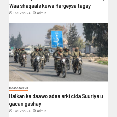
Waa shaqaale kuwa Hargeysa tagay
15/12/2024
admin
MAXAA CUSUB
Halkan ka daawo adaa arki cida Suuriya u
gacan gashay
14/12/2024
admin