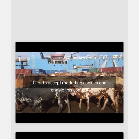
Click to accept marketing cookies and
enable this content