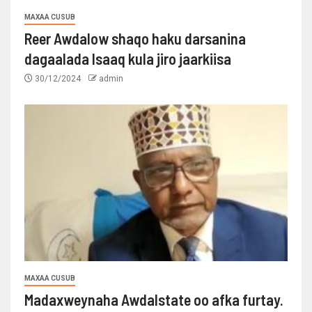
MAXAA CUSUB
Reer Awdalow shaqo haku darsanina
dagaalada Isaaq kula jiro jaarkiisa
30/12/2024
admin
MAXAA CUSUB
Madaxweynaha Awdalstate oo afka furtay.