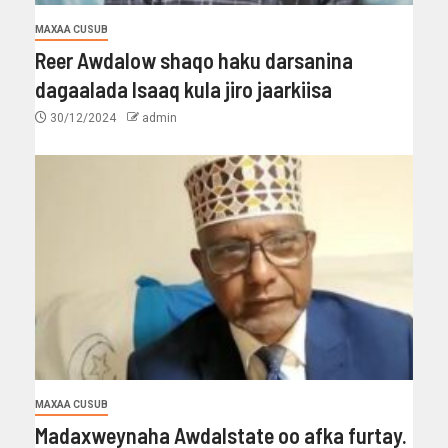
MAXAA CUSUB
Reer Awdalow shaqo haku darsanina
dagaalada Isaaq kula jiro jaarkiisa
30/12/2024
admin
MAXAA CUSUB
Madaxweynaha Awdalstate oo afka furtay.