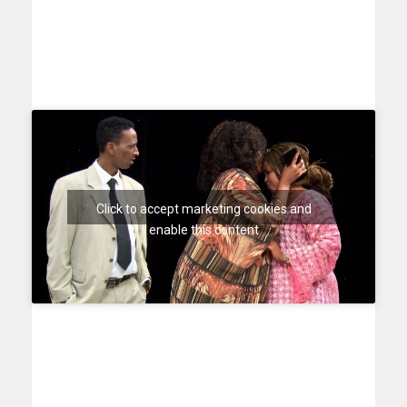
Click to accept marketing cookies and
enable this content