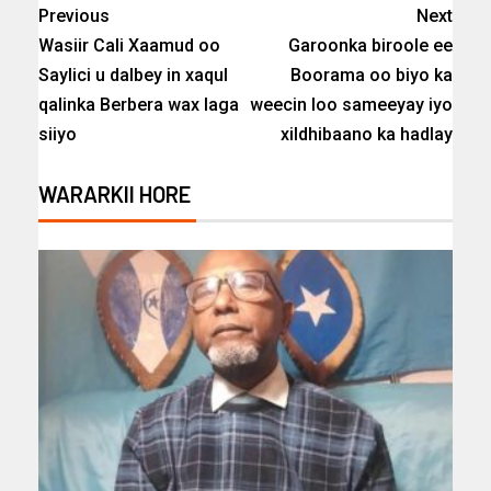
Previous
Next
Wasiir Cali Xaamud oo
Garoonka biroole ee
Saylici u dalbey in xaqul
Boorama oo biyo ka
qalinka Berbera wax laga
weecin loo sameeyay iyo
siiyo
xildhibaano ka hadlay
WARARKII HORE