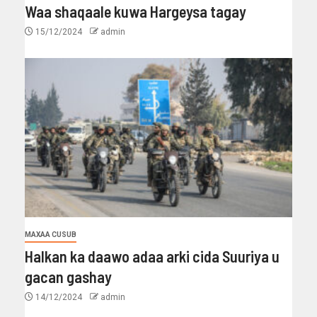
Waa shaqaale kuwa Hargeysa tagay
15/12/2024
admin
MAXAA CUSUB
Halkan ka daawo adaa arki cida Suuriya u
gacan gashay
14/12/2024
admin