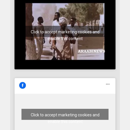
Click to accept marketing cookies and
enable this content
Click to accept marketing cookies and
enable this content