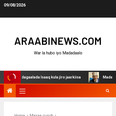
09/08/2026
ARAABINEWS.COM
War la hubo iyo Madadaalo
a dagaalada Isaaq kula jiro jaarkiisa
Madaxweynaha Aw
Home
Maxaa cusub