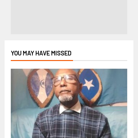
YOU MAY HAVE MISSED