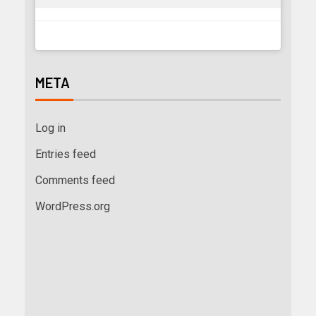
META
Log in
Entries feed
Comments feed
WordPress.org