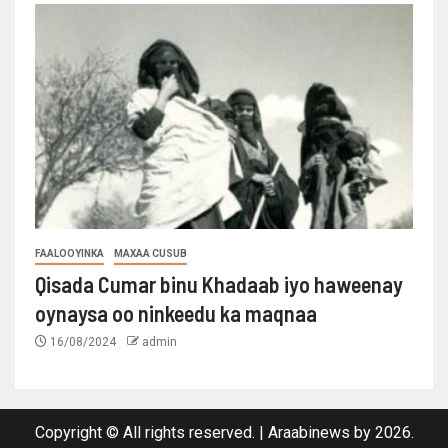
FAALOOYINKA
MAXAA CUSUB
Qisada Cumar binu Khadaab iyo haweenay
oynaysa oo ninkeedu ka maqnaa
16/08/2024
admin
Copyright © All rights reserved.
|
Araabinews
by 2026.