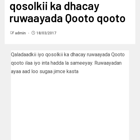
qosolkii ka dhacay
ruwaayada Qooto qooto
admin
18/03/2017
Qaladaadkii iyo qosolkii ka dhacay ruwaayada Qooto
qooto ilaa iyo inta hadda la sameeyay. Ruwaayadan
ayaa aad loo sugaa jimce kasta