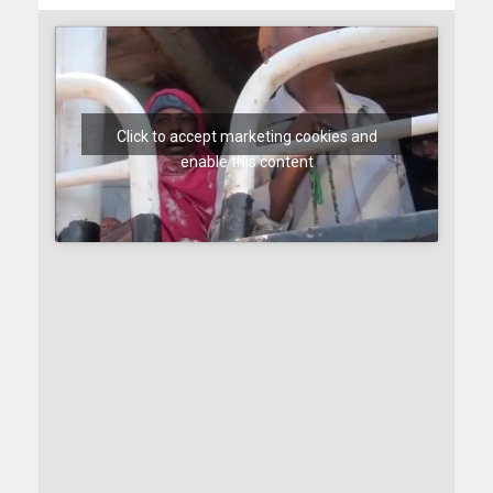
Click to accept marketing cookies and
enable this content