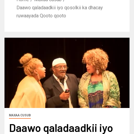
Daawo qaladaadkii iyo qosolkii ka dhacay
ruwaayada Qooto qooto
MAXAA CUSUB
Daawo qaladaadkii iyo