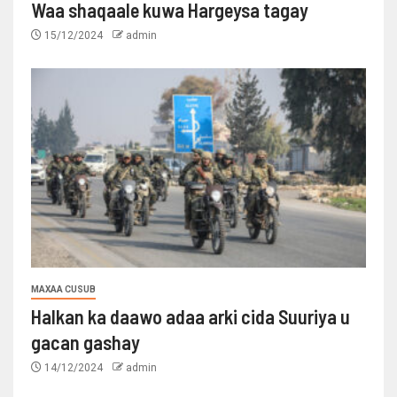
Waa shaqaale kuwa Hargeysa tagay
15/12/2024
admin
MAXAA CUSUB
Halkan ka daawo adaa arki cida Suuriya u
gacan gashay
14/12/2024
admin