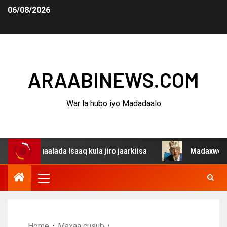
06/08/2026
ARAABINEWS.COM
War la hubo iyo Madadaalo
aalada Isaaq kula jiro jaarkiisa
Madaxweynaha Awdals
Home
Maxaa cusub