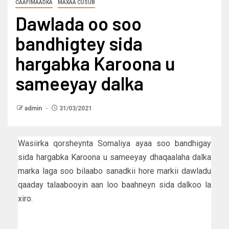
CAAFIMAADKA
MAXAA CUSUB
Dawlada oo soo
bandhigtey sida
hargabka Karoona u
sameeyay dalka
admin
31/03/2021
Wasiirka qorsheynta Somaliya ayaa soo bandhigay
sida hargabka Karoona u sameeyay dhaqaalaha dalka
marka laga soo bilaabo sanadkii hore markii dawladu
qaaday talaabooyin aan loo baahneyn sida dalkoo la
xiro.