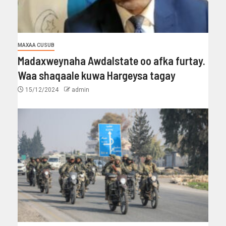
MAXAA CUSUB
Madaxweynaha Awdalstate oo afka furtay.
Waa shaqaale kuwa Hargeysa tagay
15/12/2024
admin