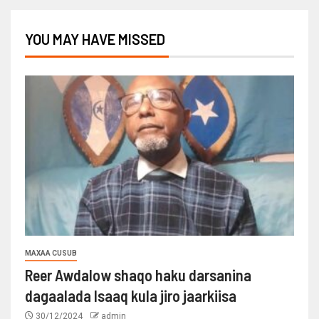
YOU MAY HAVE MISSED
MAXAA CUSUB
Reer Awdalow shaqo haku darsanina
dagaalada Isaaq kula jiro jaarkiisa
30/12/2024
admin