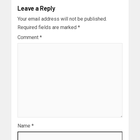
Leave a Reply
Your email address will not be published.
Required fields are marked
*
Comment
*
Name
*