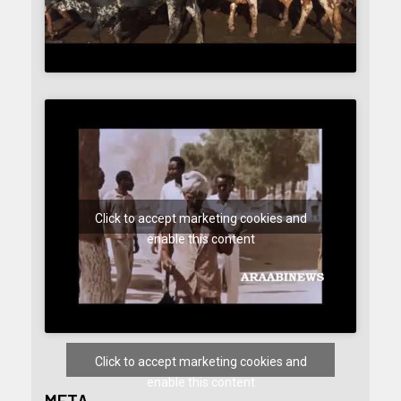
Click to accept marketing cookies and
enable this content
Click to accept marketing cookies and
enable this content