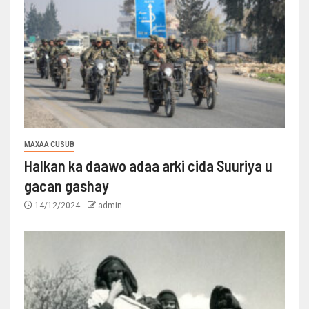
MAXAA CUSUB
Halkan ka daawo adaa arki cida Suuriya u
gacan gashay
14/12/2024
admin