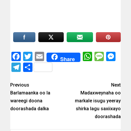
Facebook
Twitter
Email
WhatsAp
Messa
Mes
Share
Telegram
Share
Previous
Next
Barlamaanka oo la
Madaxweynaha oo
wareegi doona
markale isugu yeeray
doorashada dalka
shirka lagu saxiixayo
doorashada