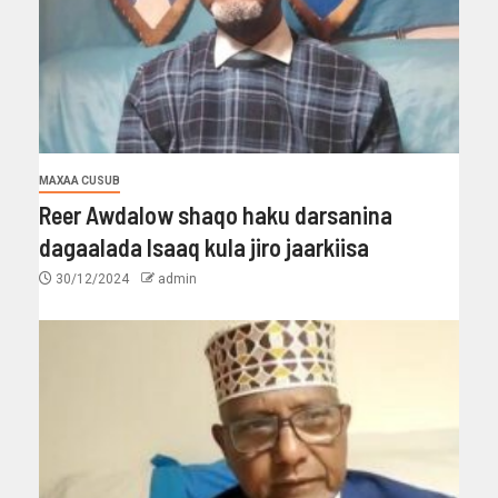
MAXAA CUSUB
Reer Awdalow shaqo haku darsanina
dagaalada Isaaq kula jiro jaarkiisa
30/12/2024
admin