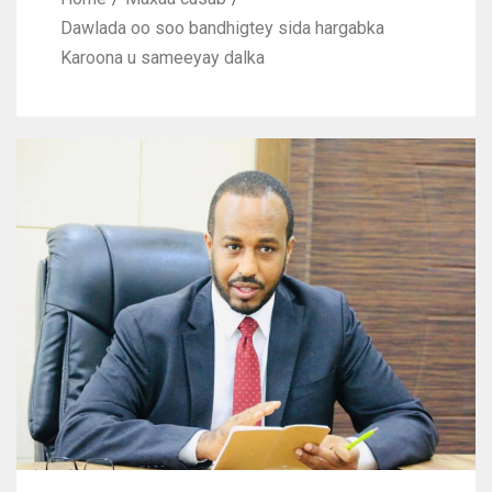
Dawlada oo soo bandhigtey sida hargabka
Karoona u sameeyay dalka