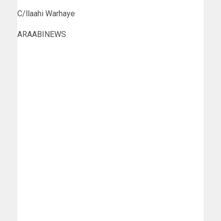
C/llaahi Warhaye
ARAABINEWS