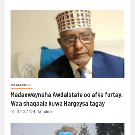
MAXAA CUSUB
Madaxweynaha Awdalstate oo afka furtay.
Waa shaqaale kuwa Hargeysa tagay
15/12/2024
admin