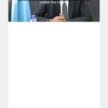
enable this content