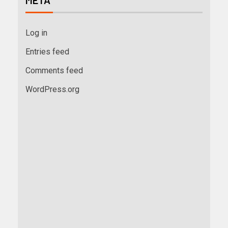
META
Log in
Entries feed
Comments feed
WordPress.org