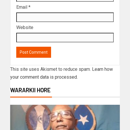
Email
*
Website
This site uses Akismet to reduce spam.
Learn how
your comment data is processed.
WARARKII HORE