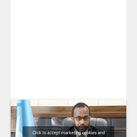
Click to accept marketing cookies and