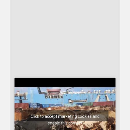
Click to accept marketing cookies and
enable this content