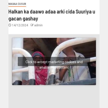
MAXAA CUSUB
Halkan ka daawo adaa arki cida Suuriya u
gacan gashay
14/12/2024
admin
Click to accept marketing cookies and
enable this content