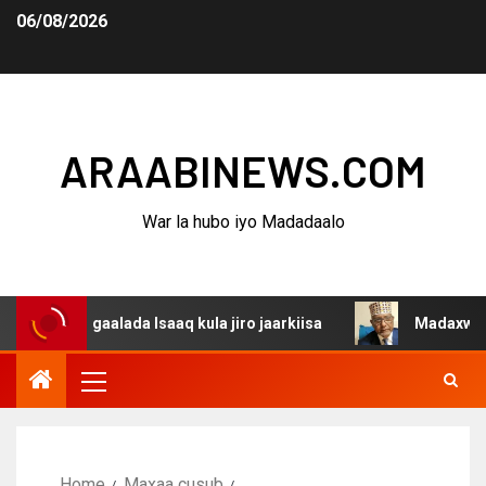
06/08/2026
ARAABINEWS.COM
War la hubo iyo Madadaalo
dagaalada Isaaq kula jiro jaarkiisa
Madaxweynaha Awda
Home
Maxaa cusub