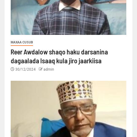
MAXAA CUSUB
Reer Awdalow shaqo haku darsanina
dagaalada Isaaq kula jiro jaarkiisa
30/12/2024
admin