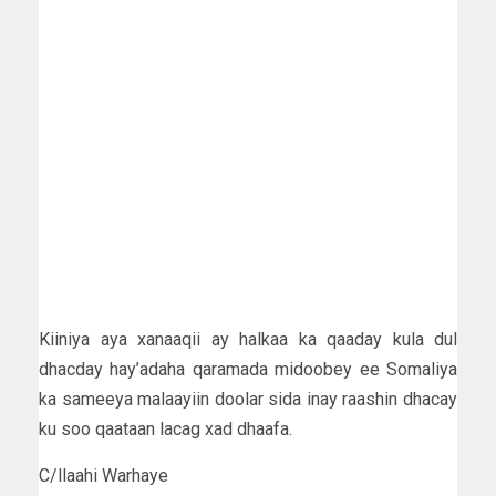
Kiiniya aya xanaaqii ay halkaa ka qaaday kula dul
dhacday hay’adaha qaramada midoobey ee Somaliya
ka sameeya malaayiin doolar sida inay raashin dhacay
ku soo qaataan lacag xad dhaafa.
C/llaahi Warhaye