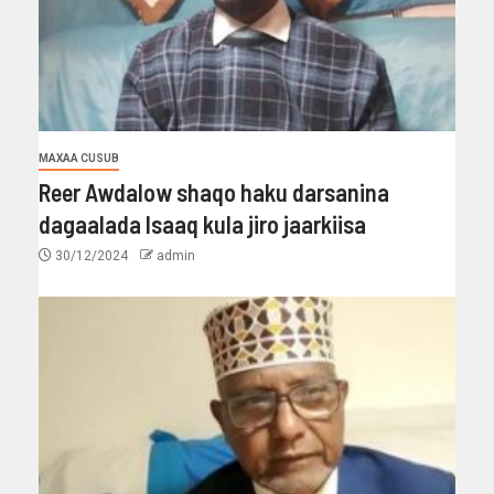
MAXAA CUSUB
Reer Awdalow shaqo haku darsanina
dagaalada Isaaq kula jiro jaarkiisa
30/12/2024
admin