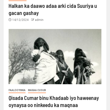
Halkan ka daawo adaa arki cida Suuriya u
gacan gashay
14/12/2024
admin
FAALOOYINKA
MAXAA CUSUB
Qisada Cumar binu Khadaab iyo haweenay
oynaysa oo ninkeedu ka maqnaa