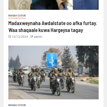
MAXAA CUSUB
Madaxweynaha Awdalstate oo afka furtay.
Waa shaqaale kuwa Hargeysa tagay
15/12/2024
admin
MAXAA CUSUB