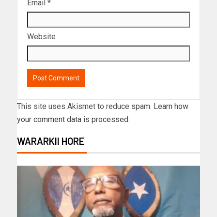
Email
*
Website
This site uses Akismet to reduce spam.
Learn how
your comment data is processed.
WARARKII HORE