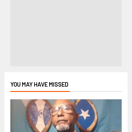
YOU MAY HAVE MISSED