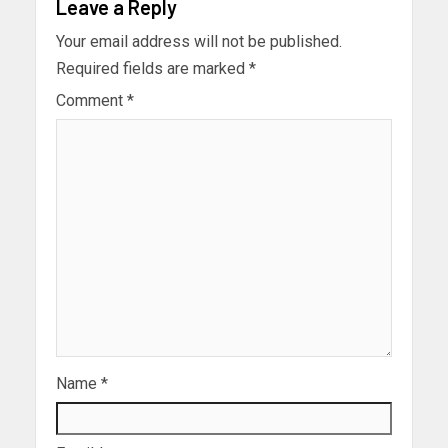
Leave a Reply
Your email address will not be published.
Required fields are marked
*
Comment
*
Name
*