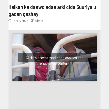
Halkan ka daawo adaa arki cida Suuriya u
gacan gashay
14/12/2024
admin
Click to accept marketing cookies and
enable this content