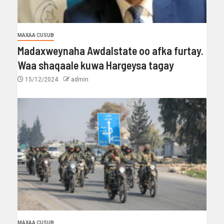
MAXAA CUSUB
Madaxweynaha Awdalstate oo afka furtay.
Waa shaqaale kuwa Hargeysa tagay
15/12/2024
admin
MAXAA CUSUB