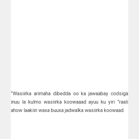
”Wasiirka arimaha dibedda oo ka jawaabay codsiga
inuu la kulmo wasiirka koowaaad ayuu ku yiri ”raali
ahow laakiin waxa buuxa jadwalka wasiirka koowaad.