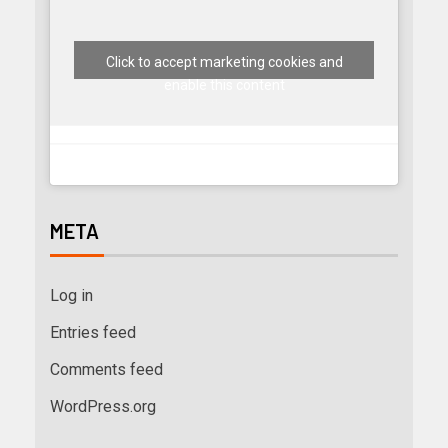
Click to accept marketing cookies and
enable this content
META
Log in
Entries feed
Comments feed
WordPress.org