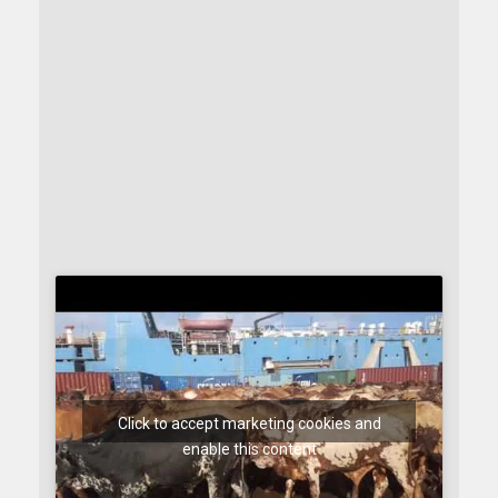
Click to accept marketing cookies and
enable this content