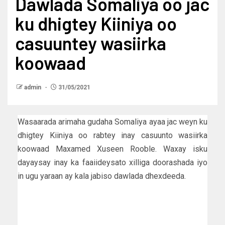
Dawlada Somaliya oo jac
ku dhigtey Kiiniya oo
casuuntey wasiirka
koowaad
admin
31/05/2021
Wasaarada arimaha gudaha Somaliya ayaa jac weyn ku
dhigtey Kiiniya oo rabtey inay casuunto wasiirka
koowaad Maxamed Xuseen Rooble. Waxay isku
dayaysay inay ka faaiideysato xilliga doorashada iyo
in ugu yaraan ay kala jabiso dawlada dhexdeeda.