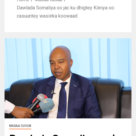
Dawlada Somaliya oo jac ku dhigtey Kiiniya oo
casuuntey wasiirka koowaad
MAXAA CUSUB