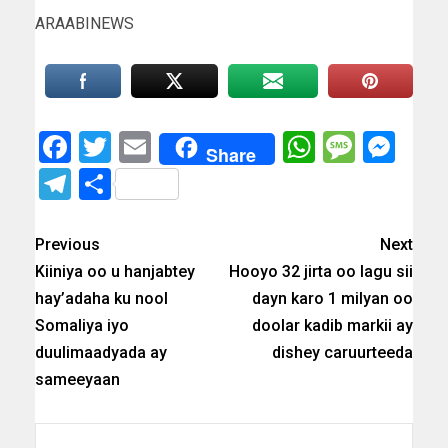
ARAABINEWS
Facebook
Twitter
Email
WhatsAp
Messa
Mes
Share
Telegram
Share
Previous
Next
Kiiniya oo u hanjabtey
Hooyo 32 jirta oo lagu sii
hay’adaha ku nool
dayn karo 1 milyan oo
Somaliya iyo
doolar kadib markii ay
duulimaadyada ay
dishey caruurteeda
sameeyaan