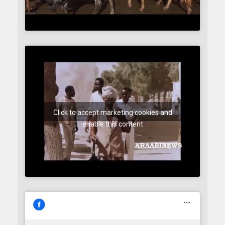
Click to accept marketing cookies and
enable this content