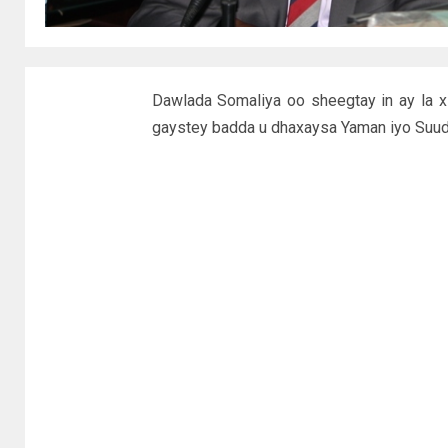
Dawlada Somaliya oo sheegtay in ay la xi
gaystey badda u dhaxaysa Yaman iyo Suud