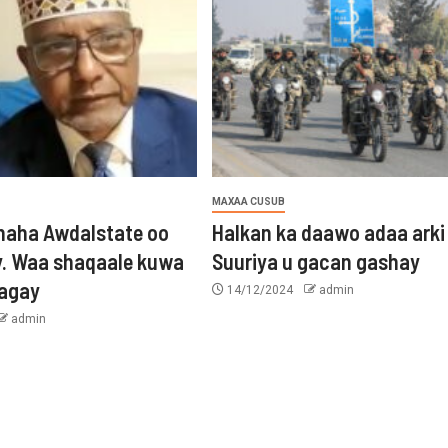
MAXAA CUSUB
aha Awdalstate oo
Halkan ka daawo adaa arki
y. Waa shaqaale kuwa
Suuriya u gacan gashay
tagay
14/12/2024
admin
admin