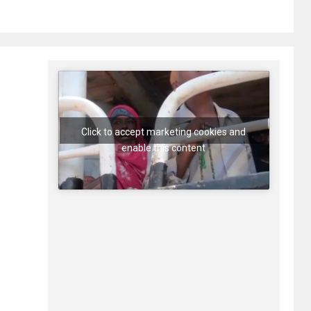
Click to accept marketing cookies and
enable this content