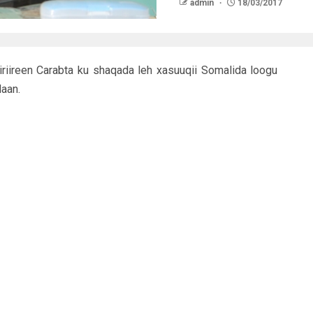
admin
18/03/2017
riireen Carabta ku shaqada leh xasuuqii Somalida loogu
aan.