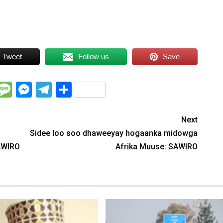
Tweet
Follow us
Save
WhatsApp
Message
Messenger
Telegram
Share
Next
Sidee loo soo dhaweeyay hogaanka midowga
AWIRO
Afrika Muuse: SAWIRO