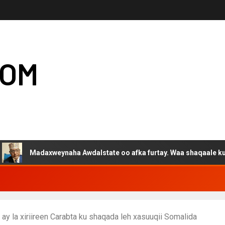
COM
daxweynaha Awdalstate oo afka furtay. Waa shaqaale kuwa Hargeys
ay la xiriireen Carabta ku shaqada leh xasuuqii Somalida