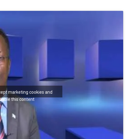
ccept marketing cookies and
nable this content