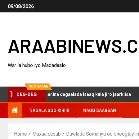
09/08/2026
ARAABINEWS.
War la hubo iyo Madadaalo
NOO GAARA
DEG-DEG
 haku darsanina dagaalada Isaaq kula jiro jaarkiisa
Ma
NAGALA SOO XIRIIR
NAGU SAABSAN
Home
Maxaa cusub
Dawlada Somaliya oo sheegtay in 