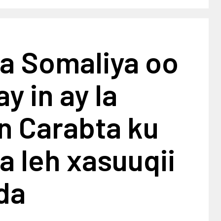
a Somaliya oo
y in ay la
en Carabta ku
 leh xasuuqii
da