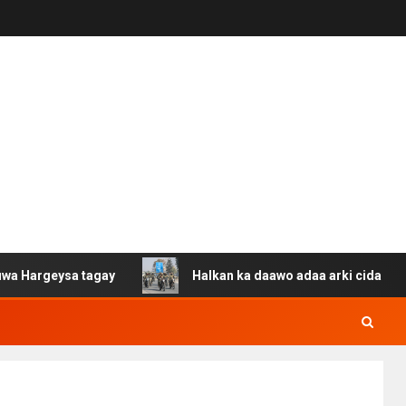
a tagay
Halkan ka daawo adaa arki cida Suuriya u gaca