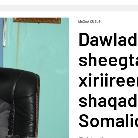
MAXAA CUSUB
Dawlad
sheegta
xiriire
shaqada
Somali