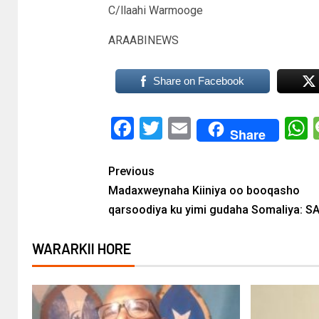
C/llaahi Warmooge
ARAABINEWS
Share on Facebook
Facebook
Twitter
Email
Share
Previous
Madaxweynaha Kiiniya oo booqasho
qarsoodiya ku yimi gudaha Somaliya: S
WARARKII HORE