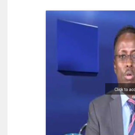
Click to a
e