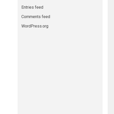
Entries feed
Comments feed
WordPress.org