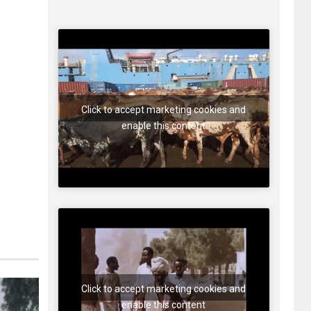
Click to accept marketing cookies and
enable this content
Click to accept marketing cookies and
enable this content