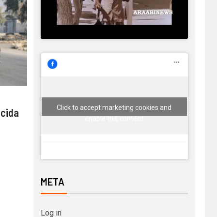
Click to accept marketing cookies and
 cida
enable this content
META
Log in