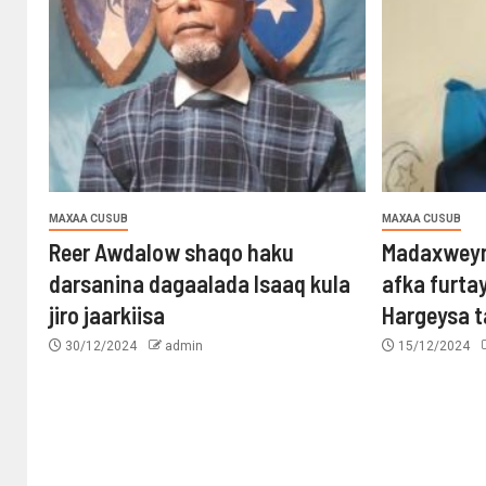
MAXAA CUSUB
MAXAA CUSUB
Reer Awdalow shaqo haku
Madaxweyn
darsanina dagaalada Isaaq kula
afka furta
jiro jaarkiisa
Hargeysa 
30/12/2024
admin
15/12/2024