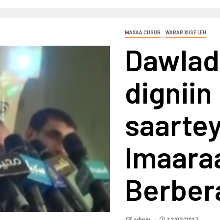
MAXAA CUSUB
WARAR XIISE LEH
Dawlad
digniin
saartey
Imaara
Berber