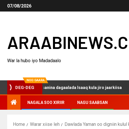
07/08/2026
ARAABINEWS.
War la hubo iyo Madadaalo
NOO GAARA
o haku darsanina dagaalada Isaaq kula jiro jaarkiisa
M
DEG-DEG
NAGALA SOO XIRIIR
NAGU SAABSAN
Home
Warar xiise leh
Dawlada Yaman oo digniin kulul 