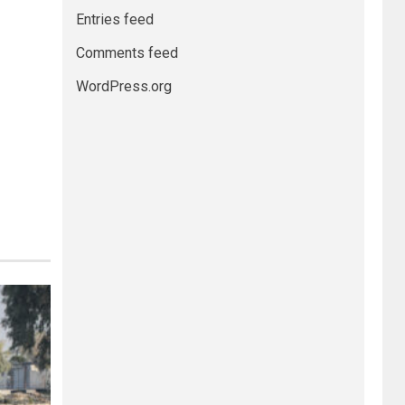
Entries feed
Comments feed
WordPress.org