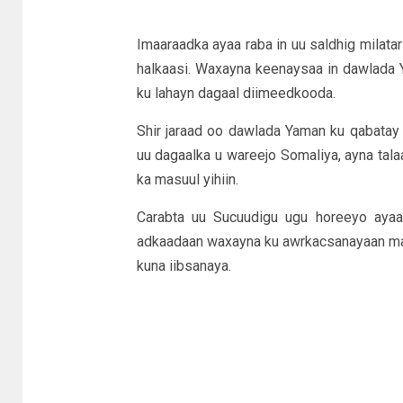
Imaaraadka ayaa raba in uu saldhig milata
halkaasi. Waxayna keenaysaa in dawlada 
ku lahayn dagaal diimeedkooda.
Shir jaraad oo dawlada Yaman ku qabatay
uu dagaalka u wareejo Somaliya, ayna tala
ka masuul yihiin.
Carabta uu Sucuudigu ugu horeeyo ayaa 
adkaadaan waxayna ku awrkacsanayaan masa
kuna iibsanaya.