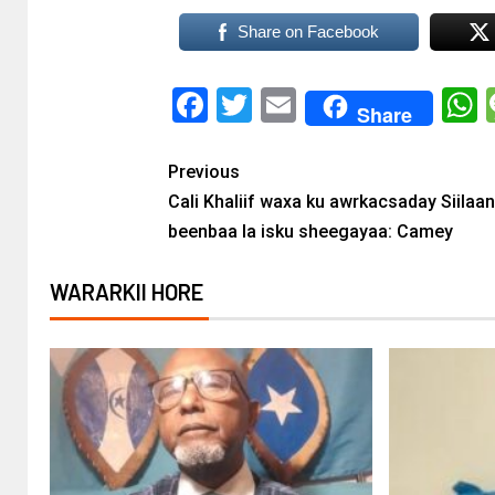
Share on Facebook
Facebook
Twitter
Email
Share
Previous
Cali Khaliif waxa ku awrkacsaday Siilaa
beenbaa la isku sheegayaa: Camey
WARARKII HORE