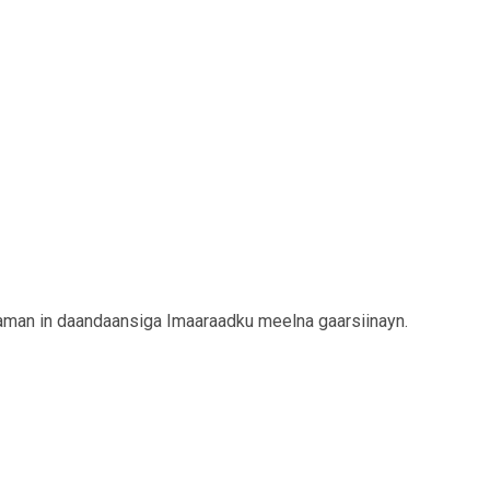
Yaman in daandaansiga Imaaraadku meelna gaarsiinayn.