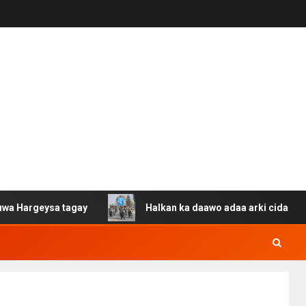
ysa tagay
Halkan ka daawo adaa arki cida Suuriya u ga