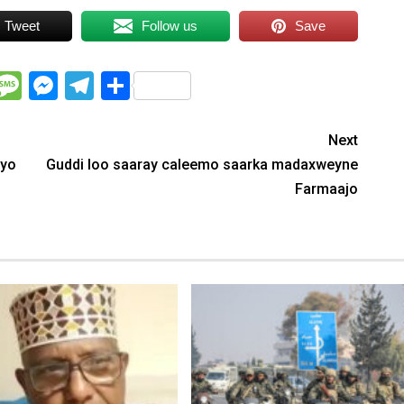
Tweet
Follow us
Save
WhatsApp
Message
Messenger
Telegram
Share
Next
nyo
Guddi loo saaray caleemo saarka madaxweyne
Farmaajo