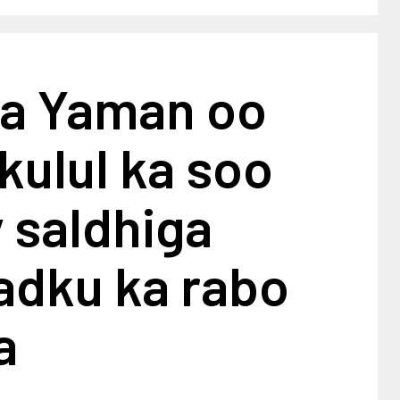
a Yaman oo
 kulul ka soo
 saldhiga
adku ka rabo
a