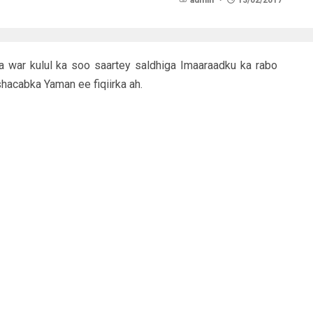
admin
13/02/2017
war kulul ka soo saartey saldhiga Imaaraadku ka rabo
hacabka Yaman ee fiqiirka ah.