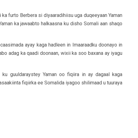
ri ka furto Berbera si diyaaradihiisu uga duqeeyaan Yaman
Yaman ka jawaabto halkaasna ku disho Somali aan shaqo
 caasimada ayay kaga hadleen in Imaaraadku doonayo in
abo adag ka qaadi doonaan, wixii ka soo baxana ay iyagu
ku guuldaraystey Yaman oo fiqiira in ay dagaal kaga
akiinta fiqiirka ee Somalida iyagoo shilimaad u tuuraya