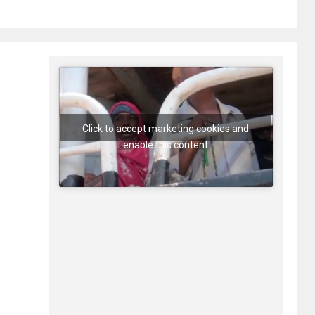
Click to accept marketing cookies and
enable this content