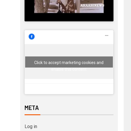
Click to accept marketing cookies and
enable this content
META
Log in