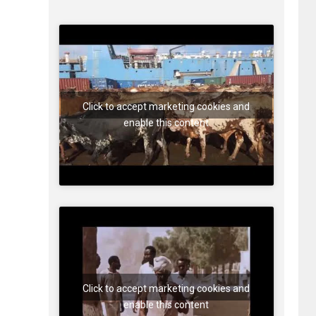
Click to accept marketing cookies and
enable this content
Click to accept marketing cookies and
enable this content