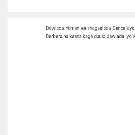
Dawlada Yaman ee magaalada Sanca ayaa 
Berbera halkaana kaga duulo dawlada iyo s