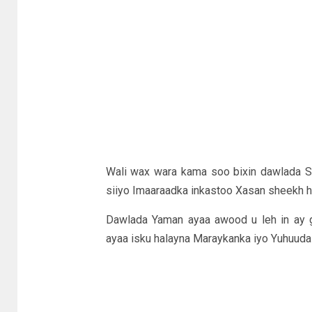
Wali wax wara kama soo bixin dawlada So
siiyo Imaaraadka inkastoo Xasan sheekh h
Dawlada Yaman ayaa awood u leh in ay 
ayaa isku halayna Maraykanka iyo Yuhuuda 