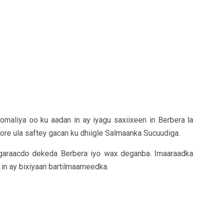
maliya oo ku aadan in ay iyagu saxiixeen in Berbera la
ore ula saftey gacan ku dhiigle Salmaanka Sucuudiga.
garaacdo dekeda Berbera iyo wax deganba. Imaaraadka
in ay bixiyaan bartilmaameedka.