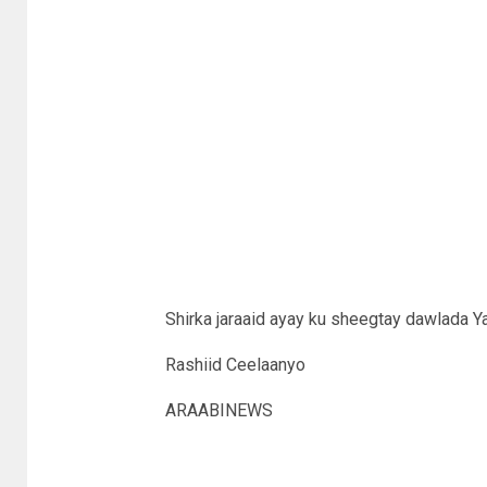
Shirka jaraaid ayay ku sheegtay dawlada 
Rashiid Ceelaanyo
ARAABINEWS