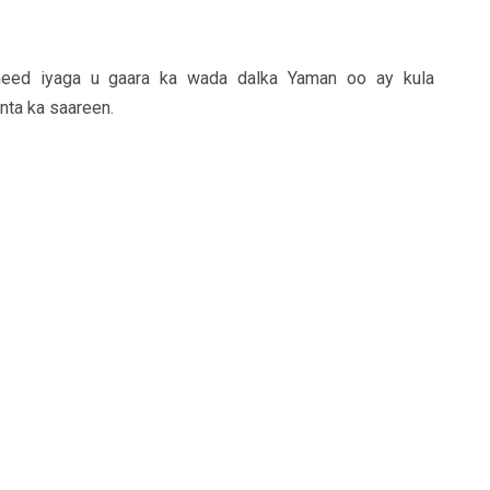
imeed iyaga u gaara ka wada dalka Yaman oo ay kula
nta ka saareen.