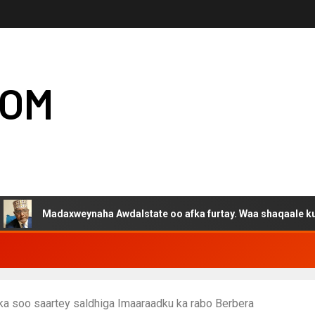
COM
adaxweynaha Awdalstate oo afka furtay. Waa shaqaale kuwa Harge
ka soo saartey saldhiga Imaaraadku ka rabo Berbera