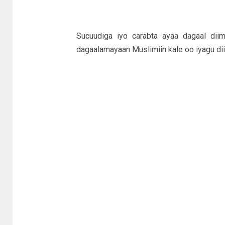
Sucuudiga iyo carabta ayaa dagaal di
dagaalamayaan Muslimiin kale oo iyagu dii