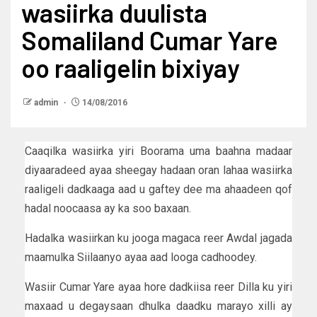
wasiirka duulista
Somaliland Cumar Yare
oo raaligelin bixiyay
admin
14/08/2016
Caaqilka wasiirka yiri Boorama uma baahna madaar
diyaaradeed ayaa sheegay hadaan oran lahaa wasiirka
raaligeli dadkaaga aad u gaftey dee ma ahaadeen qof
hadal noocaasa ay ka soo baxaan.
Hadalka wasiirkan ku jooga magaca reer Awdal jagada
maamulka Siilaanyo ayaa aad looga cadhoodey.
Wasiir Cumar Yare ayaa hore dadkiisa reer Dilla ku yiri
maxaad u degaysaan dhulka daadku marayo xilli ay