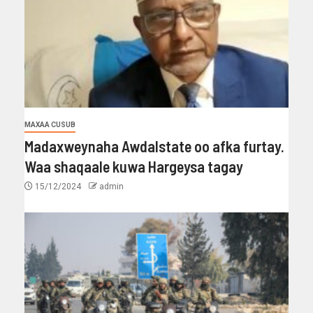
MAXAA CUSUB
Madaxweynaha Awdalstate oo afka furtay.
Waa shaqaale kuwa Hargeysa tagay
15/12/2024
admin