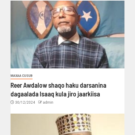
MAXAA CUSUB
Reer Awdalow shaqo haku darsanina
dagaalada Isaaq kula jiro jaarkiisa
30/12/2024
admin