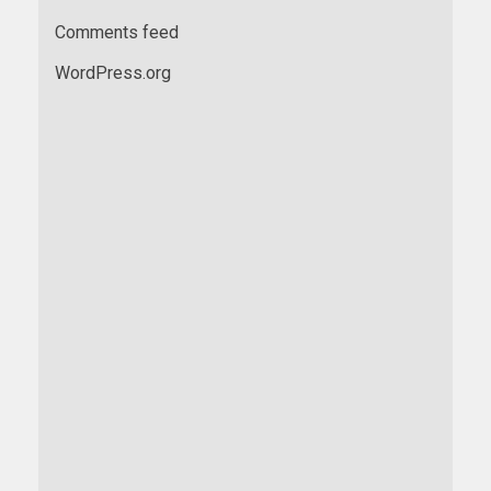
Comments feed
WordPress.org