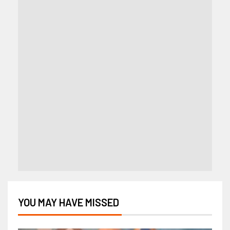
YOU MAY HAVE MISSED