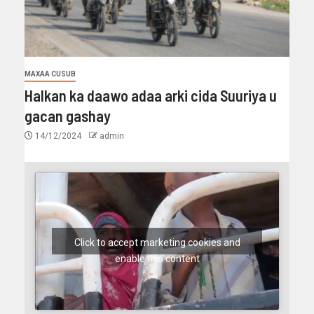
MAXAA CUSUB
Halkan ka daawo adaa arki cida Suuriya u
gacan gashay
14/12/2024
admin
Click to accept marketing cookies and
enable this content