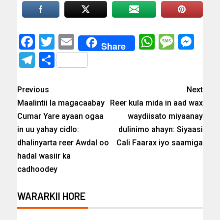
Facebook
Twitter
Email
WhatsAp
Messa
Mes
Share
Telegram
Share
Previous
Next
Maalintii la magacaabay
Reer kula mida in aad wax
Cumar Yare ayaan ogaa
waydiisato miyaanay
in uu yahay cidlo:
dulinimo ahayn: Siyaasi
dhalinyarta reer Awdal oo
Cali Faarax iyo saamiga
hadal wasiir ka
cadhoodey
WARARKII HORE