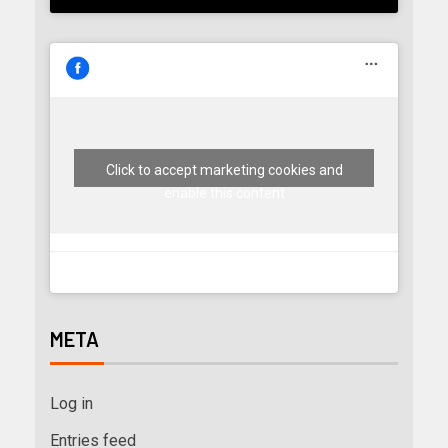
Click to accept marketing cookies and
enable this content
META
Log in
Entries feed