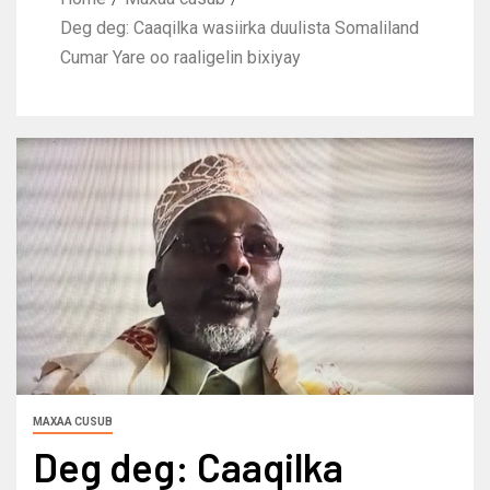
Deg deg: Caaqilka wasiirka duulista Somaliland
Cumar Yare oo raaligelin bixiyay
MAXAA CUSUB
Deg deg: Caaqilka