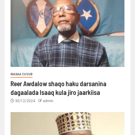
MAXAA CUSUB
Reer Awdalow shaqo haku darsanina
dagaalada Isaaq kula jiro jaarkiisa
30/12/2024
admin