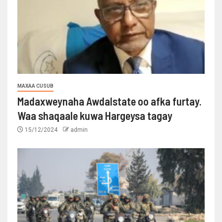
MAXAA CUSUB
Madaxweynaha Awdalstate oo afka furtay.
Waa shaqaale kuwa Hargeysa tagay
15/12/2024
admin