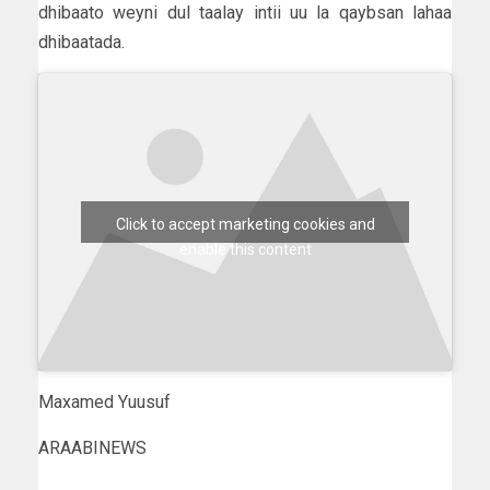
dhibaato weyni dul taalay intii uu la qaybsan lahaa
dhibaatada.
Click to accept marketing cookies and
enable this content
Maxamed Yuusuf
ARAABINEWS