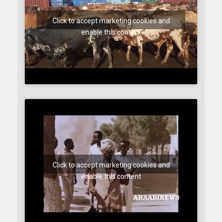
Click to accept marketing cookies and
enable this content
Click to accept marketing cookies and
enable this content