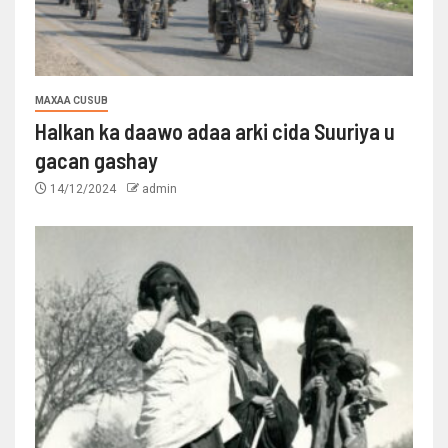
MAXAA CUSUB
Halkan ka daawo adaa arki cida Suuriya u
gacan gashay
14/12/2024
admin