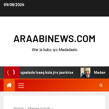
09/08/2026
ARAABINEWS.COM
War la hubo iyo Madadaalo
 dagaalada Isaaq kula jiro jaarkiisa
Madaxweynaha Awd
Home
Maxaa cusub