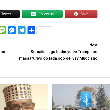
Tweet
Follow us
Save
WhatsApp
Message
Messenger
Telegram
Share
Next
ion
Somalidii ugu badneyd ee Trump soo
masaafuriyo oo laga soo dejiyay Muqdisho