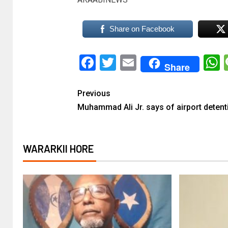
Share on Facebook
Facebook
Twitter
Email
Share
Previous
Muhammad Ali Jr. says of airport detent
WARARKII HORE