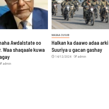
MAXAA CUSUB
aha Awdalstate oo
Halkan ka daawo adaa arki
y. Waa shaqaale kuwa
Suuriya u gacan gashay
tagay
14/12/2024
admin
admin