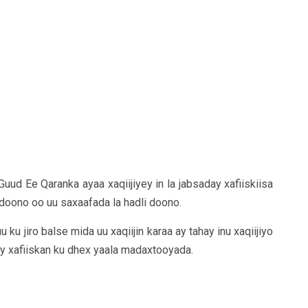
uud Ee Qaranka ayaa xaqiijiyey in la jabsaday xafiiskiisa
doono oo uu saxaafada la hadli doono.
u jiro balse mida uu xaqiijin karaa ay tahay inu xaqiijiyo
ay xafiiskan ku dhex yaala madaxtooyada.