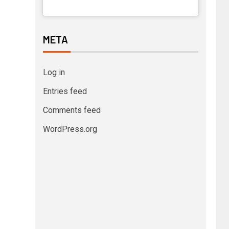
META
Log in
Entries feed
Comments feed
WordPress.org