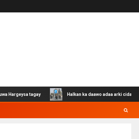
ysa tagay
Halkan ka daawo adaa arki cida Suuriya u ga