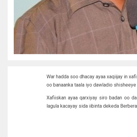
War hadda soo dhacay ayaa xaqiijay in xafii
oo banaanka taala iyo dawladio shisheeye 
Xafiiskan ayaa qarxiyay siro badan oo d
lagula kacayay sida iibinta dekeda Berbera