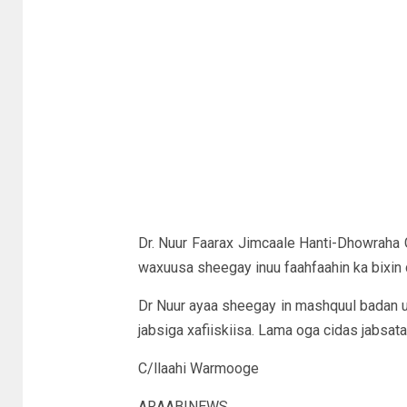
Dr. Nuur Faarax Jimcaale Hanti-Dhowraha G
waxuusa sheegay inuu faahfaahin ka bixin 
Dr Nuur ayaa sheegay in mashquul badan uu k
jabsiga xafiiskiisa. Lama oga cidas jabsat
C/llaahi Warmooge
ARAABINEWS