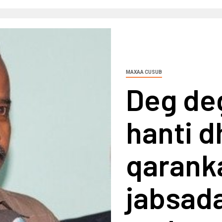
MAXAA CUSUB
Deg deg
hanti 
qaranka
jabsad