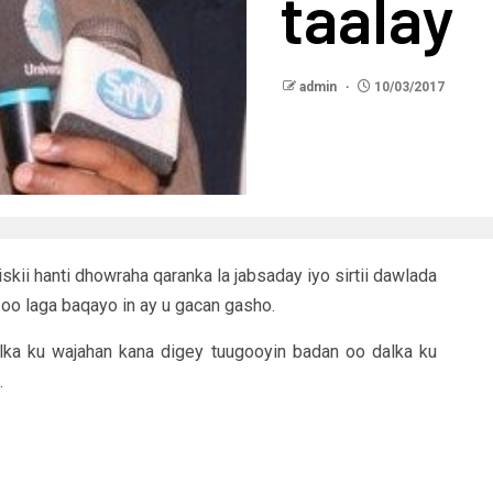
taalay
admin
10/03/2017
skii hanti dhowraha qaranka la jabsaday iyo sirtii dawlada
oo laga baqayo in ay u gacan gasho.
alka ku wajahan kana digey tuugooyin badan oo dalka ku
.