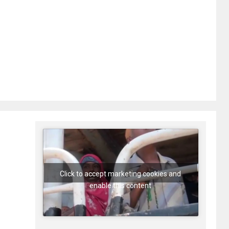
Click to accept marketing cookies and
enable this content