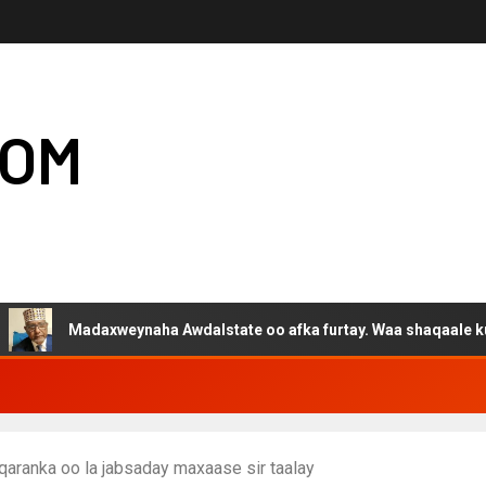
COM
Madaxweynaha Awdalstate oo afka furtay. Waa shaqaale kuwa Harge
 qaranka oo la jabsaday maxaase sir taalay