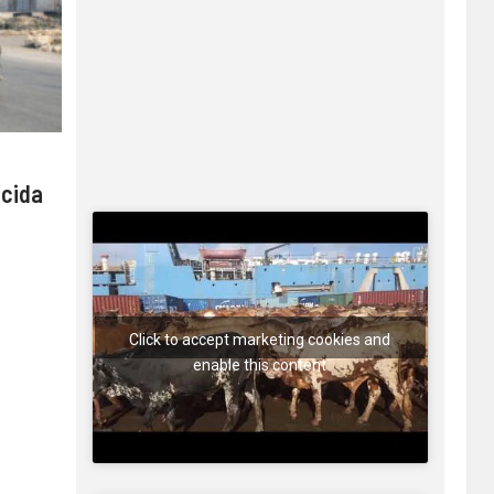
 cida
Click to accept marketing cookies and
enable this content