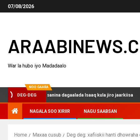
07/08/2026
ARAABINEWS.
War la hubo iyo Madadaalo
NOO GAARA
qo haku darsanina dagaalada Isaaq kula jiro jaarkiisa
DEG-DEG
NAGALA SOO XIRIIR
NAGU SAABSAN
Home
Maxaa cusub
Deg deg: xafiiskii hanti dhowraha