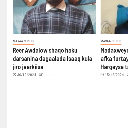
MAXAA CUSUB
MAXAA CUSUB
Reer Awdalow shaqo haku
Madaxweyn
darsanina dagaalada Isaaq kula
afka furta
jiro jaarkiisa
Hargeysa 
30/12/2024
admin
15/12/2024