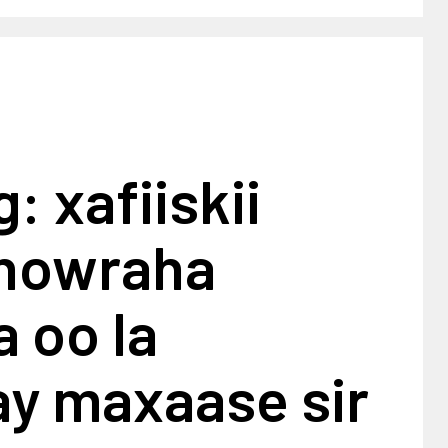
: xafiiskii
dhowraha
 oo la
ay maxaase sir