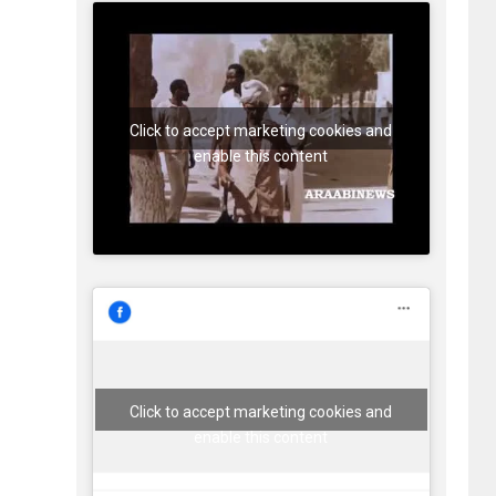
Click to accept marketing cookies and
enable this content
Click to accept marketing cookies and
enable this content