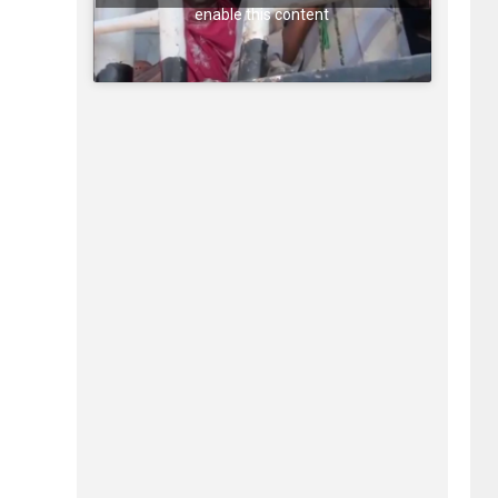
enable this content