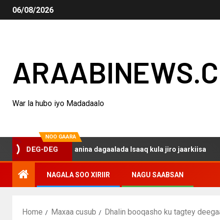
06/08/2026
ARAABINEWS.
War la hubo iyo Madadaalo
NOO GAARA
 haku darsanina dagaalada Isaaq kula jiro jaarkiisa
Ma
DEG-DEG
NAGALA SOO XIRIIR
NAGU SAABSAN
Home
Maxaa cusub
Dhalin booqasho ku tagtey deegaa