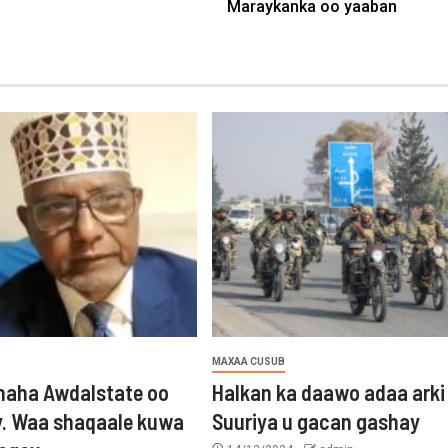
Maraykanka oo yaaban
MAXAA CUSUB
aha Awdalstate oo
Halkan ka daawo adaa arki
y. Waa shaqaale kuwa
Suuriya u gacan gashay