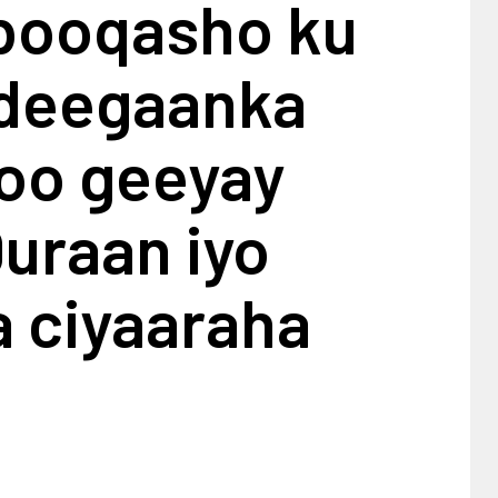
 booqasho ku
 deegaanka
 oo geeyay
uraan iyo
a ciyaaraha