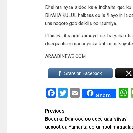
Dhalinta ayaa sidoo kale indhajha qac k
BIYAHA KULUL halkaas oo la filayo in la 
una noqoto gob dalxiis oo rasmiya.
Dhinaca Abaartii xumeyd ee baryahan ha
deegaanka nimocooyinka Rabi u masayste
ARAABINEWS.COM
Share on Facebook
Facebook
Twitter
Email
Share
Previous
Boqorka Daarood oo deeq gaarsiiyay
qoxootiga Yamanta ee ku nool magaala