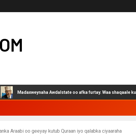
COM
daxweynaha Awdalstate oo afka furtay. Waa shaqaale kuwa Hargey
nka Araabi oo geeyay kutub Quraan iyo qalabka ciyaaraha