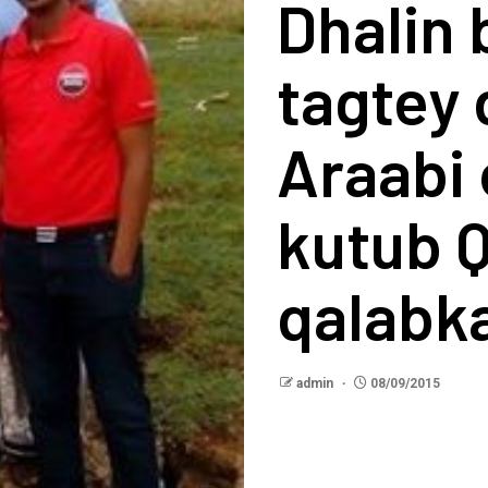
Dhalin
tagtey
Araabi
kutub Q
qalabk
admin
08/09/2015