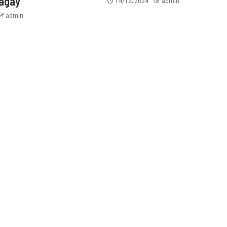
tagay
14/12/2024
admin
admin