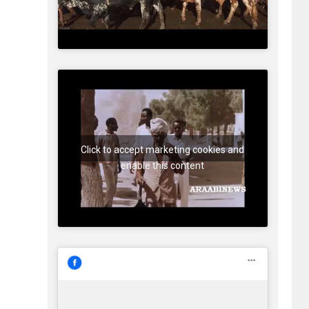
Click to accept marketing cookies and
enable this content