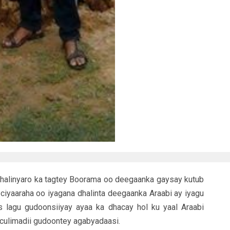
halinyaro ka tagtey Boorama oo deegaanka gaysay kutub
ciyaaraha oo iyagana dhalinta deegaanka Araabi ay iyagu
 lagu gudoonsiiyay ayaa ka dhacay hol ku yaal Araabi
 culimadii gudoontey agabyadaasi.