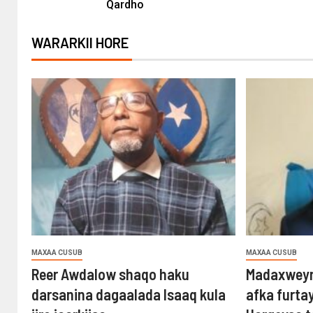
Qardho
WARARKII HORE
MAXAA CUSUB
MAXAA CUSUB
Reer Awdalow shaqo haku
Madaxweyn
darsanina dagaalada Isaaq kula
afka furta