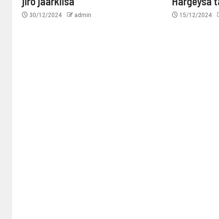
jiro jaarkiisa
Hargeysa 
30/12/2024
admin
15/12/2024