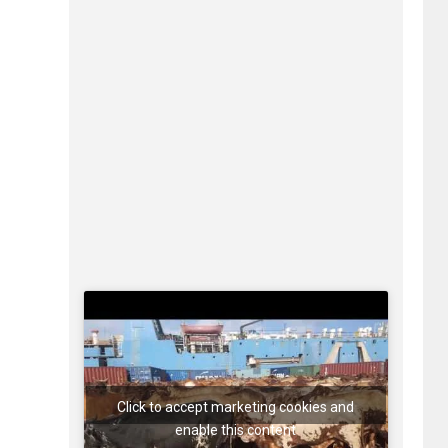
Click to accept marketing cookies and
enable this content