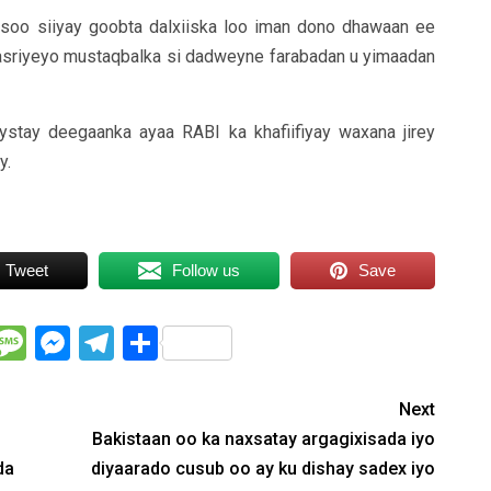
u soo siiyay goobta dalxiiska loo iman dono dhawaan ee
casriyeyo mustaqbalka si dadweyne farabadan u yimaadan
ystay deegaanka ayaa RABI ka khafiifiyay waxana jirey
y.
Tweet
Follow us
Save
WhatsApp
Message
Messenger
Telegram
Share
Next
Bakistaan oo ka naxsatay argagixisada iyo
da
diyaarado cusub oo ay ku dishay sadex iyo