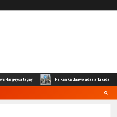
sa tagay
Halkan ka daawo adaa arki cida Suuriya u gac