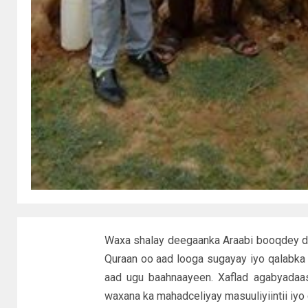
Waxa shalay deegaanka Araabi booqdey d
Quraan oo aad looga sugayay iyo qalabka 
aad ugu baahnaayeen. Xaflad agabyadaas
waxana ka mahadceliyay masuuliyiintii iyo