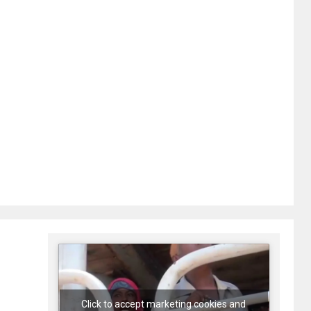
Click to accept marketing cookies and