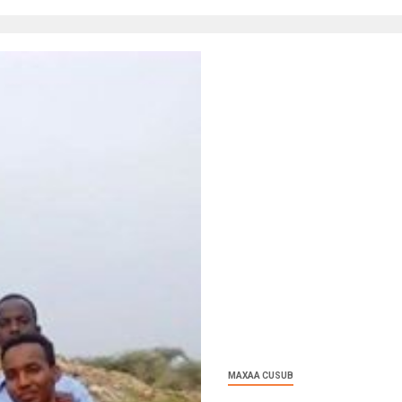
MAXAA CUSUB