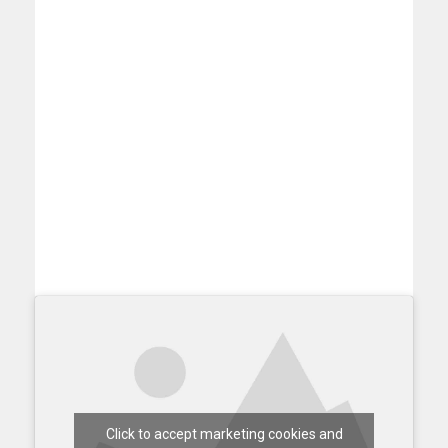
Click to accept marketing cookies and