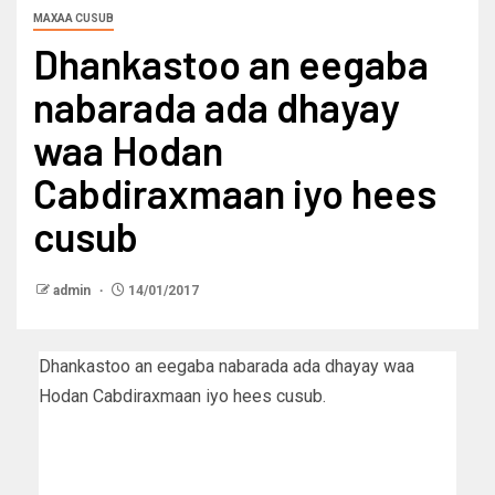
MAXAA CUSUB
Dhankastoo an eegaba
nabarada ada dhayay
waa Hodan
Cabdiraxmaan iyo hees
cusub
admin
14/01/2017
Dhankastoo an eegaba nabarada ada dhayay waa
Hodan Cabdiraxmaan iyo hees cusub.