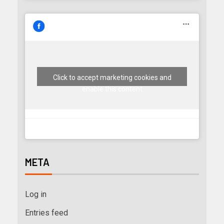
Click to accept marketing cookies and
enable this content
META
Log in
Entries feed