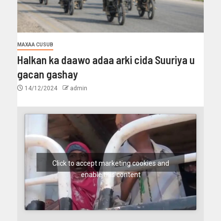
MAXAA CUSUB
Halkan ka daawo adaa arki cida Suuriya u
gacan gashay
14/12/2024
admin
Click to accept marketing cookies and
enable this content