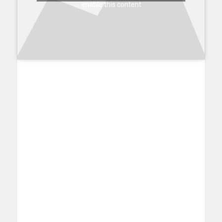
enable this content