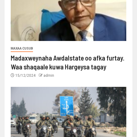
MAXAA CUSUB
Madaxweynaha Awdalstate oo afka furtay.
Waa shaqaale kuwa Hargeysa tagay
15/12/2024
admin