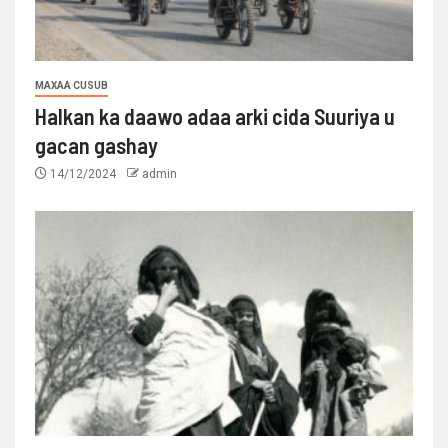
MAXAA CUSUB
Halkan ka daawo adaa arki cida Suuriya u
gacan gashay
14/12/2024
admin