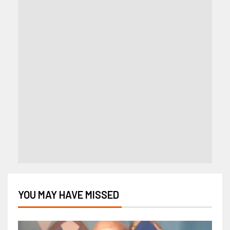
YOU MAY HAVE MISSED