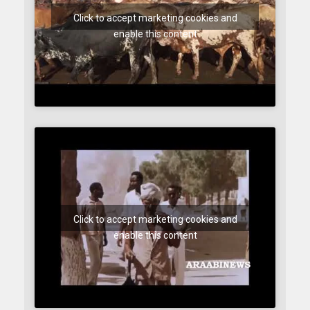
Click to accept marketing cookies and
enable this content
Click to accept marketing cookies and
enable this content