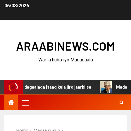
06/08/2026
ARAABINEWS.COM
War la hubo iyo Madadaalo
a dagaalada Isaaq kula jiro jaarkiisa
Madaxweynaha Aw
Home
Maxaa cusub