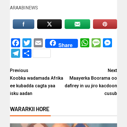
ARAABINEWS
Facebook
Twitter
Email
WhatsAp
Messa
Mes
Share
Telegram
Share
Previous
Next
Koobka wadamada Afrika
Maayerka Boorama oo
ee kubadda cagta yaa
dafirey in uu jiro kacdoon
isku aadan
cusub
WARARKII HORE