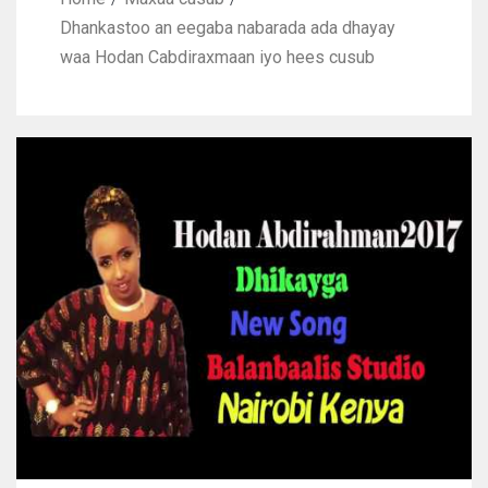
Dhankastoo an eegaba nabarada ada dhayay
waa Hodan Cabdiraxmaan iyo hees cusub