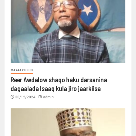
MAXAA CUSUB
Reer Awdalow shaqo haku darsanina
dagaalada Isaaq kula jiro jaarkiisa
30/12/2024
admin