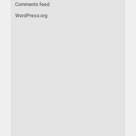
Comments feed
WordPress.org