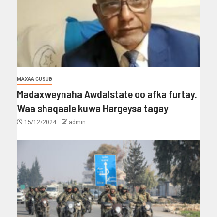
MAXAA CUSUB
Madaxweynaha Awdalstate oo afka furtay.
Waa shaqaale kuwa Hargeysa tagay
15/12/2024
admin