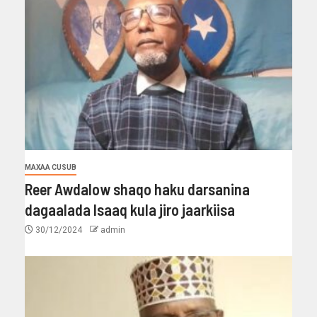
MAXAA CUSUB
Reer Awdalow shaqo haku darsanina
dagaalada Isaaq kula jiro jaarkiisa
30/12/2024
admin