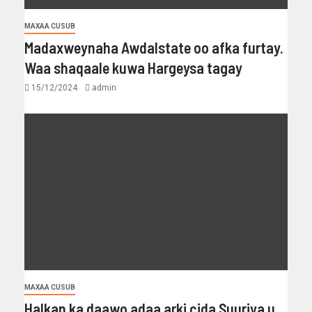
MAXAA CUSUB
Madaxweynaha Awdalstate oo afka furtay.
Waa shaqaale kuwa Hargeysa tagay
15/12/2024
admin
MAXAA CUSUB
Halkan ka daawo adaa arki cida Suuriya u