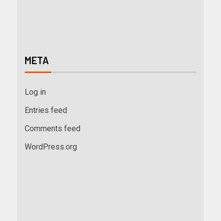
META
Log in
Entries feed
Comments feed
WordPress.org