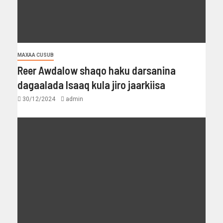
MAXAA CUSUB
Reer Awdalow shaqo haku darsanina
dagaalada Isaaq kula jiro jaarkiisa
30/12/2024
admin