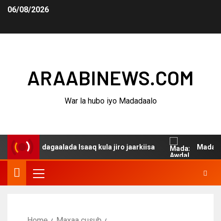
06/08/2026
ARAABINEWS.COM
War la hubo iyo Madadaalo
anina dagaalada Isaaq kula jiro jaarkiisa
Madaxweynah
Home
Maxaa cusub