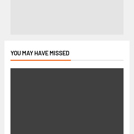
YOU MAY HAVE MISSED