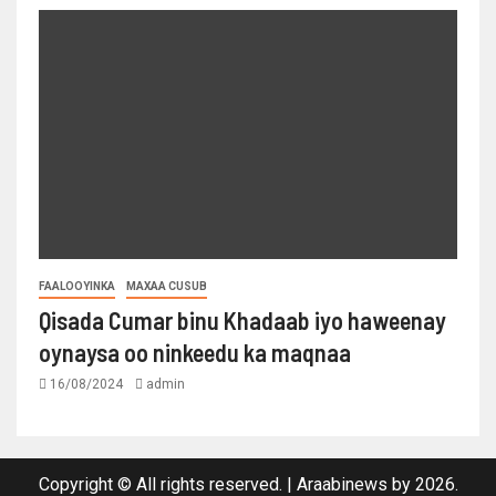
FAALOOYINKA
MAXAA CUSUB
Qisada Cumar binu Khadaab iyo haweenay
oynaysa oo ninkeedu ka maqnaa
16/08/2024
admin
Copyright © All rights reserved.
|
Araabinews
by 2026.