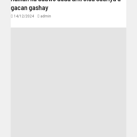
gacan gashay
14/12/2024
admin