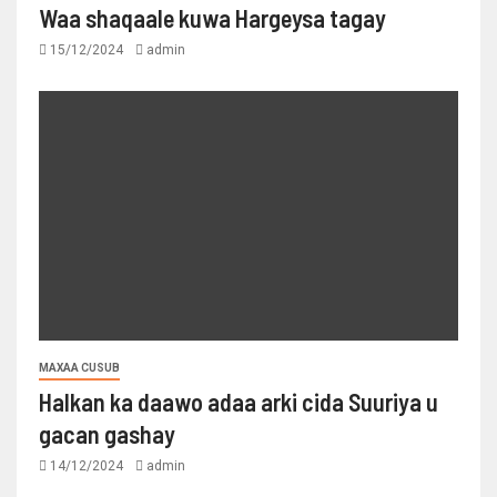
Waa shaqaale kuwa Hargeysa tagay
15/12/2024
admin
MAXAA CUSUB
Halkan ka daawo adaa arki cida Suuriya u
gacan gashay
14/12/2024
admin