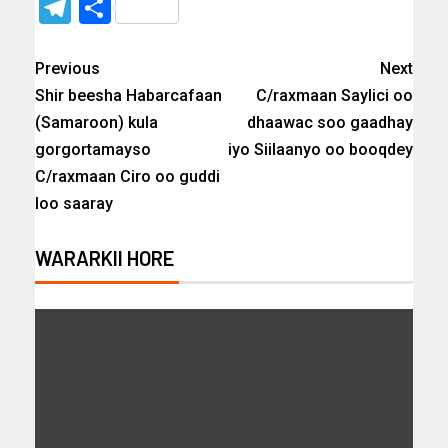
Telegram
Share
Previous
Next
Shir beesha Habarcafaan
C/raxmaan Saylici oo
(Samaroon) kula
dhaawac soo gaadhay
gorgortamayso
iyo Siilaanyo oo booqdey
C/raxmaan Ciro oo guddi
loo saaray
WARARKII HORE