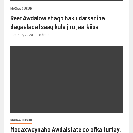
MAXAA CUSUB
Reer Awdalow shaqo haku darsanina
dagaalada Isaaq kula jiro jaarkiisa
30/12/2024
admin
MAXAA CUSUB
Madaxweynaha Awdalstate oo afka furtay.