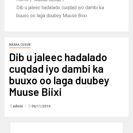
Dib u jaleec hadalado cuqdad iyo dambi ka
buuxo oo laga duubey Muuse Biixi
MAXAA CUSUB
Dib u jaleec hadalado
cuqdad iyo dambi ka
buuxo oo laga duubey
Muuse Biixi
admin
06/11/2016