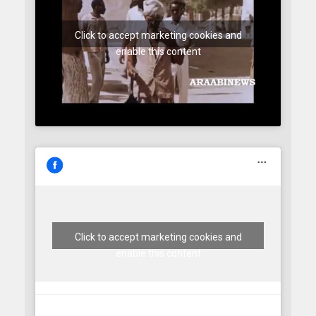
Click to accept marketing cookies and
enable this content
Click to accept marketing cookies and
enable this content