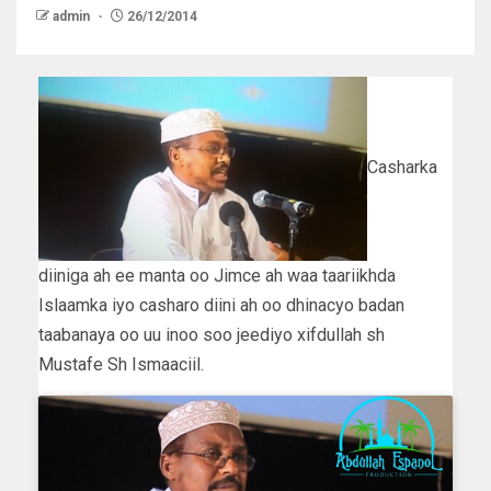
admin
26/12/2014
Casharka
diiniga ah ee manta oo Jimce ah waa taariikhda
Islaamka iyo casharo diini ah oo dhinacyo badan
taabanaya oo uu inoo soo jeediyo xifdullah sh
Mustafe Sh Ismaaciil.