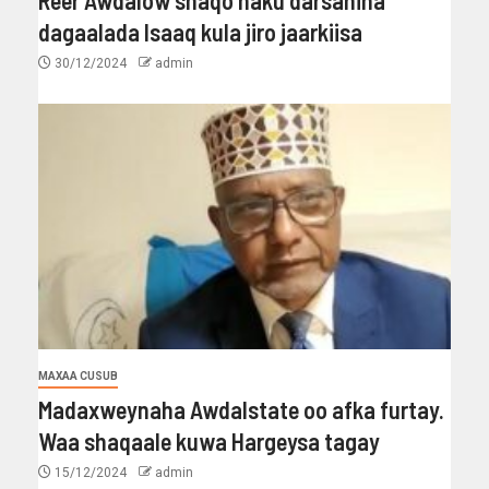
dagaalada Isaaq kula jiro jaarkiisa
30/12/2024
admin
MAXAA CUSUB
Madaxweynaha Awdalstate oo afka furtay.
Waa shaqaale kuwa Hargeysa tagay
15/12/2024
admin