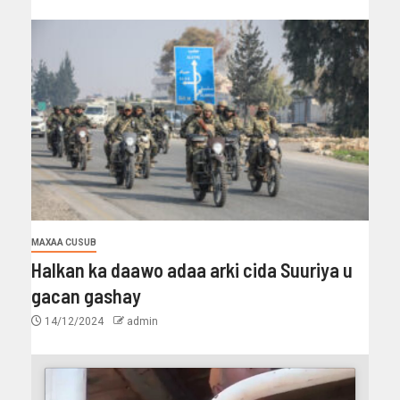
MAXAA CUSUB
Halkan ka daawo adaa arki cida Suuriya u
gacan gashay
14/12/2024
admin