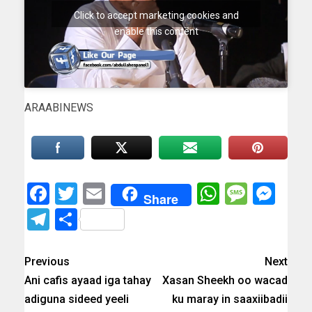
Click to accept marketing cookies and
enable this content
ARAABINEWS
Facebook
Twitter
Email
WhatsAp
Messa
Mes
Share
Telegram
Share
Previous
Next
Ani cafis ayaad iga tahay
Xasan Sheekh oo wacad
adiguna sideed yeeli
ku maray in saaxiibadii