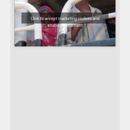
Click to accept marketing cookies and
enable this content