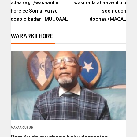
adaa og; r/wasaarihii
wasiirada ahaa ay dib u
hore ee Somaliya iyo
soo noqon
qosolo badan+MUUQAAL
doonaa+MAQAL
WARARKII HORE
MAXAA CUSUB
Reer Awdalow shaqo haku darsanina