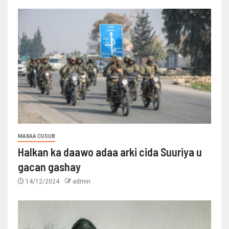
MAXAA CUSUB
Halkan ka daawo adaa arki cida Suuriya u
gacan gashay
14/12/2024
admin