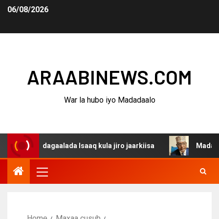
06/08/2026
ARAABINEWS.COM
War la hubo iyo Madadaalo
na dagaalada Isaaq kula jiro jaarkiisa
Madaxweynaha A
Home
Maxaa cusub