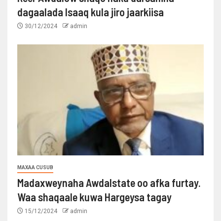
dagaalada Isaaq kula jiro jaarkiisa
30/12/2024
admin
MAXAA CUSUB
Madaxweynaha Awdalstate oo afka furtay.
Waa shaqaale kuwa Hargeysa tagay
15/12/2024
admin