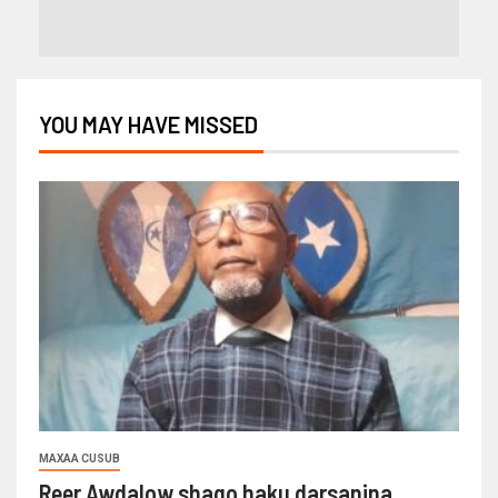
YOU MAY HAVE MISSED
MAXAA CUSUB
Reer Awdalow shaqo haku darsanina