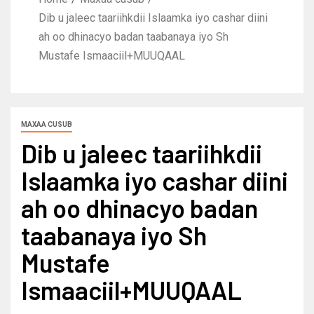
Dib u jaleec taariihkdii Islaamka iyo cashar diini
ah oo dhinacyo badan taabanaya iyo Sh
Mustafe Ismaaciil+MUUQAAL
MAXAA CUSUB
Dib u jaleec taariihkdii
Islaamka iyo cashar diini
ah oo dhinacyo badan
taabanaya iyo Sh
Mustafe
Ismaaciil+MUUQAAL