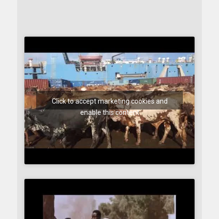
Click to accept marketing cookies and
enable this content