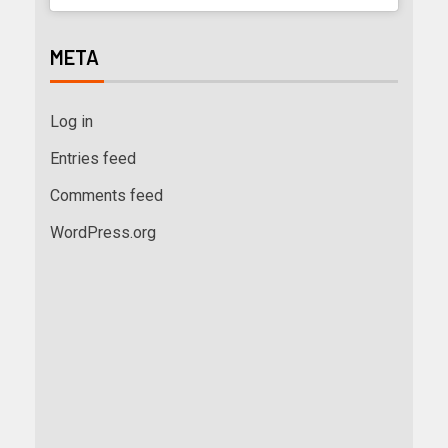
META
Log in
Entries feed
Comments feed
WordPress.org