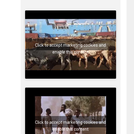
Click to accept marketing cookies and
enable this content
Click to accept marketing cookies and
enable this content