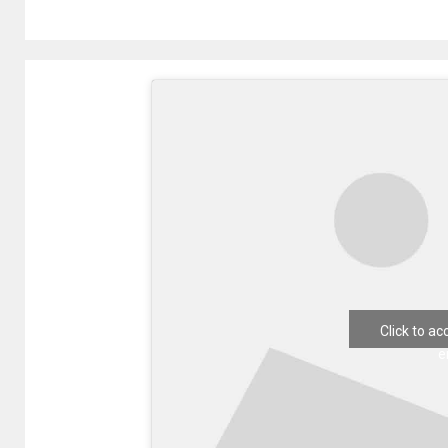
Click to a
e