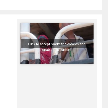
Click to accept marketing cookies and
enable this content