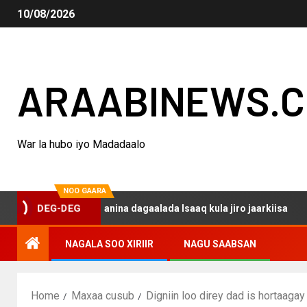
10/08/2026
ARAABINEWS.
War la hubo iyo Madadaalo
NOO GAARA
o haku darsanina dagaalada Isaaq kula jiro jaarkiisa
M
DEG-DEG
NAGALA SOO XIRIIR
NAGU SAABSAN
Home
Maxaa cusub
Digniin loo direy dad is hortaag