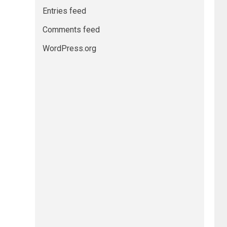
Entries feed
Comments feed
WordPress.org