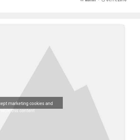
admin
01/11/2016
ccept marketing cookies and
nable this content