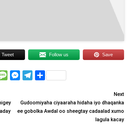
Tweet
Follow us
Save
WhatsApp
Message
Messenger
Telegram
Share
Next
higey
Gudoomiyaha ciyaaraha hidaha iyo dhaqanka
saday
ee gobolka Awdal oo sheegtay cadaalad xumo
lagula kacay