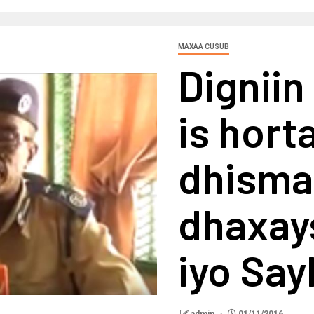
MAXAA CUSUB
Digniin
is hort
dhisma
dhaxay
iyo Say