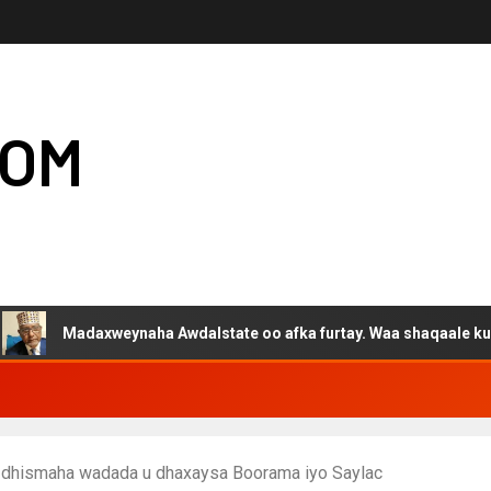
COM
adaxweynaha Awdalstate oo afka furtay. Waa shaqaale kuwa Hargey
ay dhismaha wadada u dhaxaysa Boorama iyo Saylac