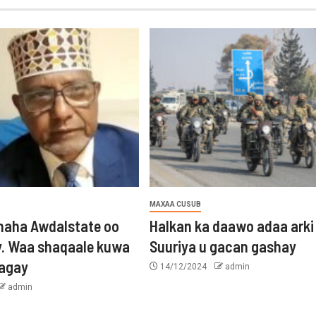
MAXAA CUSUB
aha Awdalstate oo
Halkan ka daawo adaa arki
y. Waa shaqaale kuwa
Suuriya u gacan gashay
tagay
14/12/2024
admin
admin