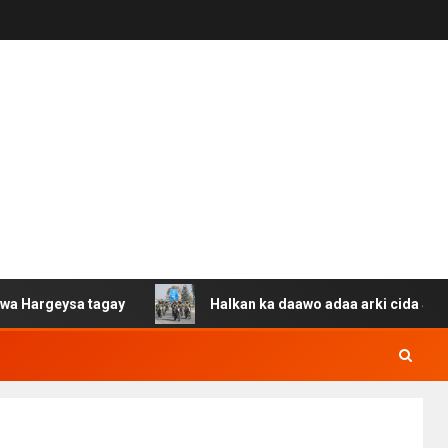
sa tagay
Halkan ka daawo adaa arki cida Suuriya u gac