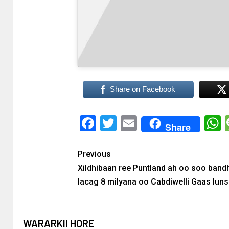
Share on Facebook
Facebook
Twitter
Email
Share
Previous
Xildhibaan ree Puntland ah oo soo band
lacag 8 milyana oo Cabdiwelli Gaas lun
WARARKII HORE