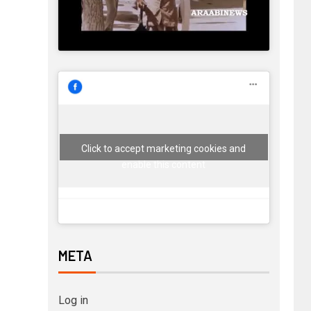
Click to accept marketing cookies and
enable this content
META
Log in