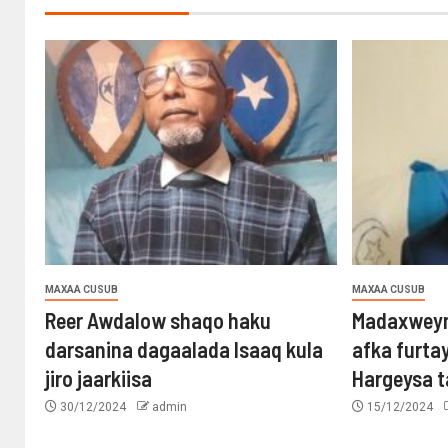
MAXAA CUSUB
MAXAA CUSUB
Reer Awdalow shaqo haku
Madaxweyn
darsanina dagaalada Isaaq kula
afka furta
jiro jaarkiisa
Hargeysa 
30/12/2024
admin
15/12/2024