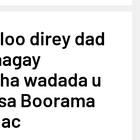
 loo direy dad
aagay
ha wadada u
sa Boorama
lac