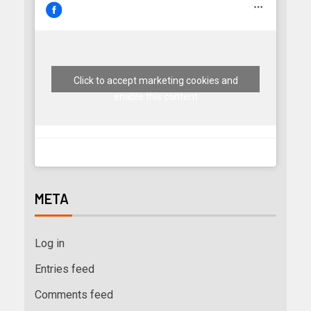
Click to accept marketing cookies and
enable this content
META
Log in
Entries feed
Comments feed