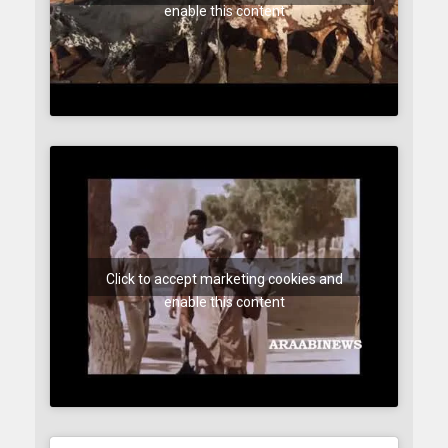
enable this content
Click to accept marketing cookies and
enable this content