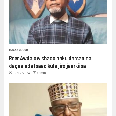
MAXAA CUSUB
Reer Awdalow shaqo haku darsanina
dagaalada Isaaq kula jiro jaarkiisa
30/12/2024
admin