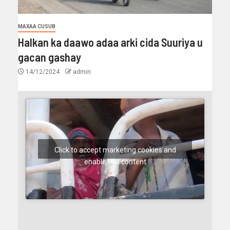
MAXAA CUSUB
Halkan ka daawo adaa arki cida Suuriya u
gacan gashay
14/12/2024
admin
Click to accept marketing cookies and
enable this content