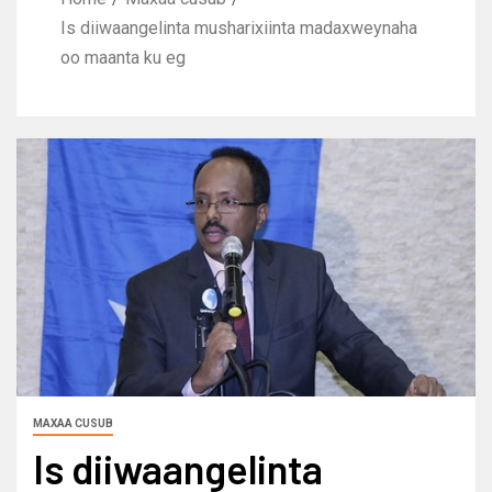
Is diiwaangelinta musharixiinta madaxweynaha
oo maanta ku eg
MAXAA CUSUB
Is diiwaangelinta