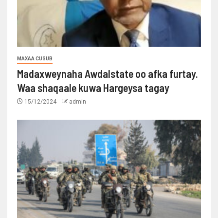
MAXAA CUSUB
Madaxweynaha Awdalstate oo afka furtay.
Waa shaqaale kuwa Hargeysa tagay
15/12/2024
admin