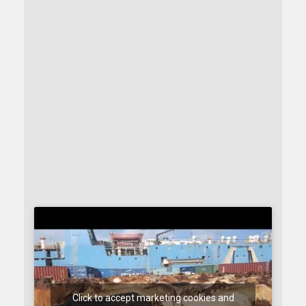
Click to accept marketing cookies and