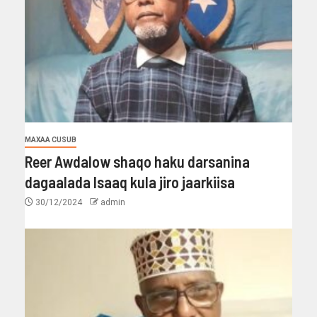
MAXAA CUSUB
Reer Awdalow shaqo haku darsanina
dagaalada Isaaq kula jiro jaarkiisa
30/12/2024
admin