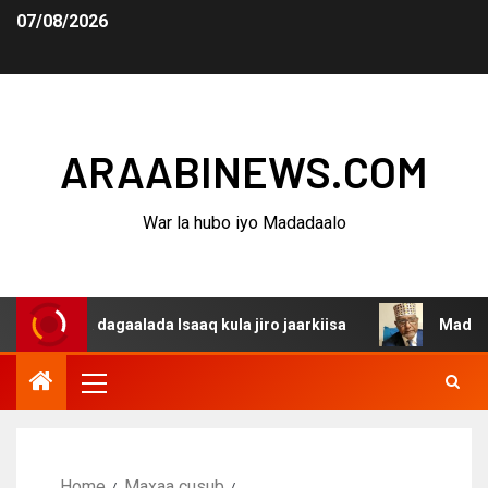
07/08/2026
ARAABINEWS.COM
War la hubo iyo Madadaalo
na dagaalada Isaaq kula jiro jaarkiisa
Madaxweynaha A
Home
Maxaa cusub