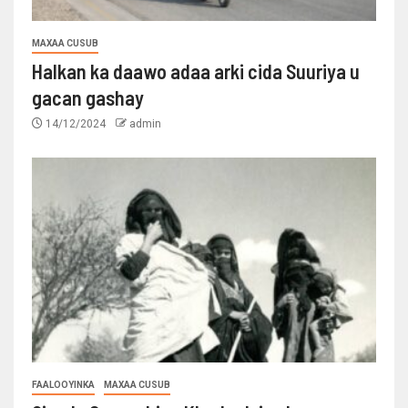
MAXAA CUSUB
Halkan ka daawo adaa arki cida Suuriya u
gacan gashay
14/12/2024
admin
FAALOOYINKA
MAXAA CUSUB