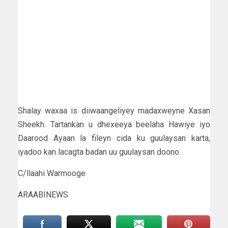
Shalay waxaa is diiwaangeliyey madaxweyne Xasan
Sheekh. Tartankan u dhexeeya beelaha Hawiye iyo
Daarood Ayaan la fileyn cida ku guulaysan karta,
iyadoo kan lacagta badan uu guulaysan doono.
C/llaahi Warmooge
ARAABINEWS