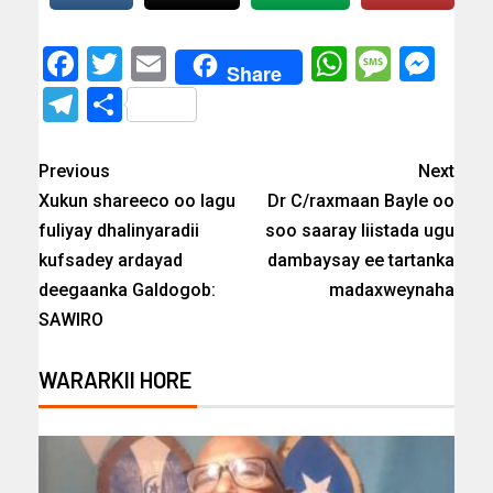
Facebook
Twitter
Email
WhatsAp
Messa
Mes
Share
Telegram
Share
Previous
Next
Xukun shareeco oo lagu
Dr C/raxmaan Bayle oo
fuliyay dhalinyaradii
soo saaray liistada ugu
kufsadey ardayad
dambaysay ee tartanka
deegaanka Galdogob:
madaxweynaha
SAWIRO
WARARKII HORE