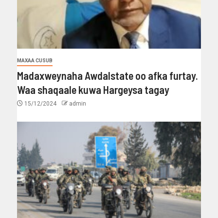
MAXAA CUSUB
Madaxweynaha Awdalstate oo afka furtay.
Waa shaqaale kuwa Hargeysa tagay
15/12/2024
admin