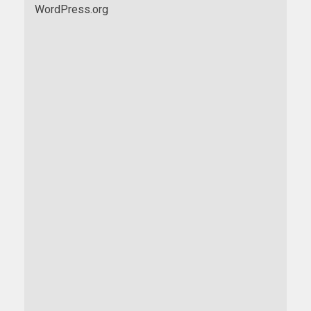
WordPress.org