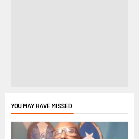
YOU MAY HAVE MISSED