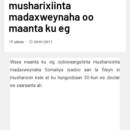
musharixiinta
madaxweynaha oo
maanta ku eg
admin
29/01/2017
Waxa maanta ku eg isdiiwaangelinta musharixiinta
madaxweynaha Somaliya iyadoo aan la fileyn in
musharixiin kale at ku hungoobaan 30-kun ee doolar
ee xaaraanta ah.