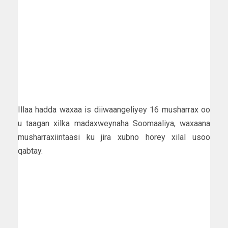
Illaa hadda waxaa is diiwaangeliyey 16 musharrax oo
u taagan xilka madaxweynaha Soomaaliya, waxaana
musharraxiintaasi ku jira xubno horey xilal usoo
qabtay.