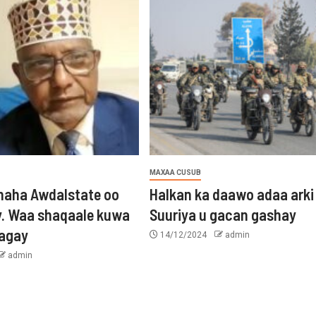
MAXAA CUSUB
aha Awdalstate oo
Halkan ka daawo adaa arki
y. Waa shaqaale kuwa
Suuriya u gacan gashay
tagay
14/12/2024
admin
admin