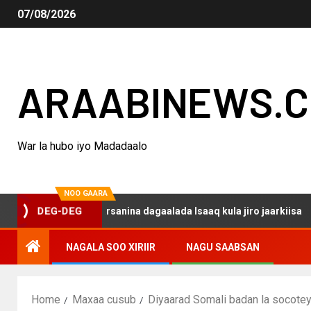
07/08/2026
ARAABINEWS.
War la hubo iyo Madadaalo
NOO GAARA
qo haku darsanina dagaalada Isaaq kula jiro jaarkiisa
DEG-DEG
NAGALA SOO XIRIIR
NAGU SAABSAN
Home
Maxaa cusub
Diyaarad Somali badan la socotey