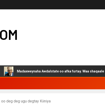
COM
Madaxweynaha Awdalstate oo afka furtay. Waa shaqaale kuwa Harg
 oo deg deg ugu degtay Kiiniya