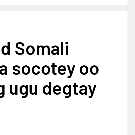
ad Somali
a socotey oo
g ugu degtay