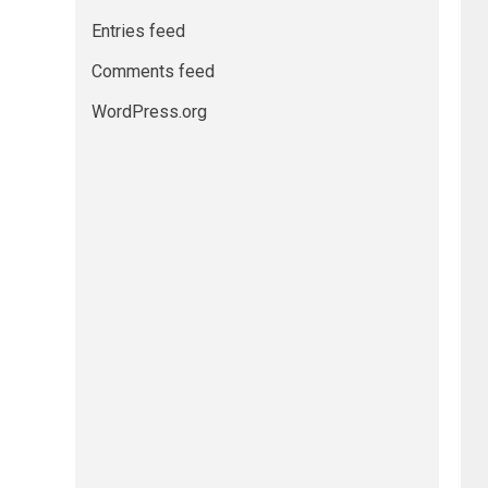
Entries feed
Comments feed
WordPress.org