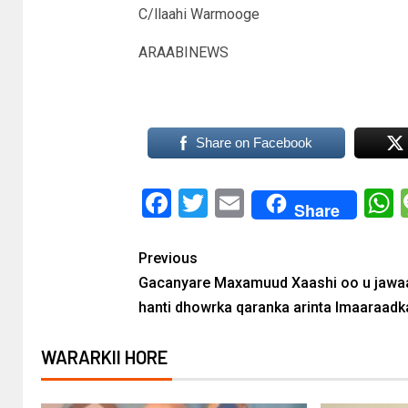
C/llaahi Warmooge
ARAABINEWS
Share on Facebook
Facebook
Twitter
Email
Share
Previous
Gacanyare Maxamuud Xaashi oo u jawa
hanti dhowrka qaranka arinta Imaaraadk
WARARKII HORE