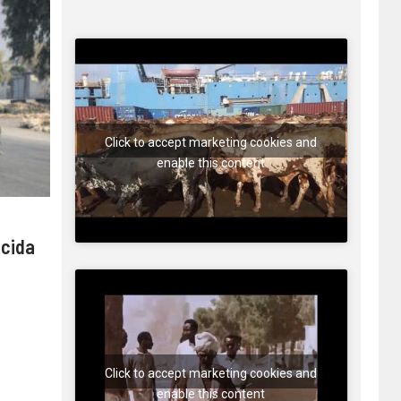
Click to accept marketing cookies and
enable this content
 cida
Click to accept marketing cookies and
enable this content