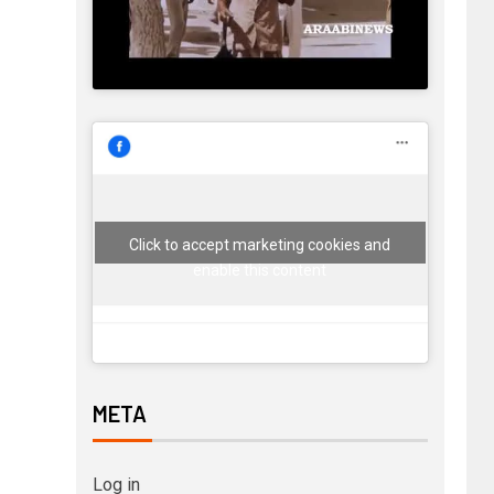
Click to accept marketing cookies and
enable this content
META
Log in