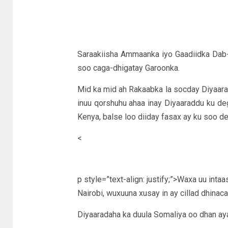
Saraakiisha Ammaanka iyo Gaadiidka Dab-
soo caga-dhigatay Garoonka.
Mid ka mid ah Rakaabka la socday Diyaa
inuu qorshuhu ahaa inay Diyaaraddu ku 
Kenya, balse loo diiday fasax ay ku soo de
<
p style=”text-align: justify;”>Waxa uu inta
Nairobi, wuxuuna xusay in ay cillad dhinac
Diyaaradaha ka duula Somaliya oo dhan ay