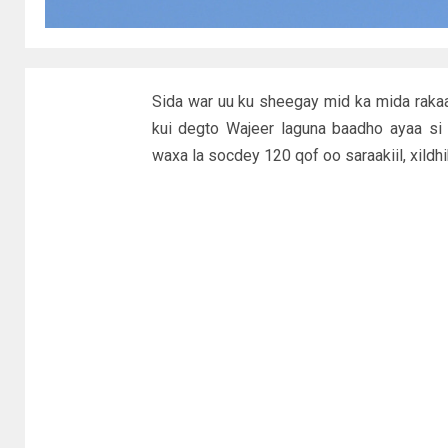
Sida war uu ku sheegay mid ka mida raka
kui degto Wajeer laguna baadho ayaa si
waxa la socdey 120 qof oo saraakiil, xildhi