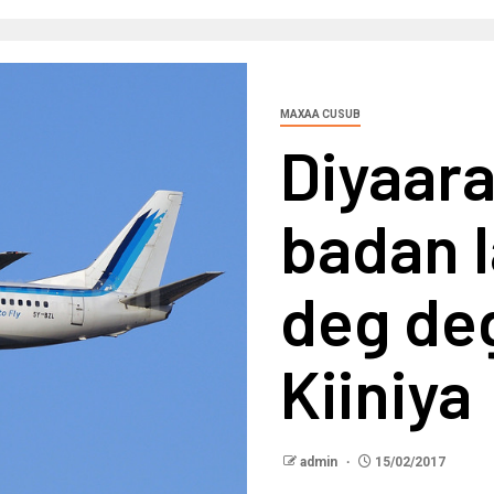
MAXAA CUSUB
Diyaar
badan l
deg de
Kiiniya
admin
15/02/2017