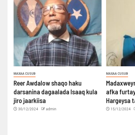
MAXAA CUSUB
MAXAA CUSUB
Reer Awdalow shaqo haku
Madaxweyn
darsanina dagaalada Isaaq kula
afka furta
jiro jaarkiisa
Hargeysa 
30/12/2024
admin
15/12/2024