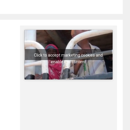
Click to accept marketing cookies and
enable this content