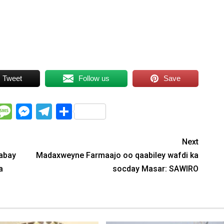
Tweet
Follow us
Save
WhatsApp
Message
Messenger
Telegram
Share
Next
abay
Madaxweyne Farmaajo oo qaabiley wafdi ka
a
socday Masar: SAWIRO