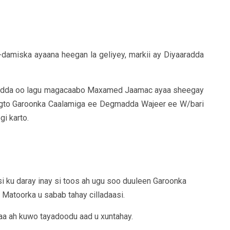
damiska ayaana heegan la geliyey, markii ay Diyaaradda
radda oo lagu magacaabo Maxamed Jaamac ayaa sheegay
degto Garoonka Caalamiga ee Degmadda Wajeer ee W/bari
gi karto.
asi ku daray inay si toos ah ugu soo duuleen Garoonka
a Matoorka u sabab tahay cilladaasi.
aa ah kuwo tayadoodu aad u xuntahay.