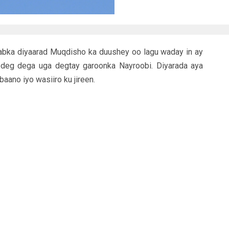
abka diyaarad Muqdisho ka duushey oo lagu waday in ay
 deg dega uga degtay garoonka Nayroobi. Diyarada aya
baano iyo wasiiro ku jireen.