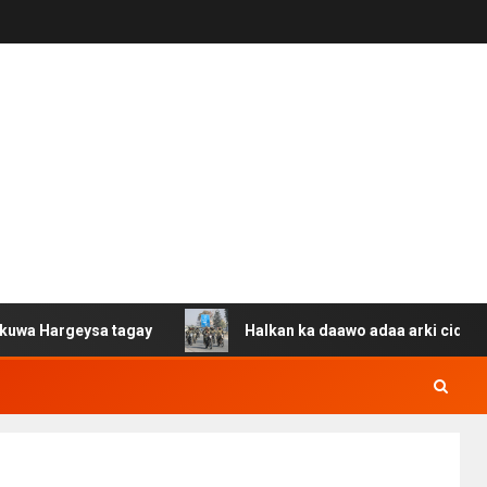
eysa tagay
Halkan ka daawo adaa arki cida Suuriya u g