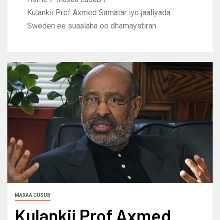
Kulankii Prof Axmed Samatar iyo jaaliyada
Sweden ee suaalaha oo dhamaystiran
MAXAA CUSUB
Kulankii Prof Axmed