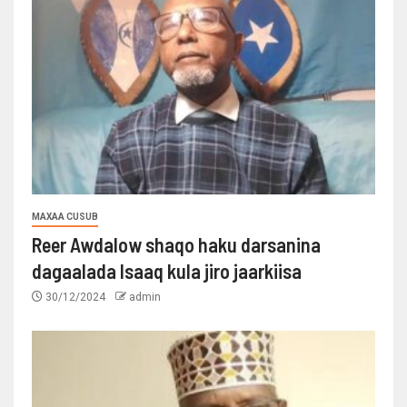
MAXAA CUSUB
Reer Awdalow shaqo haku darsanina
dagaalada Isaaq kula jiro jaarkiisa
30/12/2024
admin