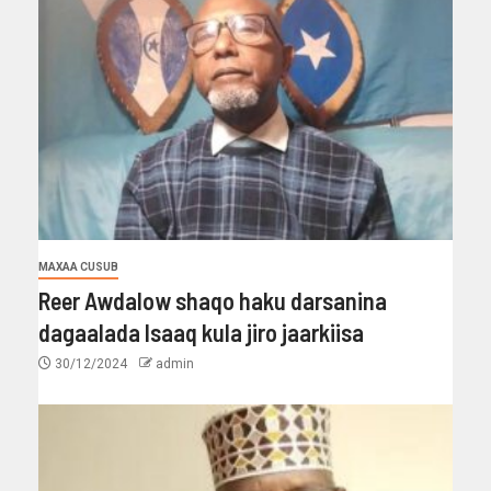
MAXAA CUSUB
Reer Awdalow shaqo haku darsanina
dagaalada Isaaq kula jiro jaarkiisa
30/12/2024
admin