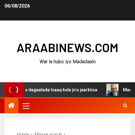
06/08/2026
ARAABINEWS.COM
War la hubo iyo Madadaalo
ina dagaalada Isaaq kula jiro jaarkiisa
Madaxweynaha 
Home
Maxaa cusub