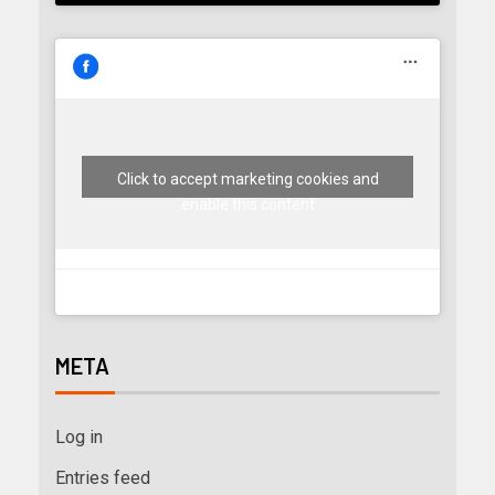
Click to accept marketing cookies and
enable this content
META
Log in
Entries feed