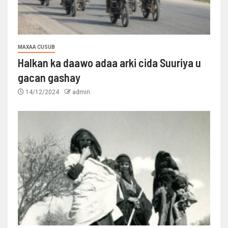
MAXAA CUSUB
Halkan ka daawo adaa arki cida Suuriya u
gacan gashay
14/12/2024
admin