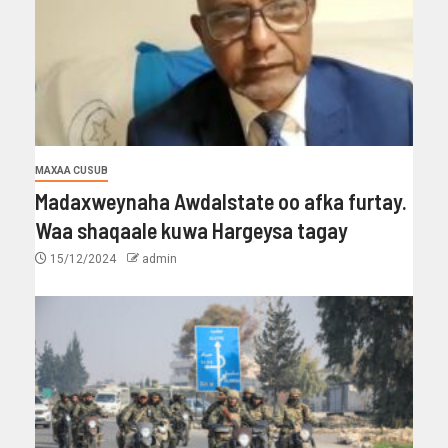
MAXAA CUSUB
Madaxweynaha Awdalstate oo afka furtay.
Waa shaqaale kuwa Hargeysa tagay
15/12/2024
admin