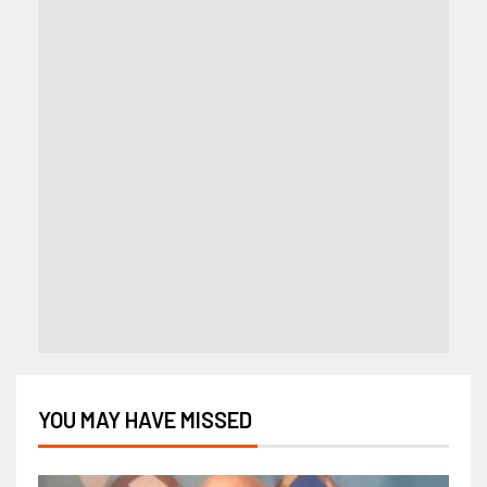
YOU MAY HAVE MISSED