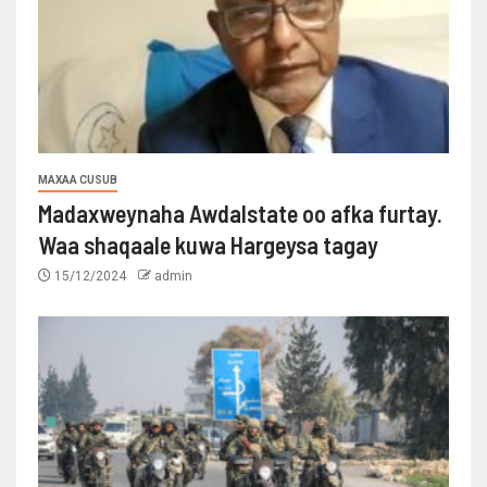
MAXAA CUSUB
Madaxweynaha Awdalstate oo afka furtay.
Waa shaqaale kuwa Hargeysa tagay
15/12/2024
admin