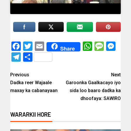
Facebook
Twitter
Email
WhatsAp
Messa
Mes
Share
Telegram
Share
Previous
Next
Dadka reer Wajaale
Garoonka Gaalkacayo iyo
maxay ka cabanayaan
sida loo baaro dadka ka
dhoofaya: SAWIRO
WARARKII HORE