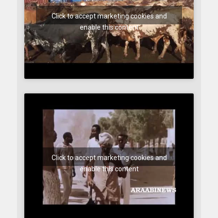
Click to accept marketing cookies and
enable this content
Click to accept marketing cookies and
enable this content