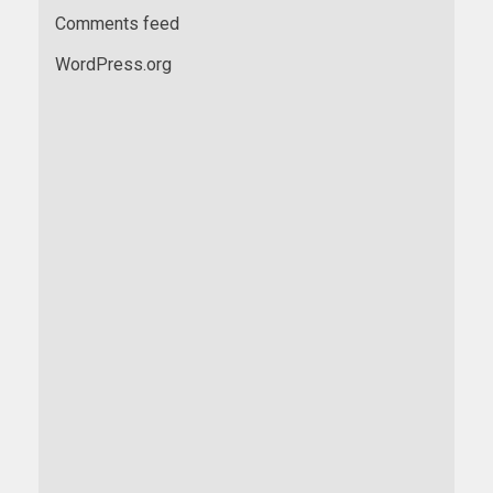
Comments feed
WordPress.org