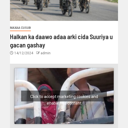
MAXAA CUSUB
Halkan ka daawo adaa arki cida Suuriya u
gacan gashay
14/12/2024
admin
Click to accept marketing cookies and
enable this content