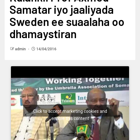
Samatar iyo jaaliyada
Sweden ee suaalaha oo
dhamaystiran
admin
14/04/2016
Click to accept marketing cookies and
enable this content