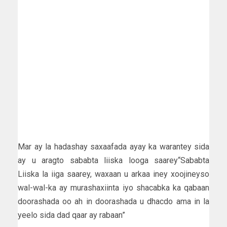
Mar ay la hadashay saxaafada ayay ka warantey sida
ay u aragto sababta liiska looga saarey“Sababta
Liiska la iiga saarey, waxaan u arkaa iney xoojineyso
wal-wal-ka ay murashaxiinta iyo shacabka ka qabaan
doorashada oo ah in doorashada u dhacdo ama in la
yeelo sida dad qaar ay rabaan”