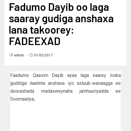
Fadumo Dayib oo laga
saaray gudiga anshaxa
lana takoorey:
FADEEXAD
admin
01/02/2017
Faadumo Qaasim Dayib ayaa laga saarey liiska
guddiga ilaalinta anshaxa iyo asluub-wanaagga ee
doorashada madaxweynaha jamhuuriyadda ee
Soomaaliya,