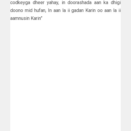
codkeyga dheer yahay, in doorashada aan ka dhigi
doono mid hufan, In aan la ii gadan Karin oo aan la ii
aamnusin Karin”