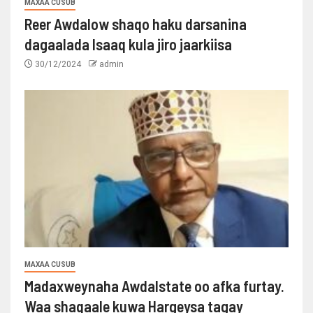
MAXAA CUSUB
Reer Awdalow shaqo haku darsanina
dagaalada Isaaq kula jiro jaarkiisa
30/12/2024
admin
MAXAA CUSUB
Madaxweynaha Awdalstate oo afka furtay.
Waa shaqaale kuwa Hargeysa tagay