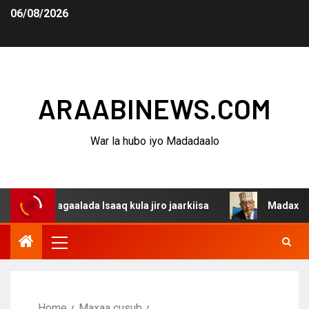
06/08/2026
ARAABINEWS.COM
War la hubo iyo Madadaalo
a dagaalada Isaaq kula jiro jaarkiisa
Madaxweynaha Aw
Home
Maxaa cusub