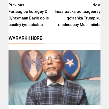
Previous
Next
Fartaag oo ku xigey Dr
Imaaraadka oo taageeray
C/raxmaan Bayle oo is
go’aanka Trump ku
casiley iyo sababta
madnuucay Muslimiinta
WARARKII HORE