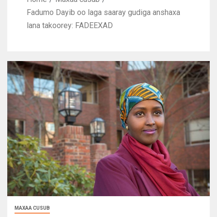
Fadumo Dayib oo laga saaray gudiga anshaxa
lana takoorey: FADEEXAD
MAXAA CUSUB