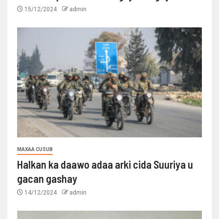
15/12/2024
admin
MAXAA CUSUB
Halkan ka daawo adaa arki cida Suuriya u
gacan gashay
14/12/2024
admin