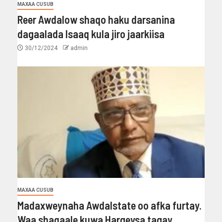
MAXAA CUSUB
Reer Awdalow shaqo haku darsanina
dagaalada Isaaq kula jiro jaarkiisa
30/12/2024
admin
MAXAA CUSUB
Madaxweynaha Awdalstate oo afka furtay.
Waa shaqaale kuwa Hargeysa tagay