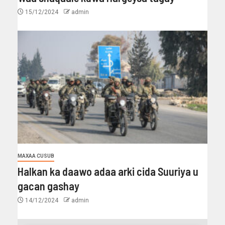
15/12/2024
admin
MAXAA CUSUB
Halkan ka daawo adaa arki cida Suuriya u
gacan gashay
14/12/2024
admin