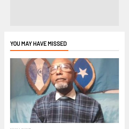
YOU MAY HAVE MISSED