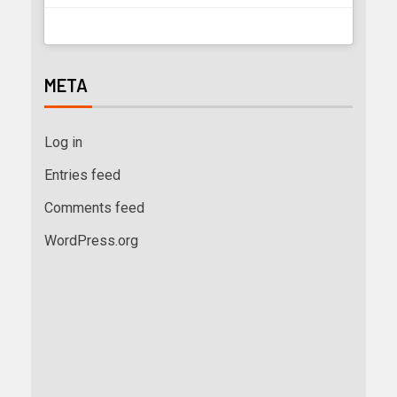
META
Log in
Entries feed
Comments feed
WordPress.org