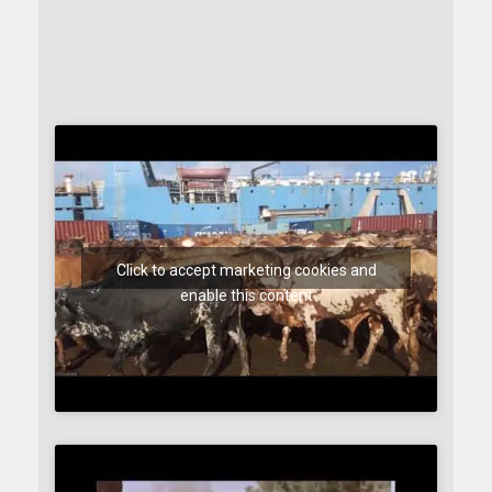
Click to accept marketing cookies and
enable this content