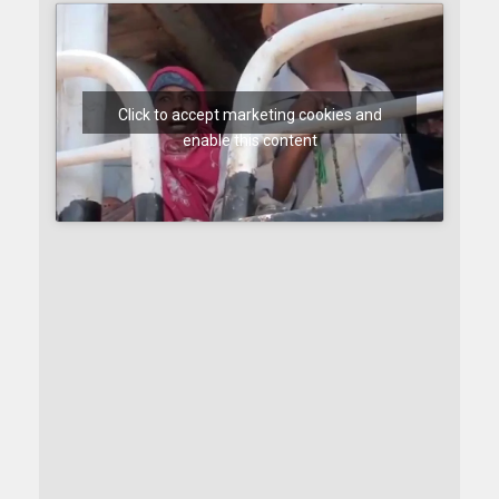
Click to accept marketing cookies and
enable this content