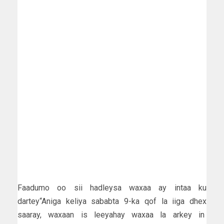
Faadumo oo sii hadleysa waxaa ay intaa ku
dartey“Aniga keliya sababta 9-ka qof la iiga dhex
saaray, waxaan is leeyahay waxaa la arkey in