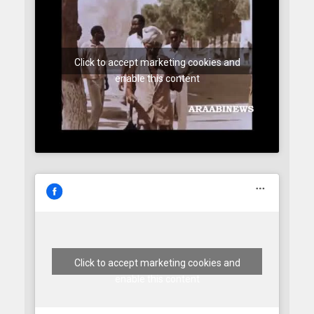
Click to accept marketing cookies and
enable this content
Click to accept marketing cookies and
enable this content