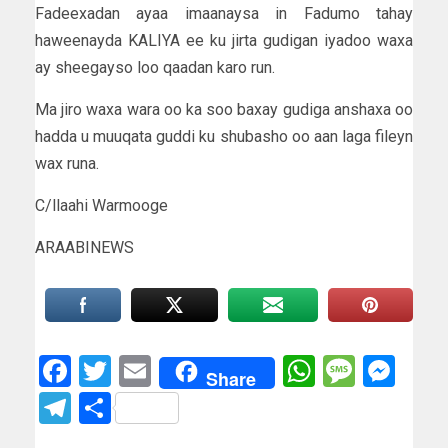
Fadeexadan ayaa imaanaysa in Fadumo tahay
haweenayda KALIYA ee ku jirta gudigan iyadoo waxa
ay sheegayso loo qaadan karo run.
Ma jiro waxa wara oo ka soo baxay gudiga anshaxa oo
hadda u muuqata guddi ku shubasho oo aan laga fileyn
wax runa.
C/llaahi Warmooge
ARAABINEWS
Facebook
Twitter
Email
WhatsAp
Messa
Mes
Share
Telegram
Share