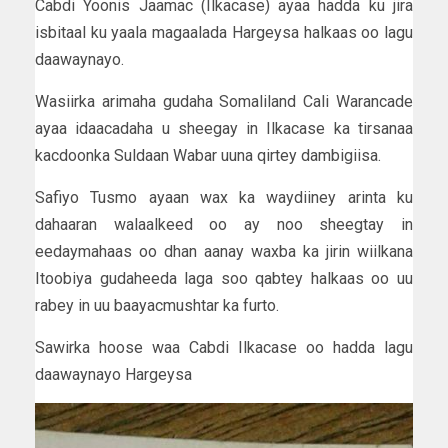
Cabdi Yoonis Jaamac (Ilkacase) ayaa hadda ku jira
isbitaal ku yaala magaalada Hargeysa halkaas oo lagu
daawaynayo.
Wasiirka arimaha gudaha Somaliland Cali Warancade
ayaa idaacadaha u sheegay in Ilkacase ka tirsanaa
kacdoonka Suldaan Wabar uuna qirtey dambigiisa.
Safiyo Tusmo ayaan wax ka waydiiney arinta ku
dahaaran walaalkeed oo ay noo sheegtay in
eedaymahaas oo dhan aanay waxba ka jirin wiilkana
Itoobiya gudaheeda laga soo qabtey halkaas oo uu
rabey in uu baayacmushtar ka furto.
Sawirka hoose waa Cabdi Ilkacase oo hadda lagu
daawaynayo Hargeysa