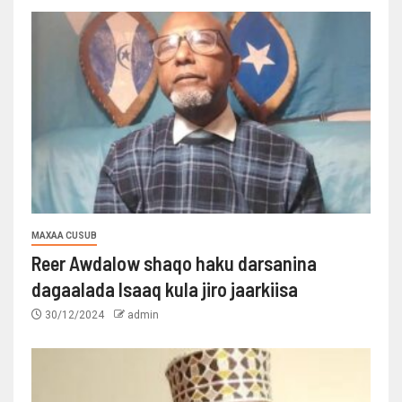
MAXAA CUSUB
Reer Awdalow shaqo haku darsanina
dagaalada Isaaq kula jiro jaarkiisa
30/12/2024
admin