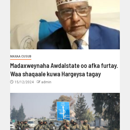
MAXAA CUSUB
Madaxweynaha Awdalstate oo afka furtay.
Waa shaqaale kuwa Hargeysa tagay
15/12/2024
admin