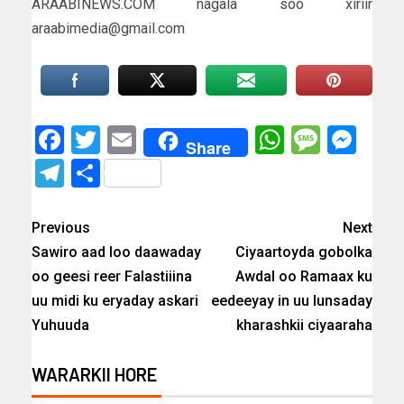
ARAABINEWS.COM nagala soo xiriir
araabimedia@gmail.com
Facebook
Twitter
Email
WhatsAp
Messa
Mes
Share
Telegram
Share
Previous
Next
Sawiro aad loo daawaday
Ciyaartoyda gobolka
oo geesi reer Falastiiina
Awdal oo Ramaax ku
uu midi ku eryaday askari
eedeeyay in uu lunsaday
Yuhuuda
kharashkii ciyaaraha
WARARKII HORE