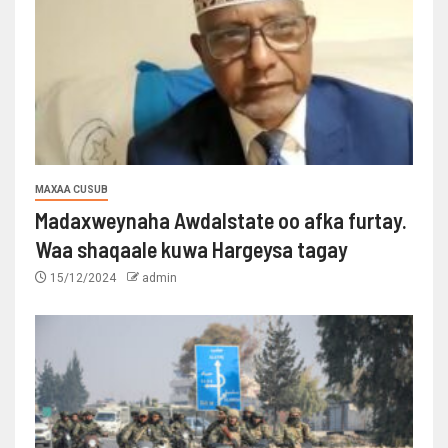
MAXAA CUSUB
Madaxweynaha Awdalstate oo afka furtay.
Waa shaqaale kuwa Hargeysa tagay
15/12/2024
admin