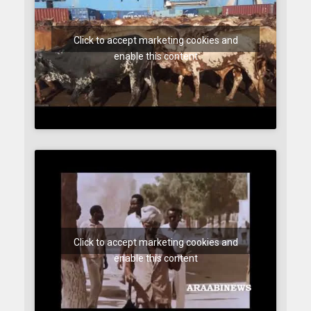
Click to accept marketing cookies and
enable this content
Click to accept marketing cookies and
enable this content