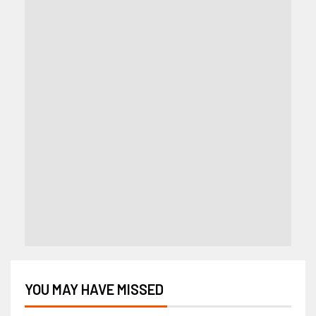
YOU MAY HAVE MISSED