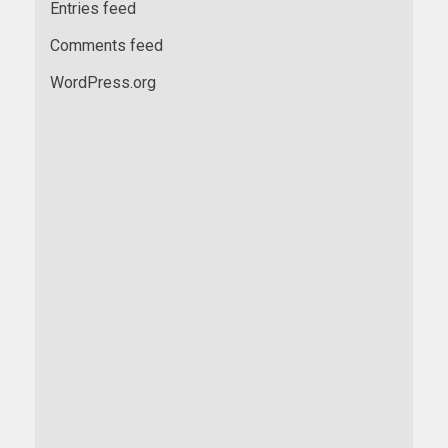
Entries feed
Comments feed
WordPress.org