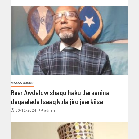
MAXAA CUSUB
Reer Awdalow shaqo haku darsanina
dagaalada Isaaq kula jiro jaarkiisa
30/12/2024
admin