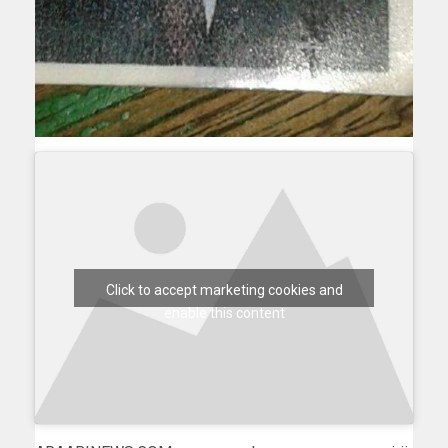
Click to accept marketing cookies and
enable this content