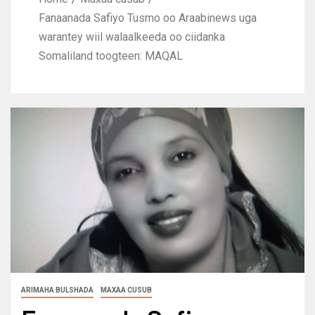
Fanaanada Safiyo Tusmo oo Araabinews uga
warantey wiil walaalkeeda oo ciidanka
Somaliland toogteen: MAQAL
ARIMAHA BULSHADA
MAXAA CUSUB