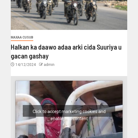
MAXAA CUSUB
Halkan ka daawo adaa arki cida Suuriya u
gacan gashay
14/12/2024
admin
Click to accept marketing cookies and
enable this content