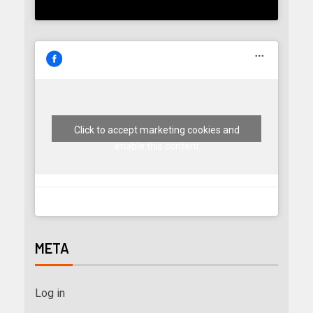
Click to accept marketing cookies and
enable this content
META
Log in