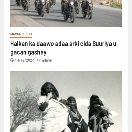
MAXAA CUSUB
Halkan ka daawo adaa arki cida Suuriya u
gacan gashay
14/12/2024
admin