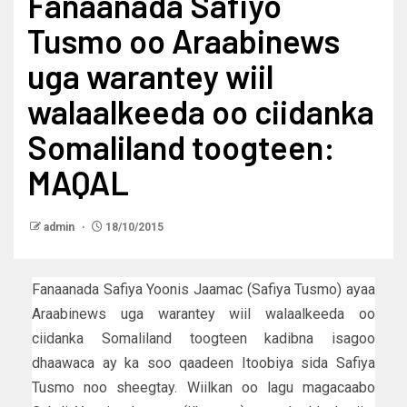
Fanaanada Safiyo
Tusmo oo Araabinews
uga warantey wiil
walaalkeeda oo ciidanka
Somaliland toogteen:
MAQAL
admin
18/10/2015
Fanaanada Safiya Yoonis Jaamac (Safiya Tusmo) ayaa
Araabinews uga warantey wiil walaalkeeda oo
ciidanka Somaliland toogteen kadibna isagoo
dhaawaca ay ka soo qaadeen Itoobiya sida Safiya
Tusmo noo sheegtay. Wiilkan oo lagu magacaabo