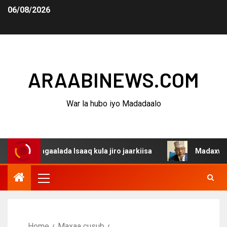
06/08/2026
ARAABINEWS.COM
War la hubo iyo Madadaalo
agaalada Isaaq kula jiro jaarkiisa
Madaxweynaha Awdal
Home
Maxaa cusub