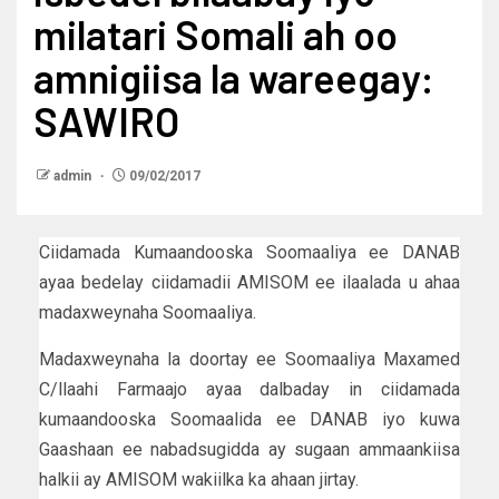
milatari Somali ah oo
amnigiisa la wareegay:
SAWIRO
admin
09/02/2017
Ciidamada Kumaandooska Soomaaliya ee DANAB
ayaa bedelay ciidamadii AMISOM ee ilaalada u ahaa
madaxweynaha Soomaaliya.
Madaxweynaha la doortay ee Soomaaliya Maxamed
C/llaahi Farmaajo ayaa dalbaday in ciidamada
kumaandooska Soomaalida ee DANAB iyo kuwa
Gaashaan ee nabadsugidda ay sugaan ammaankiisa
halkii ay AMISOM wakiilka ka ahaan jirtay.