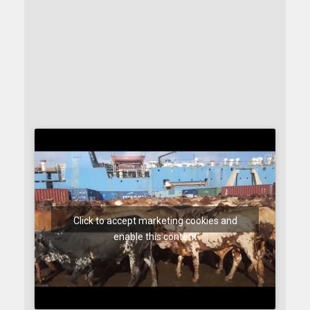
Click to accept marketing cookies and
enable this content