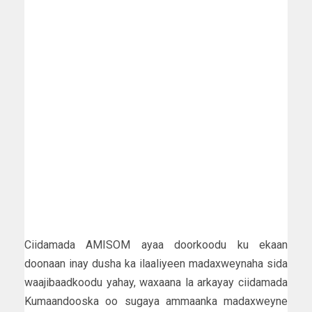
Ciidamada AMISOM ayaa doorkoodu ku ekaan
doonaan inay dusha ka ilaaliyeen madaxweynaha sida
waajibaadkoodu yahay, waxaana la arkayay ciidamada
Kumaandooska oo sugaya ammaanka madaxweyne