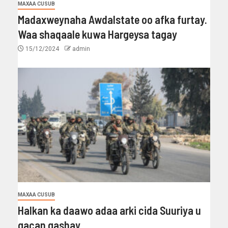
MAXAA CUSUB
Madaxweynaha Awdalstate oo afka furtay.
Waa shaqaale kuwa Hargeysa tagay
15/12/2024
admin
MAXAA CUSUB
Halkan ka daawo adaa arki cida Suuriya u
gacan gashay