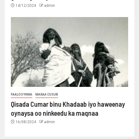
14/12/2024
admin
FAALOOYINKA
MAXAA CUSUB
Qisada Cumar binu Khadaab iyo haweenay
oynaysa oo ninkeedu ka maqnaa
16/08/2024
admin