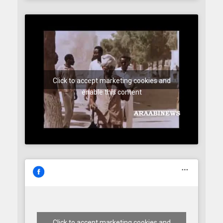
Click to accept marketing cookies and
enable this content
Click to accept marketing cookies and