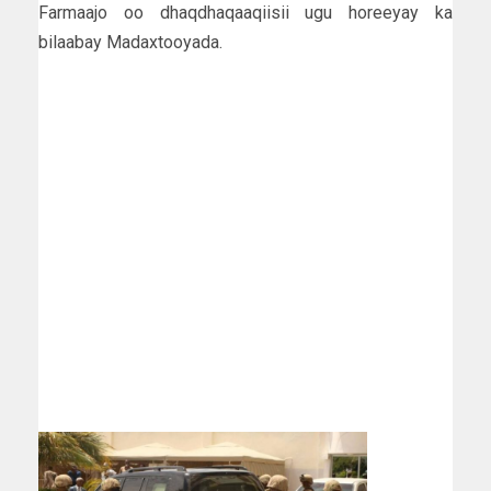
Farmaajo oo dhaqdhaqaaqiisii ugu horeeyay ka
bilaabay Madaxtooyada.