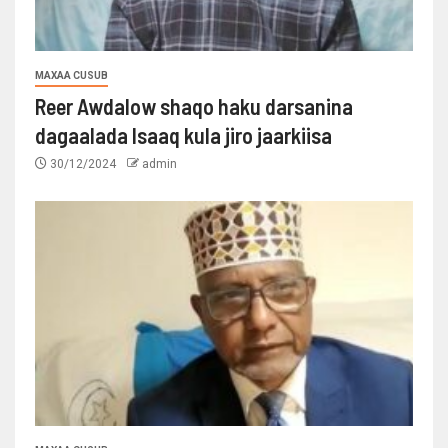
MAXAA CUSUB
Reer Awdalow shaqo haku darsanina
dagaalada Isaaq kula jiro jaarkiisa
30/12/2024
admin