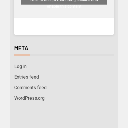
enable this content
META
Log in
Entries feed
Comments feed
WordPress.org