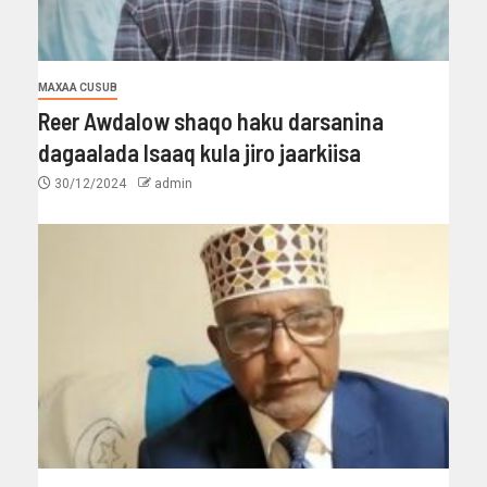
MAXAA CUSUB
Reer Awdalow shaqo haku darsanina
dagaalada Isaaq kula jiro jaarkiisa
30/12/2024
admin