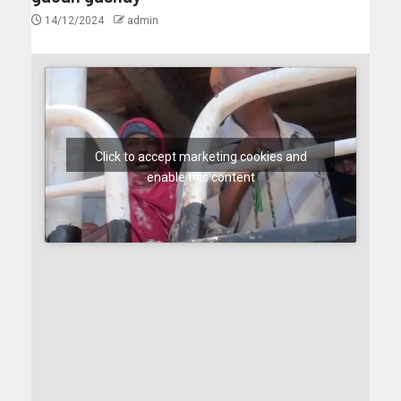
14/12/2024
admin
Click to accept marketing cookies and
enable this content