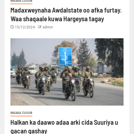
MAXAA CUSUB
Madaxweynaha Awdalstate oo afka furtay.
Waa shaqaale kuwa Hargeysa tagay
15/12/2024
admin
MAXAA CUSUB
Halkan ka daawo adaa arki cida Suuriya u
gacan gashay