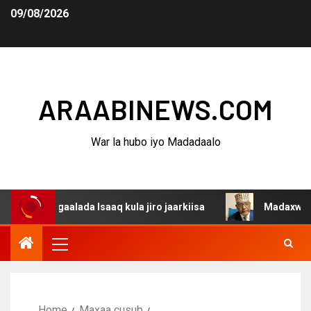
09/08/2026
ARAABINEWS.COM
War la hubo iyo Madadaalo
dagaalada Isaaq kula jiro jaarkiisa
Madaxweynaha Awda
Home
Maxaa cusub