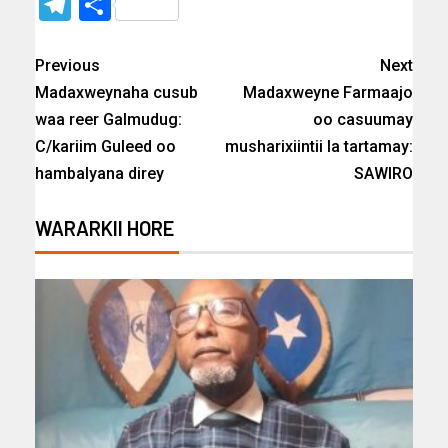
Telegram
Share
Previous
Next
Madaxweynaha cusub
Madaxweyne Farmaajo
waa reer Galmudug:
oo casuumay
C/kariim Guleed oo
musharixiintii la tartamay:
hambalyana direy
SAWIRO
WARARKII HORE