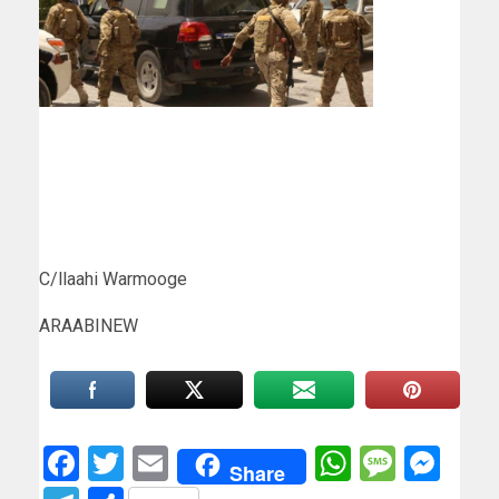
C/llaahi Warmooge
ARAABINEW
Facebook
Twitter
Email
WhatsAp
Messa
Mes
Share