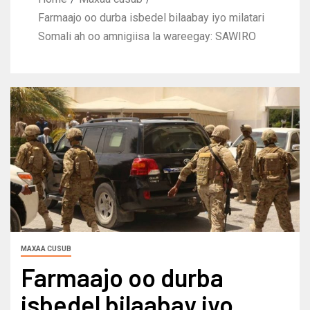
Farmaajo oo durba isbedel bilaabay iyo milatari
Somali ah oo amnigiisa la wareegay: SAWIRO
MAXAA CUSUB
Farmaajo oo durba
isbedel bilaabay iyo