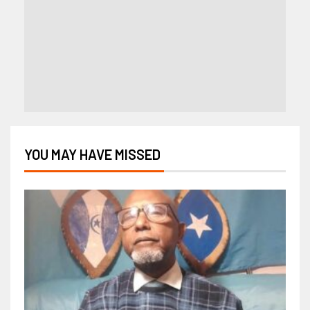
YOU MAY HAVE MISSED