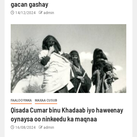
gacan gashay
14/12/2024
admin
FAALOOYINKA
MAXAA CUSUB
Qisada Cumar binu Khadaab iyo haweenay
oynaysa oo ninkeedu ka maqnaa
16/08/2024
admin