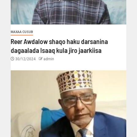
MAXAA CUSUB
Reer Awdalow shaqo haku darsanina
dagaalada Isaaq kula jiro jaarkiisa
30/12/2024
admin