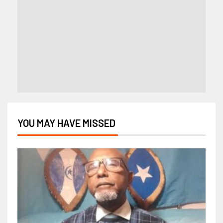
YOU MAY HAVE MISSED