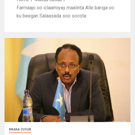
Farmaajo oo iclaamiyay maalinta Alle bariga oo
ku beegan Salaasada soo socota
MAXAA CUSUB