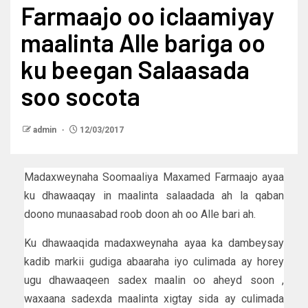
Farmaajo oo iclaamiyay
maalinta Alle bariga oo
ku beegan Salaasada
soo socota
admin
12/03/2017
Madaxweynaha Soomaaliya Maxamed Farmaajo ayaa
ku dhawaaqay in maalinta salaadada ah la qaban
doono munaasabad roob doon ah oo Alle bari ah.
Ku dhawaaqida madaxweynaha ayaa ka dambeysay
kadib markii gudiga abaaraha iyo culimada ay horey
ugu dhawaaqeen sadex maalin oo aheyd soon ,
waxaana sadexda maalinta xigtay sida ay culimada