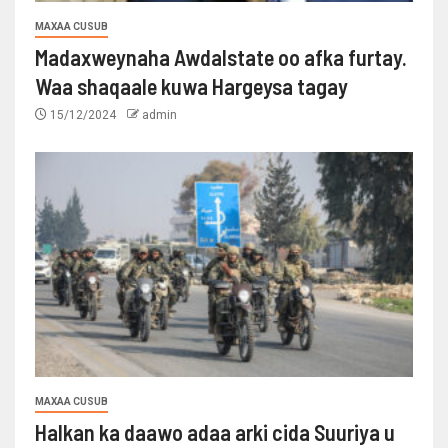
MAXAA CUSUB
Madaxweynaha Awdalstate oo afka furtay.
Waa shaqaale kuwa Hargeysa tagay
15/12/2024
admin
MAXAA CUSUB
Halkan ka daawo adaa arki cida Suuriya u