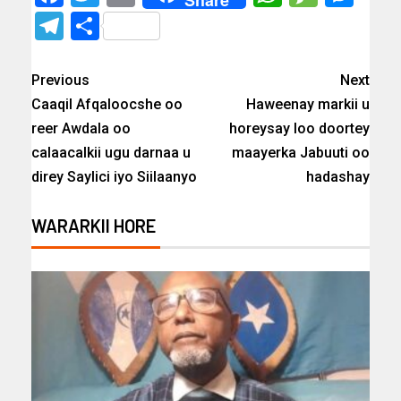
Share
Telegram
Share
Previous
Next
Caaqil Afqaloocshe oo
Haweenay markii u
reer Awdala oo
horeysay loo doortey
calaacalkii ugu darnaa u
maayerka Jabuuti oo
direy Saylici iyo Siilaanyo
hadashay
WARARKII HORE