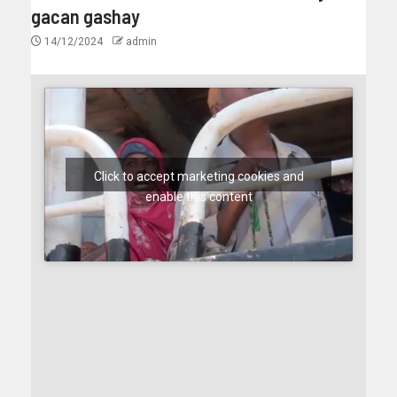
gacan gashay
14/12/2024
admin
Click to accept marketing cookies and
enable this content