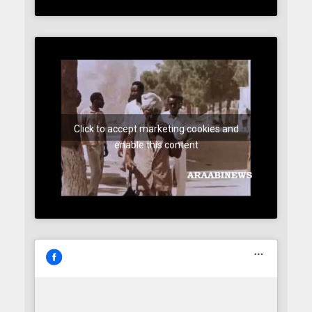
Click to accept marketing cookies and
enable this content