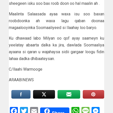
sheegeen isku soo bax roob doon oo hal maalin ah .
Maalinta Salaasada ayaa waxa isu soo baxan
roobdoonka ah waxa lagu qaban doonaa
magaalooyinka Soomaaliyeed si Ilaahay loo baryo.
Ku dhawaad labo Milyan oo qof ayay saameyn ku
yeelatay abaarta dalka ka jira, dawlada Soomaaliya
ayaana si qaran u wajahaysa sidii gargaar loogu fidin
lahaa dadka dhibaateysan.
C/llaahi Warmooge
ARAABINEWS
Facebook
Twitter
Email
WhatsAp
Messa
Mes