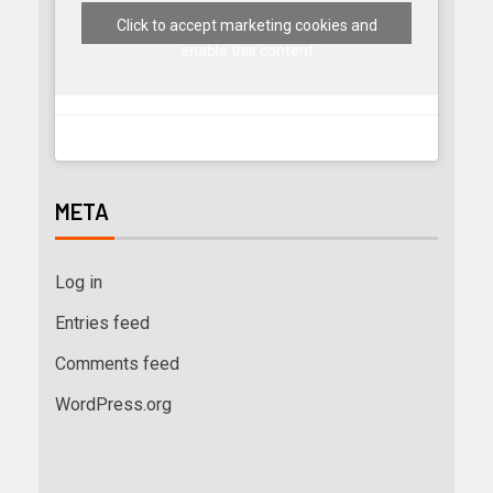
Click to accept marketing cookies and
enable this content
META
Log in
Entries feed
Comments feed
WordPress.org