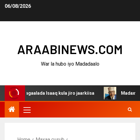
06/08/2026
ARAABINEWS.COM
War la hubo iyo Madadaalo
 dagaalada Isaaq kula jiro jaarkiisa
Madaxweynaha Awd
Home
Maxaa cusub