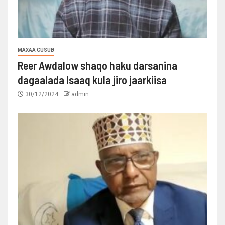
MAXAA CUSUB
Reer Awdalow shaqo haku darsanina
dagaalada Isaaq kula jiro jaarkiisa
30/12/2024
admin