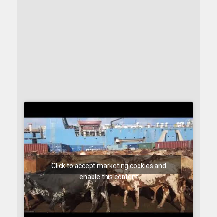
Click to accept marketing cookies and
enable this content