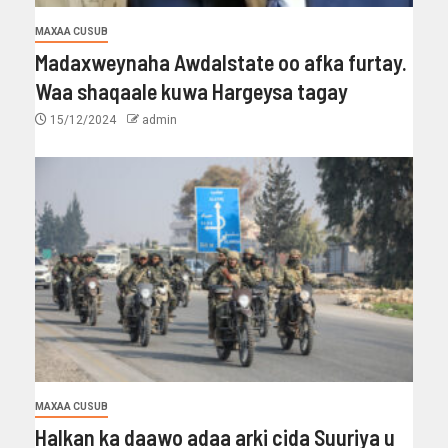
MAXAA CUSUB
Madaxweynaha Awdalstate oo afka furtay.
Waa shaqaale kuwa Hargeysa tagay
15/12/2024
admin
MAXAA CUSUB
Halkan ka daawo adaa arki cida Suuriya u