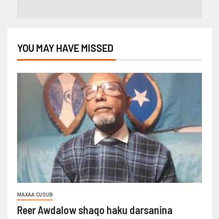
YOU MAY HAVE MISSED
MAXAA CUSUB
Reer Awdalow shaqo haku darsanina