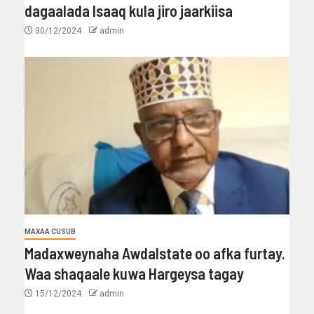
dagaalada Isaaq kula jiro jaarkiisa
30/12/2024
admin
MAXAA CUSUB
Madaxweynaha Awdalstate oo afka furtay.
Waa shaqaale kuwa Hargeysa tagay
15/12/2024
admin