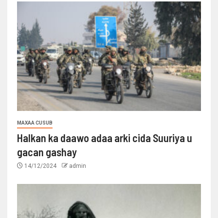
MAXAA CUSUB
Halkan ka daawo adaa arki cida Suuriya u
gacan gashay
14/12/2024
admin