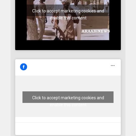
Click to accept marketing cookies and
enable this content
Click to accept marketing cookies and
enable this content