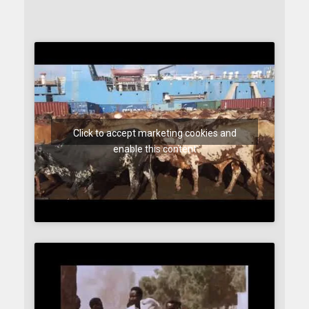
Click to accept marketing cookies and
enable this content