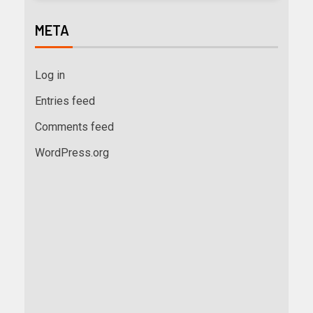
META
Log in
Entries feed
Comments feed
WordPress.org