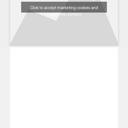
Click to accept marketing cookies and
enable this content