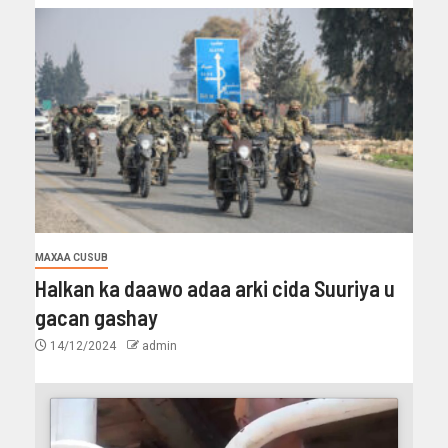
MAXAA CUSUB
Halkan ka daawo adaa arki cida Suuriya u
gacan gashay
14/12/2024
admin