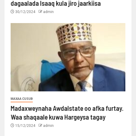
dagaalada Isaaq kula jiro jaarkiisa
30/12/2024
admin
MAXAA CUSUB
Madaxweynaha Awdalstate oo afka furtay.
Waa shaqaale kuwa Hargeysa tagay
15/12/2024
admin