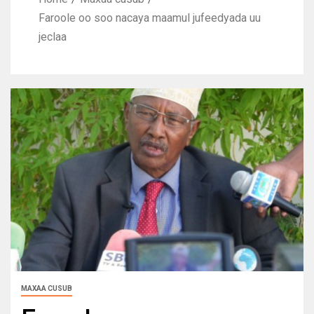
Faroole oo soo nacaya maamul jufeedyada uu
jeclaa
MAXAA CUSUB