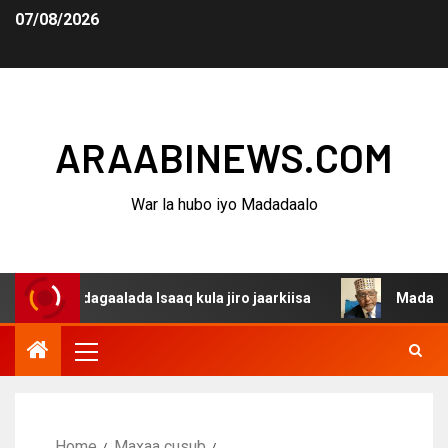
07/08/2026
ARAABINEWS.COM
War la hubo iyo Madadaalo
a dagaalada Isaaq kula jiro jaarkiisa
Madaxweynaha Aw
Home
Maxaa cusub