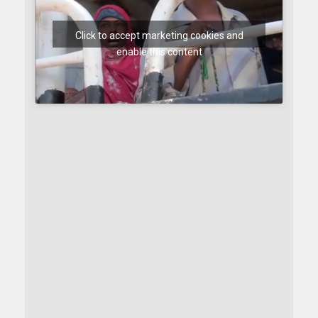
Click to accept marketing cookies and
enable this content