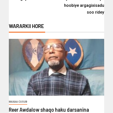
hoobiye argagixisadu
soo ridey
WARARKII HORE
MAXAA CUSUB
Reer Awdalow shaqo haku darsanina