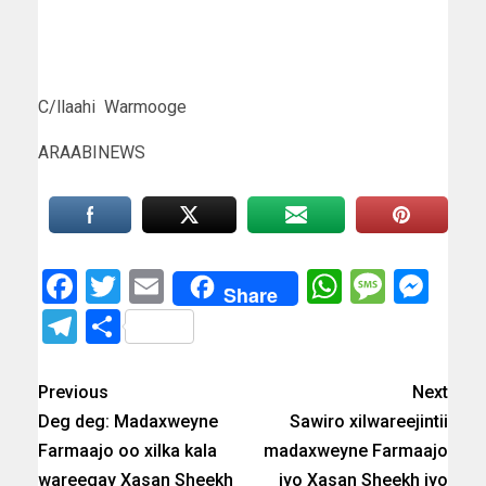
C/llaahi Warmooge
ARAABINEWS
Facebook
Twitter
Email
WhatsAp
Messa
Mes
Share
Telegram
Share
Previous
Next
Deg deg: Madaxweyne
Sawiro xilwareejintii
Farmaajo oo xilka kala
madaxweyne Farmaajo
wareegay Xasan Sheekh
iyo Xasan Sheekh iyo