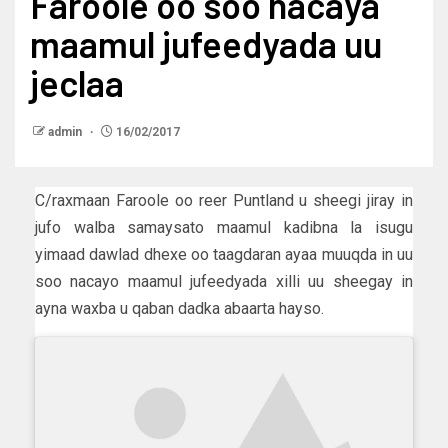
Faroole oo soo nacaya
maamul jufeedyada uu
jeclaa
admin
16/02/2017
C/raxmaan Faroole oo reer Puntland u sheegi jiray in
jufo walba samaysato maamul kadibna la isugu
yimaad dawlad dhexe oo taagdaran ayaa muuqda in uu
soo nacayo maamul jufeedyada xilli uu sheegay in
ayna waxba u qaban dadka abaarta hayso.