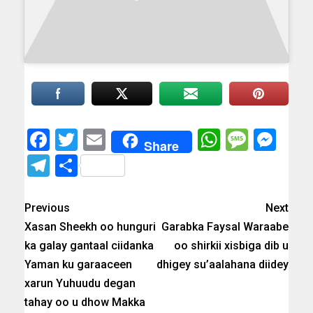
Facebook
Twitter
Email
WhatsAp
Messa
Mes
Share
Telegram
Share
Previous
Next
Xasan Sheekh oo hunguri
Garabka Faysal Waraabe
ka galay gantaal ciidanka
oo shirkii xisbiga dib u
Yaman ku garaaceen
dhigey su’aalahana diidey
xarun Yuhuudu degan
tahay oo u dhow Makka