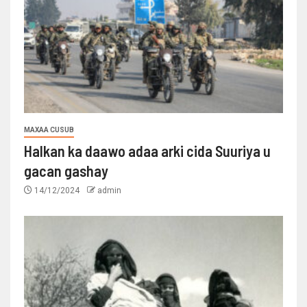
MAXAA CUSUB
Halkan ka daawo adaa arki cida Suuriya u
gacan gashay
14/12/2024
admin