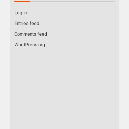
Log in
Entries feed
Comments feed
WordPress.org