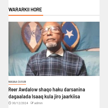
WARARKII HORE
MAXAA CUSUB
Reer Awdalow shaqo haku darsanina
dagaalada Isaaq kula jiro jaarkiisa
30/12/2024
admin