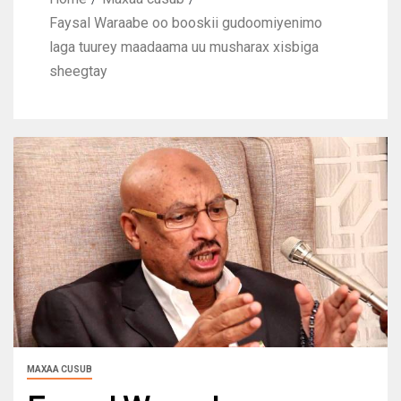
Faysal Waraabe oo booskii gudoomiyenimo
laga tuurey maadaama uu musharax xisbiga
sheegtay
MAXAA CUSUB