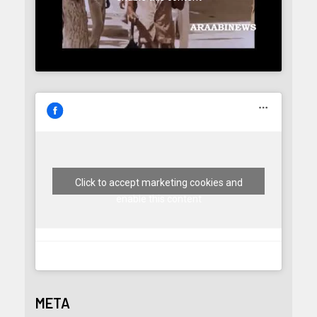
Click to accept marketing cookies and
enable this content
META