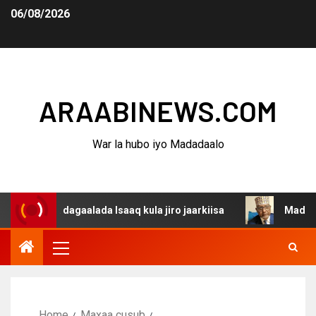
06/08/2026
ARAABINEWS.COM
War la hubo iyo Madadaalo
ina dagaalada Isaaq kula jiro jaarkiisa
Madaxweynaha 
Home
Maxaa cusub