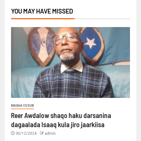
YOU MAY HAVE MISSED
MAXAA CUSUB
Reer Awdalow shaqo haku darsanina
dagaalada Isaaq kula jiro jaarkiisa
30/12/2024
admin