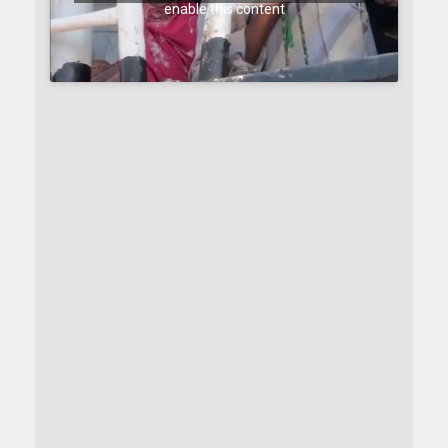
enable this content