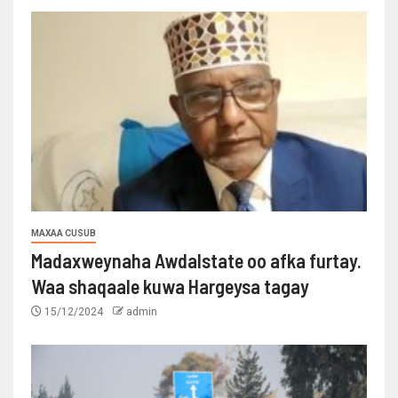
MAXAA CUSUB
Madaxweynaha Awdalstate oo afka furtay.
Waa shaqaale kuwa Hargeysa tagay
15/12/2024
admin