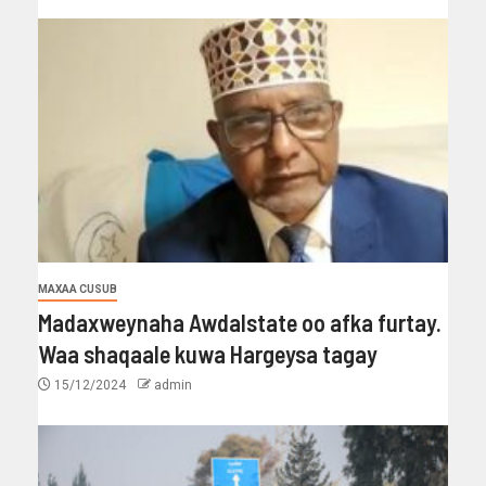
MAXAA CUSUB
Madaxweynaha Awdalstate oo afka furtay.
Waa shaqaale kuwa Hargeysa tagay
15/12/2024
admin