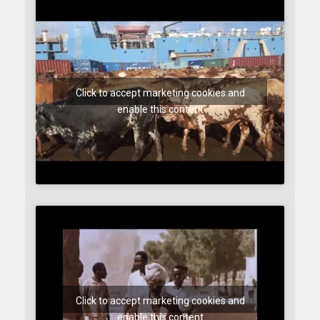
Click to accept marketing cookies and
enable this content
Click to accept marketing cookies and
enable this content