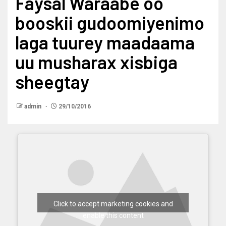
Faysal Waraabe oo
booskii gudoomiyenimo
laga tuurey maadaama
uu musharax xisbiga
sheegtay
admin
29/10/2016
Click to accept marketing cookies and
enable this content