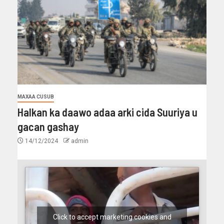
MAXAA CUSUB
Halkan ka daawo adaa arki cida Suuriya u
gacan gashay
14/12/2024
admin
Click to accept marketing cookies and